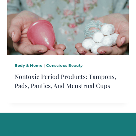
Body & Home
|
Conscious Beauty
Nontoxic Period Products: Tampons,
Pads, Panties, And Menstrual Cups
Start Here