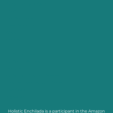
Curly Hair Type Quiz
Shop
Coupon Codes
Free Resources
About
Contact
Curly Hair Care
Curly Girl Method
Textures
Curly Hair Product Reviews
Troubleshooting Curl Problems
Hair Color
Ingredients
Holistic Enchilada is a participant in the Amazon