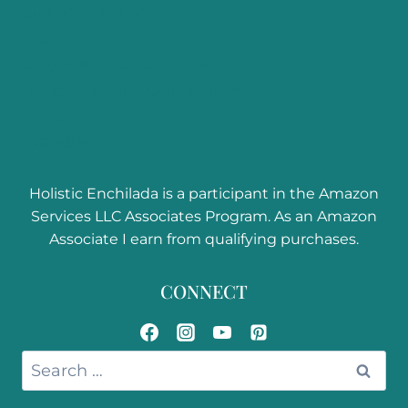
Curly Girl Method
Textures
Curly Hair Product Reviews
Troubleshooting Curl Problems
Hair Color
Ingredients
Holistic Enchilada is a participant in the Amazon
Services LLC Associates Program. As an Amazon
Associate I earn from qualifying purchases.
CONNECT
Search
for: