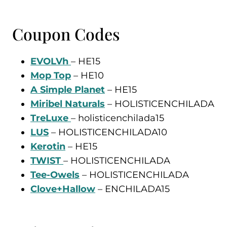
Coupon Codes
EVOLVh
– HE15
Mop Top
– HE10
A Simple Planet
– HE15
Miribel Naturals
– HOLISTICENCHILADA
TreLuxe
– holisticenchilada15
LUS
– HOLISTICENCHILADA10
Keroti
n
– HE15
TWIST
– HOLISTICENCHILADA
Tee-Owels
– HOLISTICENCHILADA
Clove+Hallow
– ENCHILADA15