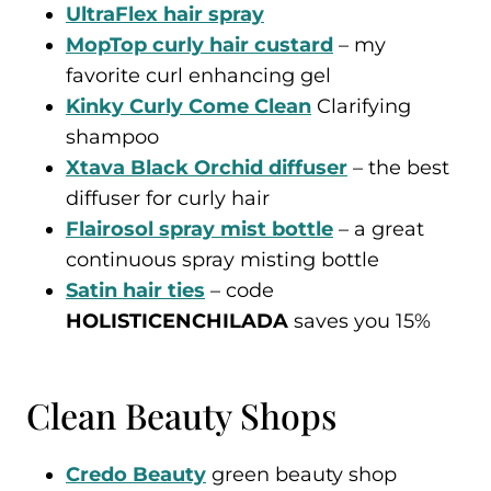
UltraFlex hair spray
MopTop curly hair custard
– my
favorite curl enhancing gel
Kinky Curly Come Clean
Clarifying
shampoo
Xtava Black Orchid diffuser
– the best
diffuser for curly hair
Flairosol spray mist bottle
– a great
continuous spray misting bottle
Satin hair ties
– code
HOLISTICENCHILADA
saves you 15%
Clean Beauty Shops
Credo Beauty
green beauty shop