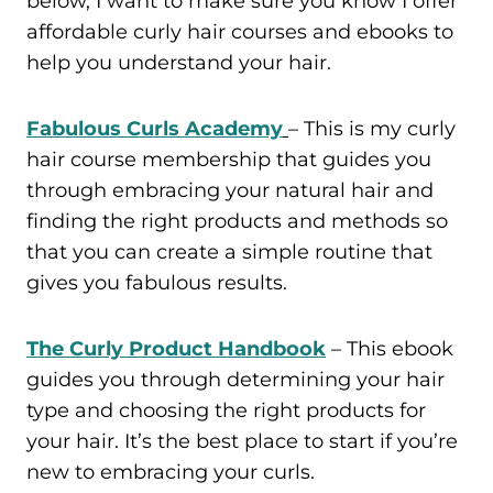
below, I want to make sure you know I offer
affordable curly hair courses and ebooks to
help you understand your hair.
Fabulous Curls Academy
– This is my curly
hair course membership that guides you
through embracing your natural hair and
finding the right products and methods so
that you can create a simple routine that
gives you fabulous results.
The Curly Product Handbook
– This ebook
guides you through determining your hair
type and choosing the right products for
your hair. It’s the best place to start if you’re
new to embracing your curls.