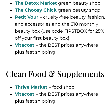
The Detox Market
green beauty shop
The Choosy Chick
green beauty shop
Petit Vour
– cruelty-free beauty, fashion,
and accessories and the $18 monthly
beauty box {use code FIRSTBOX for 25%
off your first beauty box}
Vitacost
– the BEST prices anywhere
plus fast shipping
Clean Food & Supplements
Thrive Market
– food shop
Vitacost
– the BEST prices anywhere
plus fast shipping