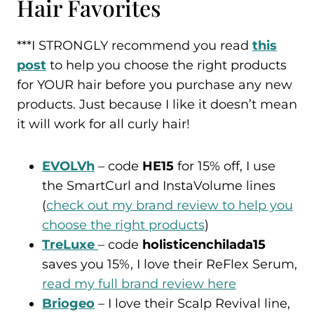
Hair Favorites
***I STRONGLY recommend you read
this
post
to help you choose the right products
for YOUR hair before you purchase any new
products. Just because I like it doesn’t mean
it will work for all curly hair!
EVOLVh
– code
HE15
for 15% off, I use
the SmartCurl and InstaVolume lines
(
check out my brand review to help you
choose the right products
)
TreLuxe
– code
holisticenchilada15
saves you 15%, I love their ReFlex Serum,
read my full brand review here
Briogeo
– I love their Scalp Revival line,