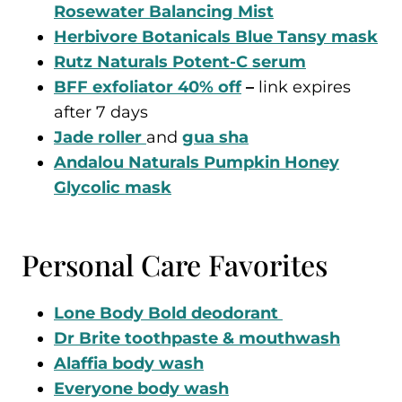
Rosewater Balancing Mist
Herbivore Botanicals Blue Tansy mask
Rutz Naturals Potent-C serum
BFF exfoliator 40% off
–
link expires
after 7 days
Jade roller
and
gua sha
Andalou Naturals Pumpkin Honey
Glycolic mask
Personal Care Favorites
Lone Body Bold deodorant
Dr Brite toothpaste & mouthwash
Alaffia body wash
Everyone body wash