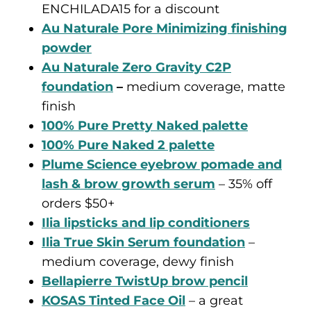
ENCHILADA15 for a discount
Au Naturale Pore Minimizing finishing
powder
Au Naturale Zero Gravity C2P
foundation
–
medium coverage, matte
finish
100% Pure Pretty Naked palette
100% Pure Naked 2 palette
Plume Science eyebrow pomade and
lash & brow growth serum
– 35% off
orders $50+
Ilia lipsticks and lip conditioners
Ilia True Skin Serum foundation
–
medium coverage, dewy finish
Bellapierre TwistUp brow pencil
KOSAS Tinted Face Oil
– a great