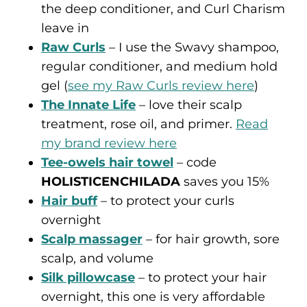
the deep conditioner, and Curl Charism
leave in
Raw Curls
– I use the Swavy shampoo,
regular conditioner, and medium hold
gel (
see my Raw Curls review here
)
The Innate Life
– love their scalp
treatment, rose oil, and primer.
Read
my brand review here
Tee-owels hair towel
– code
HOLISTICENCHILADA
saves you 15%
Hair buff
– to protect your curls
overnight
Scalp massager
– for hair growth, sore
scalp, and volume
Silk pillowcase
– to protect your hair
overnight, this one is very affordable