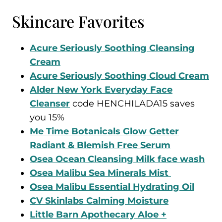
Skincare Favorites
Acure Seriously Soothing Cleansing
Cream
Acure Seriously Soothing Cloud Cream
Alder New York Everyday Face
Cleanser
code HENCHILADA15 saves
you 15%
Me Time Botanicals Glow Getter
Radiant & Blemish Free Serum
Osea Ocean Cleansing Milk face wash
Osea Malibu Sea Minerals Mist
Osea Malibu Essential Hydrating Oil
CV Skinlabs Calming Moisture
Little Barn Apothecary Aloe +