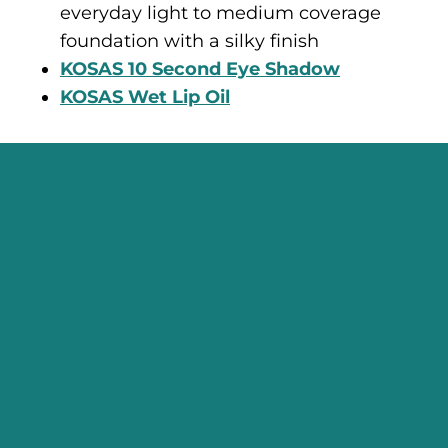
everyday light to medium coverage
foundation with a silky finish
KOSAS 10 Second Eye Shadow
KOSAS Wet Lip Oil
Start Here
Curly Hair Type Quiz
Shop
Coupon Codes
Free Resources
About
Contact
Curly Hair Care