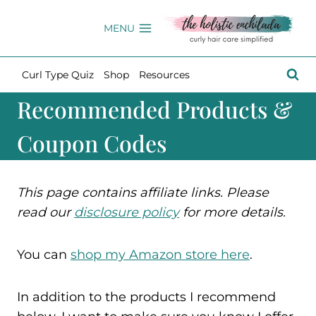
Skip
to
MENU
content
Curl Type Quiz
Shop
Resources
Recommended Products &
Coupon Codes
This page contains affiliate links. Please
read our
disclosure policy
for more details.
You can
shop my Amazon store here
.
In addition to the products I recommend