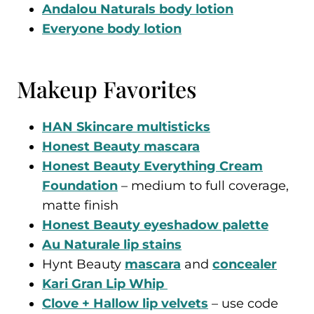
Andalou Naturals body lotion
Everyone body lotion
Makeup Favorites
HAN Skincare multisticks
Honest Beauty mascara
Honest Beauty Everything Cream
Foundation
– medium to full coverage,
matte finish
Honest Beauty eyeshadow palette
Au Naturale lip stains
Hynt Beauty
mascara
and
concealer
Kari Gran Lip Whip
Clove + Hallow lip velvets
– use code