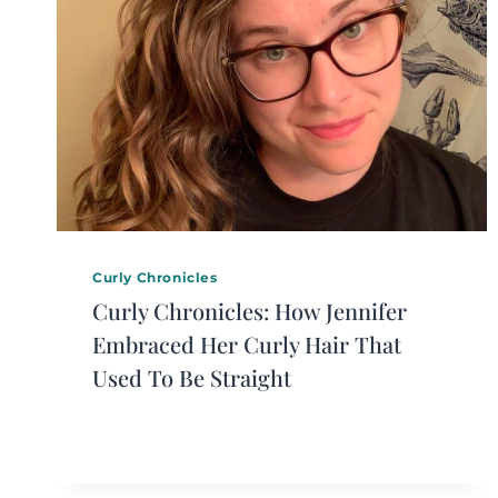
Curly Chronicles
Curly Chronicles: How Jennifer
Embraced Her Curly Hair That
Used To Be Straight