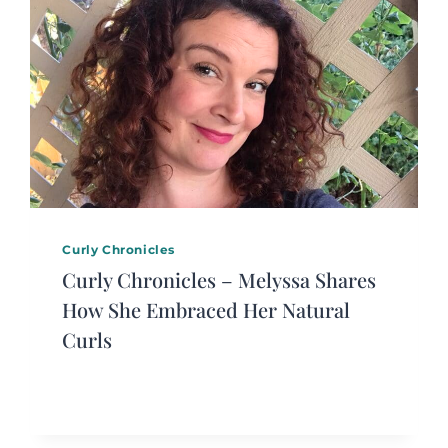
Curly Chronicles
Curly Chronicles – Melyssa Shares
How She Embraced Her Natural
Curls