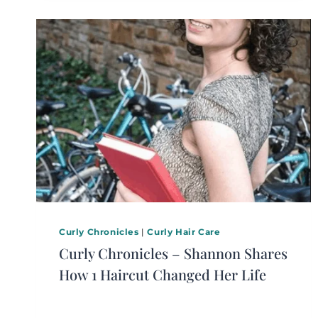
Curly Chronicles
|
Curly Hair Care
Curly Chronicles – Shannon Shares
How 1 Haircut Changed Her Life