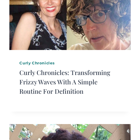
Curly Chronicles
Curly Chronicles: Transforming
Frizzy Waves With A Simple
Routine For Definition