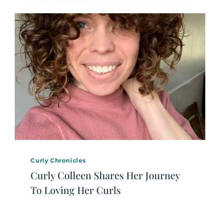
Curly Chronicles
Curly Colleen Shares Her Journey
To Loving Her Curls