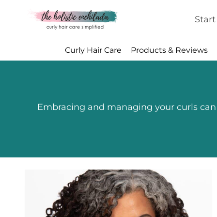
Skip
Star
to
content
Curly Hair Care
Products & Reviews
Embracing and managing your curls can be