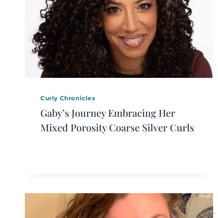
Curly Chronicles
Gaby’s Journey Embracing Her
Mixed Porosity Coarse Silver Curls