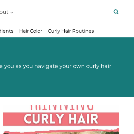
out
dients
Hair Color
Curly Hair Routines
e you as you navigate your own curly hair