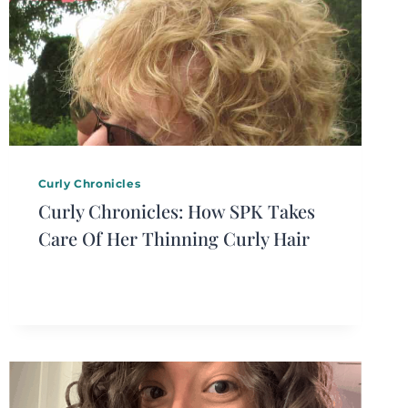
Curly Chronicles
Curly Chronicles: How SPK Takes
Care Of Her Thinning Curly Hair