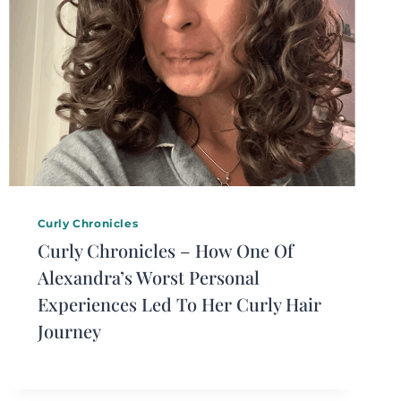
Curly Chronicles
Curly Chronicles – How One Of
Alexandra’s Worst Personal
Experiences Led To Her Curly Hair
Journey