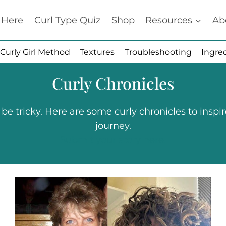
t Here
Curl Type Quiz
Shop
Resources
Ab
Curly Girl Method
Textures
Troubleshooting
Ingre
Curly Chronicles
 tricky. Here are some curly chronicles to inspir
journey.
Submit your story here.