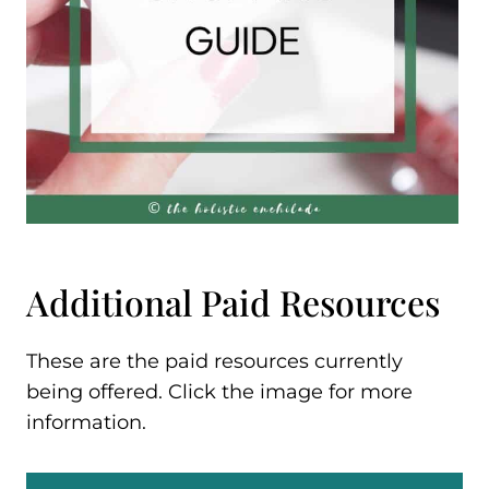
Additional Paid Resources
These are the paid resources currently
being offered. Click the image for more
information.