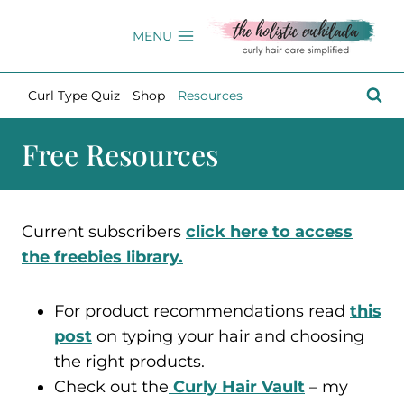
Skip
to
MENU
content
Curl Type Quiz
Shop
Resources
Free Resources
Current subscribers
click here to access
the freebies library.
For product recommendations read
this
post
on typing your hair and choosing
the right products.
Check out the
Curly Hair Vault
– my