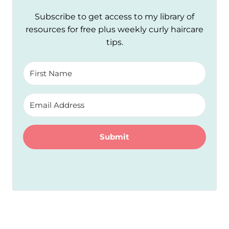
Subscribe to get access to my library of
resources for free plus weekly curly haircare
tips.
Submit