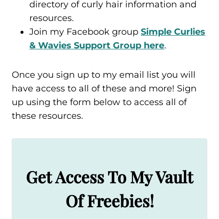
directory of curly hair information and
resources.
Join my Facebook group
Simple Curlies
& Wavies Support Group here
.
Once you sign up to my email list you will
have access to all of these and more! Sign
up using the form below to access all of
these resources.
Get Access To My Vault
Of Freebies!