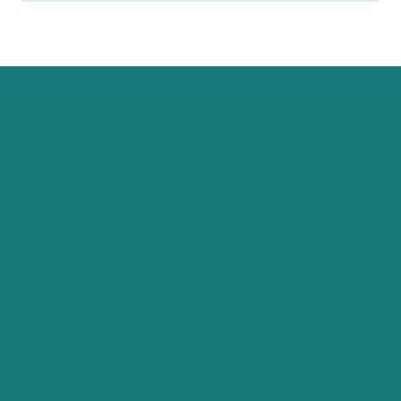
Start Here
Curly Hair Type Quiz
Shop
Coupon Codes
Free Resources
About
Contact
Curly Hair Care
Curly Girl Method
Textures