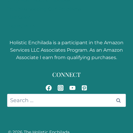
Curly Hair Product Reviews
Troubleshooting Curl Problems
Hair Color
Ingredients
Holistic Enchilada is a participant in the Amazon
Services LLC Associates Program. As an Amazon
Associate I earn from qualifying purchases.
CONNECT
Search
for:
© 2026 The Holistic Enchilada
Disclosure, Privacy Policy,