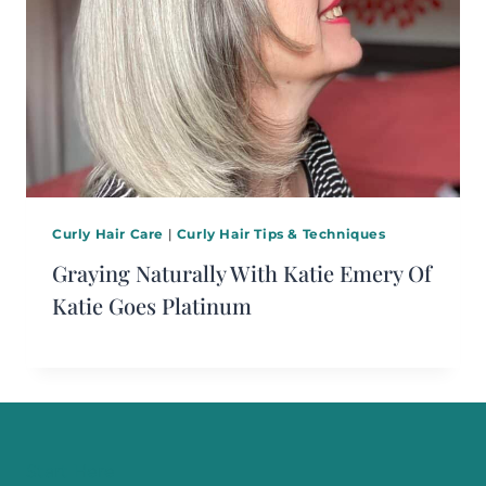
Curly Hair Care
|
Curly Hair Tips & Techniques
Graying Naturally With Katie Emery Of
Katie Goes Platinum
Start Here