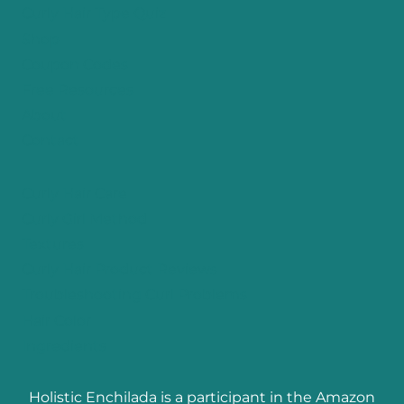
Curly Hair Type Quiz
Shop
Coupon Codes
Free Resources
About
Contact
Curly Hair Care
Curly Girl Method
Textures
Curly Hair Product Reviews
Troubleshooting Curl Problems
Hair Color
Ingredients
Holistic Enchilada is a participant in the Amazon