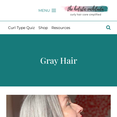
Skip
to
MENU
content
Curl Type Quiz
Shop
Resources
Gray Hair