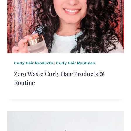
Curly Hair Products
|
Curly Hair Routines
Zero Waste Curly Hair Products &
Routine