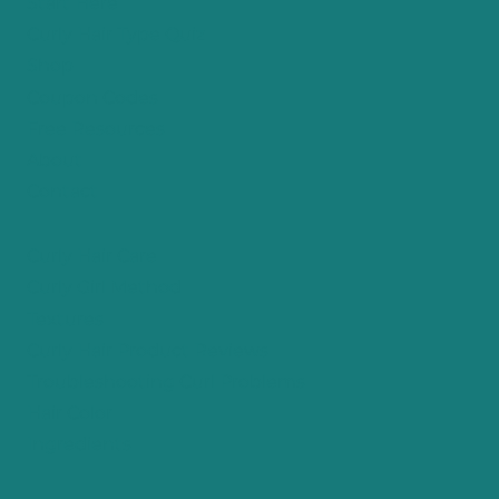
Start Here
Curly Hair Type Quiz
Shop
Coupon Codes
Free Resources
About
Contact
Curly Hair Care
Curly Girl Method
Textures
Curly Hair Product Reviews
Troubleshooting Curl Problems
Hair Color
Ingredients