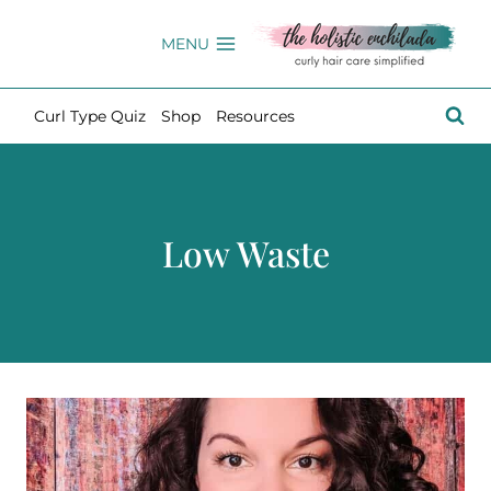
Skip
to
MENU
content
Curl Type Quiz
Shop
Resources
Low Waste