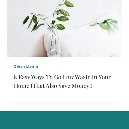
Clean Living
8 Easy Ways To Go Low Waste In Your
Home (That Also Save Money!)