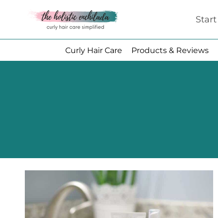
Skip
Star
to
content
Curly Hair Care
Products & Reviews