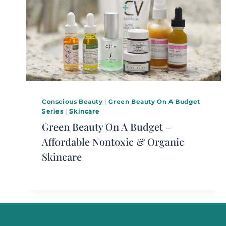
Conscious Beauty
|
Green Beauty On A Budget
Series
|
Skincare
Green Beauty On A Budget –
Affordable Nontoxic & Organic
Skincare