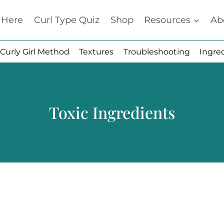
t Here
Curl Type Quiz
Shop
Resources
Ab
Curly Girl Method
Textures
Troubleshooting
Ingre
Toxic Ingredients