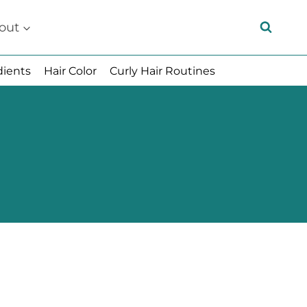
out
dients
Hair Color
Curly Hair Routines