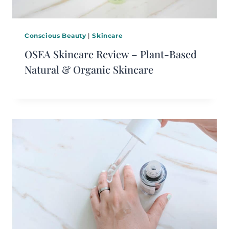
Conscious Beauty
|
Skincare
OSEA Skincare Review – Plant-Based
Natural & Organic Skincare