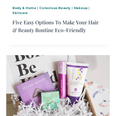
Body & Home
|
Conscious Beauty
|
Makeup
|
Skincare
Five Easy Options To Make Your Hair
& Beauty Routine Eco-Friendly