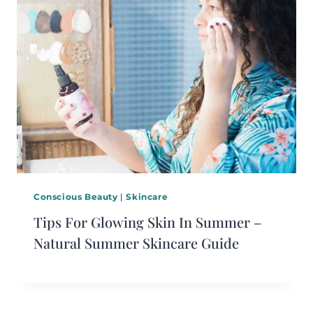
Conscious Beauty
|
Skincare
Tips For Glowing Skin In Summer –
Natural Summer Skincare Guide