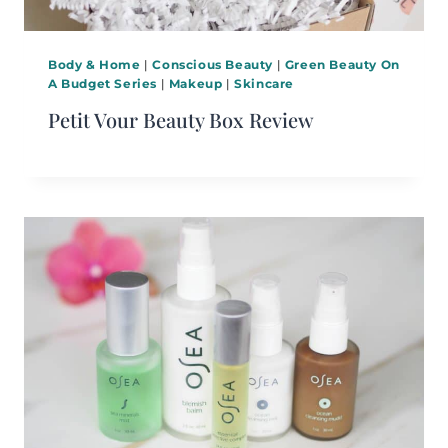
Body & Home
|
Conscious Beauty
|
Green Beauty On
A Budget Series
|
Makeup
|
Skincare
Petit Vour Beauty Box Review