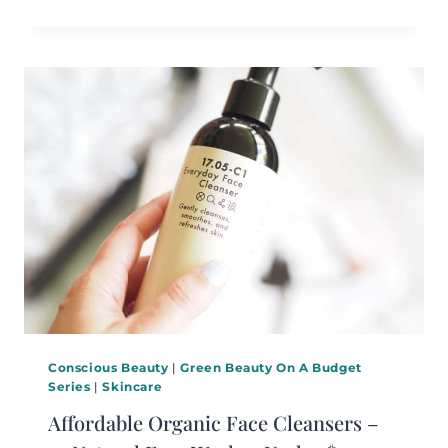
Conscious Beauty
|
Green Beauty On A Budget
Series
|
Skincare
Affordable Organic Face Cleansers –