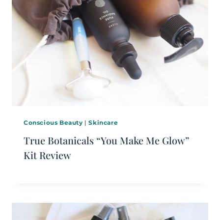
Conscious Beauty
|
Skincare
True Botanicals “You Make Me Glow”
Kit Review