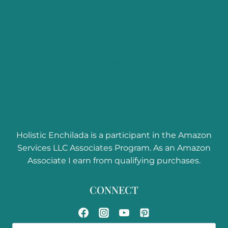
Curly Hair Care
Curly Girl Method
Textures
Curly Hair Product Reviews
Troubleshooting Curl Problems
Hair Color
Ingredients
Holistic Enchilada is a participant in the Amazon
Services LLC Associates Program. As an Amazon
Associate I earn from qualifying purchases.
CONNECT