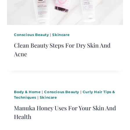
Conscious Beauty
|
Skincare
Clean Beauty Steps For Dry Skin And
Acne
Body & Home
|
Conscious Beauty
|
Curly Hair Tips &
Techniques
|
Skincare
Manuka Honey Uses For Your Skin And
Health