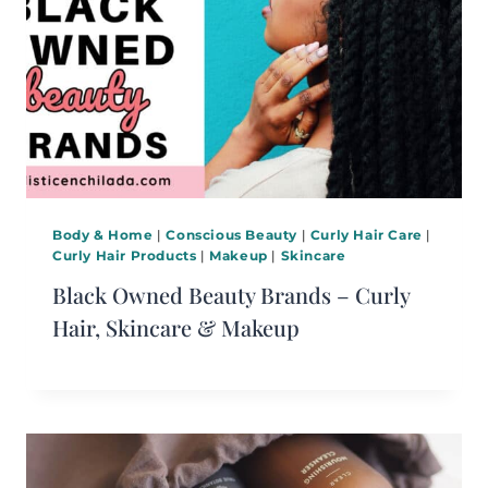
Body & Home
|
Conscious Beauty
|
Curly Hair Care
|
Curly Hair Products
|
Makeup
|
Skincare
Black Owned Beauty Brands – Curly
Hair, Skincare & Makeup