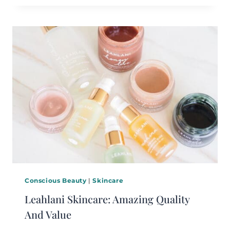
Conscious Beauty
|
Skincare
Leahlani Skincare: Amazing Quality
And Value