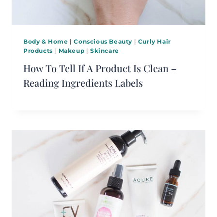
Body & Home
|
Conscious Beauty
|
Curly Hair
Products
|
Makeup
|
Skincare
How To Tell If A Product Is Clean –
Reading Ingredients Labels