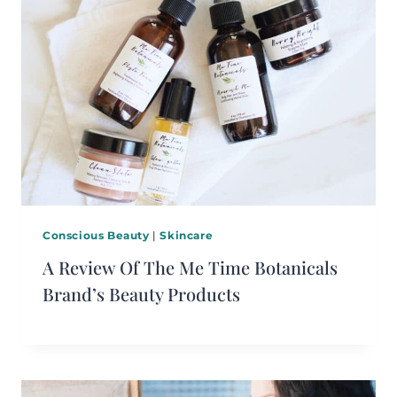
Conscious Beauty
|
Skincare
A Review Of The Me Time Botanicals
Brand’s Beauty Products