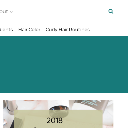
out
dients
Hair Color
Curly Hair Routines