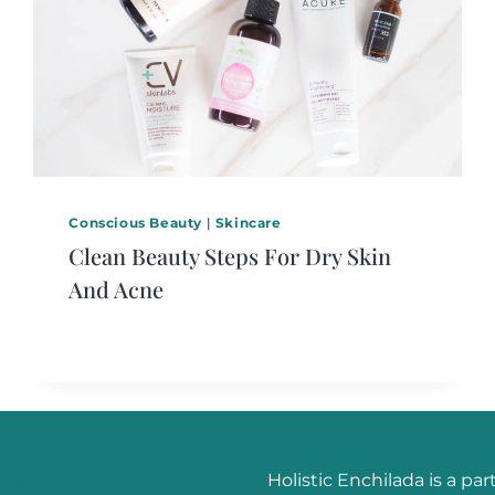
Conscious Beauty
|
Skincare
Clean Beauty Steps For Dry Skin
And Acne
Holistic Enchilada is a par
 Care