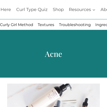
t Here
Curl Type Quiz
Shop
Resources
Ab
Curly Girl Method
Textures
Troubleshooting
Ingre
Acne