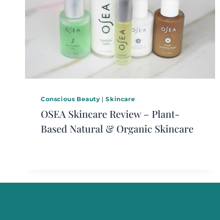
Conscious Beauty
|
Skincare
OSEA Skincare Review – Plant-
Based Natural & Organic Skincare
Start Here
Curly Hair