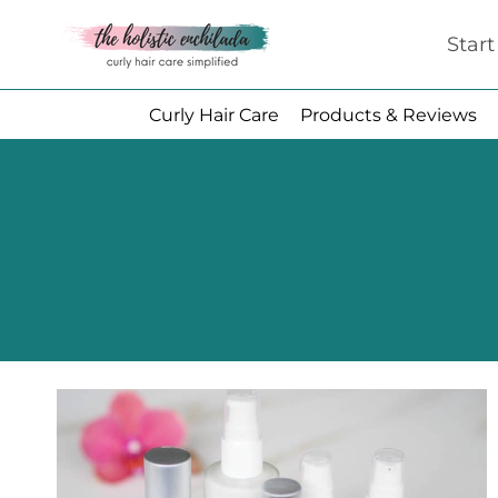
Skip
Star
to
content
Curly Hair Care
Products & Reviews