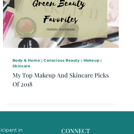
Body & Home
|
Conscious Beauty
|
Makeup
|
Skincare
My Top Makeup And Skincare Picks
Of 2018
CONNECT
ticipant in