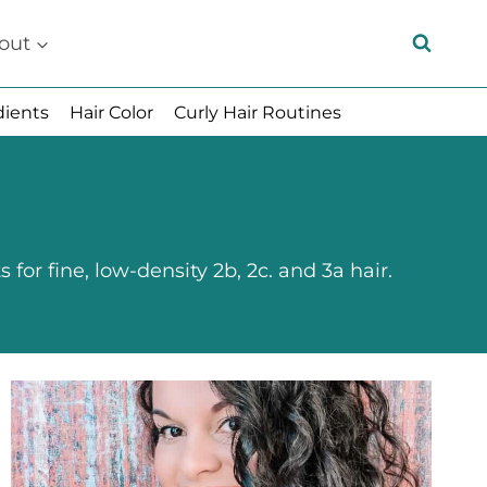
out
dients
Hair Color
Curly Hair Routines
for fine, low-density 2b, 2c. and 3a hair.