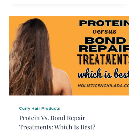
Curly Hair Products
Protein Vs. Bond Repair
Treatments: Which Is Best?