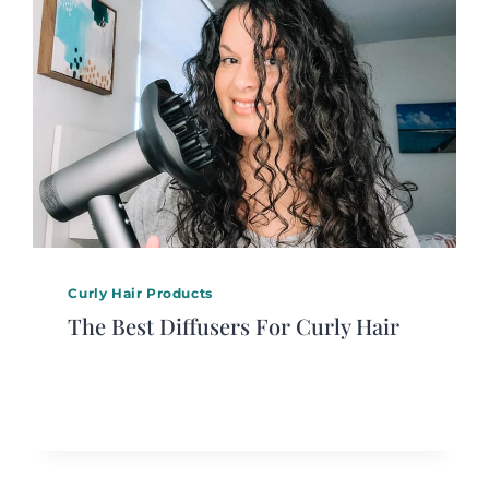
Curly Hair Products
The Best Diffusers For Curly Hair