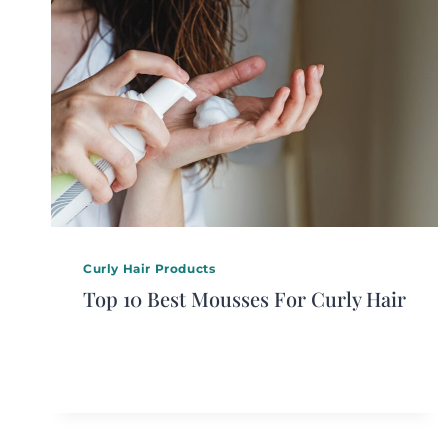
Curly Hair Products
Top 10 Best Mousses For Curly Hair