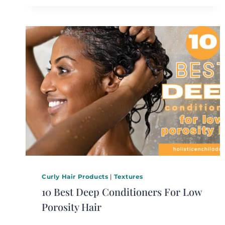
Curly Hair Products
|
Textures
10 Best Deep Conditioners For Low
Porosity Hair