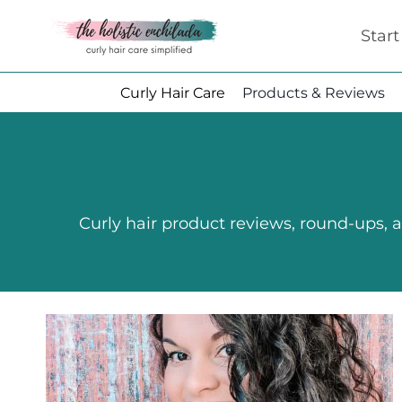
Skip
Star
to
content
Curly Hair Care
Products & Reviews
Curly hair product reviews, round-ups, an