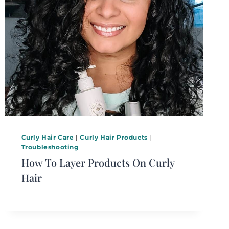
Curly Hair Care
|
Curly Hair Products
|
Troubleshooting
How To Layer Products On Curly
Hair