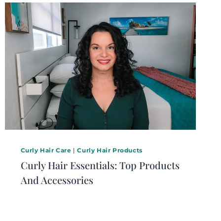
Curly Hair Care
|
Curly Hair Products
Curly Hair Essentials: Top Products
And Accessories