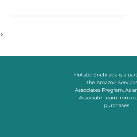
Next
Page
Holistic Enchilada is a par
 Care
the Amazon Service
l Method
Associates Program. As 
Associate I earn from qu
r Product Reviews
purchases.
ooting Curl Problems
ts