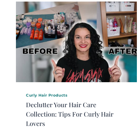
Curly Hair Products
Declutter Your Hair Care
Collection: Tips For Curly Hair
Lovers