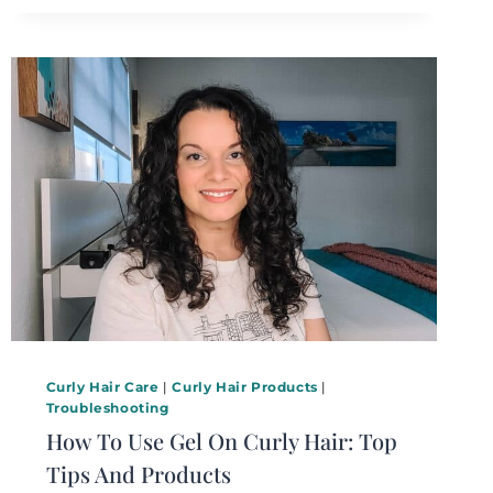
Curly Hair Care
|
Curly Hair Products
|
Troubleshooting
How To Use Gel On Curly Hair: Top
Tips And Products