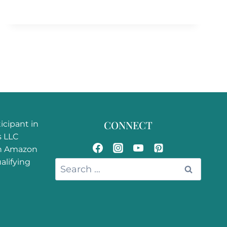
CONNECT
ticipant in
s LLC
an Amazon
alifying
Search
for: