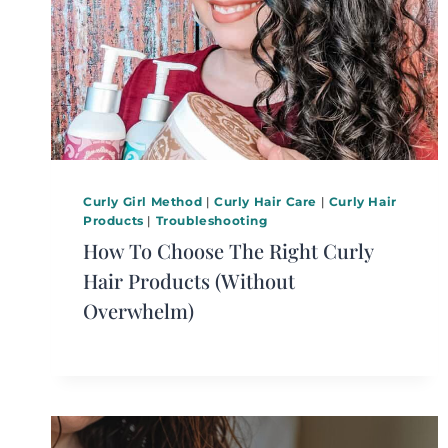
Curly Girl Method
|
Curly Hair Care
|
Curly Hair
Products
|
Troubleshooting
How To Choose The Right Curly
Hair Products (Without
Overwhelm)