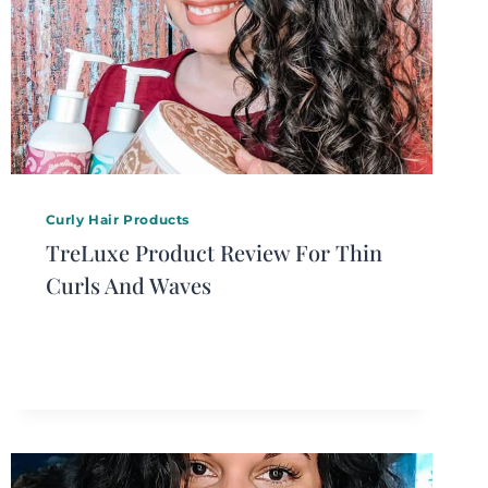
Curly Hair Products
TreLuxe Product Review For Thin
Curls And Waves