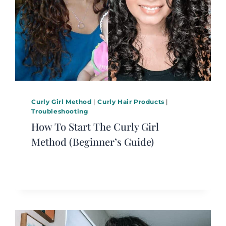
Curly Girl Method
|
Curly Hair Products
|
Troubleshooting
How To Start The Curly Girl
Method (Beginner’s Guide)