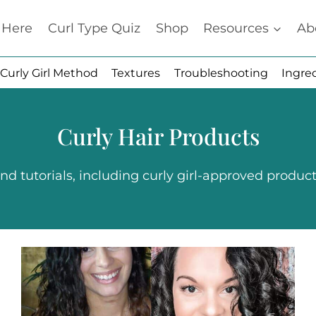
t Here
Curl Type Quiz
Shop
Resources
Ab
Curly Girl Method
Textures
Troubleshooting
Ingre
Curly Hair Products
d tutorials, including curly girl-approved products 