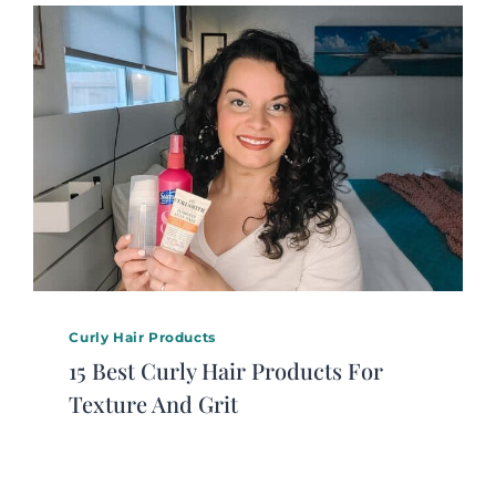
Curly Hair Products
15 Best Curly Hair Products For
Texture And Grit