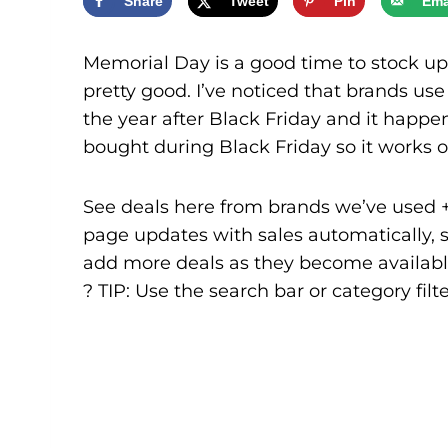
Share
Tweet
Pin
Ema
Memorial Day is a good time to stock up
pretty good. I’ve noticed that brands us
the year after Black Friday and it happen
bought during Black Friday so it works o
See deals here from brands we’ve used + l
page updates with sales automatically, so
add more deals as they become availabl
? TIP: Use the search bar or category filte