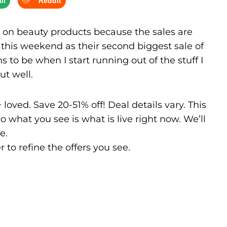
il
Reddit
 on beauty products because the sales are
e this weekend as their second biggest sale of
s to be when I start running out of the stuff I
ut well.
oved. Save 20-51% off! Deal details vary. This
 what you see is what is live right now. We’ll
e.
r to refine the offers you see.