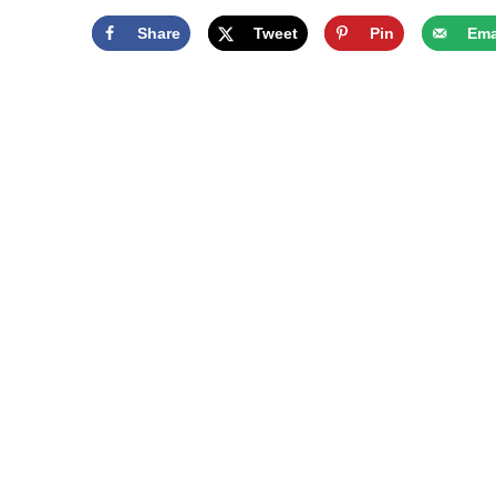
Share
Tweet
Pin
Ema