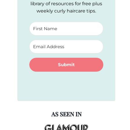
library of resources for free plus
weekly curly haircare tips.
Submit
AS SEEN IN