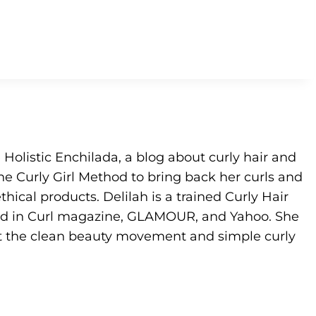
e Holistic Enchilada, a blog about curly hair and
he Curly Girl Method to bring back her curls and
hical products. Delilah is a trained Curly Hair
ed in Curl magazine, GLAMOUR, and Yahoo. She
t the clean beauty movement and simple curly