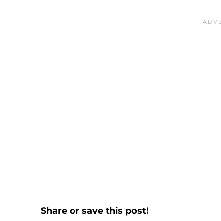
Share or save this post!