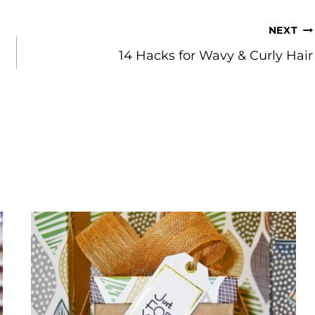
NEXT
14 Hacks for Wavy & Curly Hair