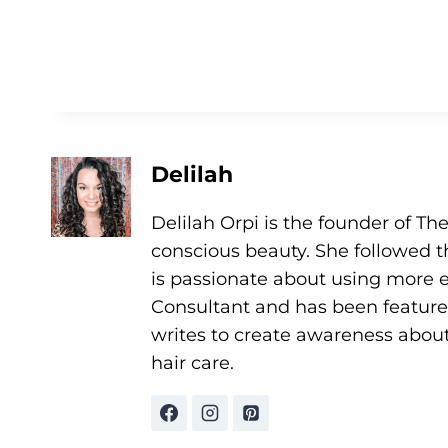
Delilah
Delilah Orpi is the founder of Th
conscious beauty. She followed t
is passionate about using more et
Consultant and has been featur
writes to create awareness abou
hair care.