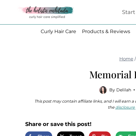
Skip
Star
to
content
Curly Hair Care
Products & Reviews
Home
Memorial 
By
Delilah
This post may contain affiliate links, and I will earn
the
disclosure 
Share or save this post!