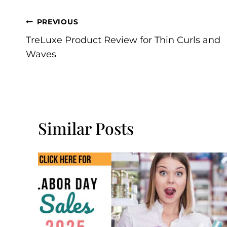
Post
PREVIOUS
TreLuxe Product Review for Thin Curls and
Navigation
Waves
Similar Posts