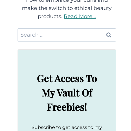
how to embrace your curls and
make the switch to ethical beauty
products.
Read More...
Search
for:
Get Access To
My Vault Of
Freebies!
Subscribe to get access to my