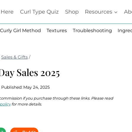
t Here
Curl Type Quiz
Shop
Resources
Ab
Curly Girl Method
Textures
Troubleshooting
Ingre
/
Sales & Gifts
/
Day Sales 2025
Published:
May 24, 2025
 a commission if you purchase through these links. Please read
policy
for more details.