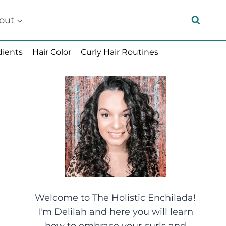
out
dients
Hair Color
Curly Hair Routines
Welcome to The Holistic Enchilada!
I'm Delilah and here you will learn