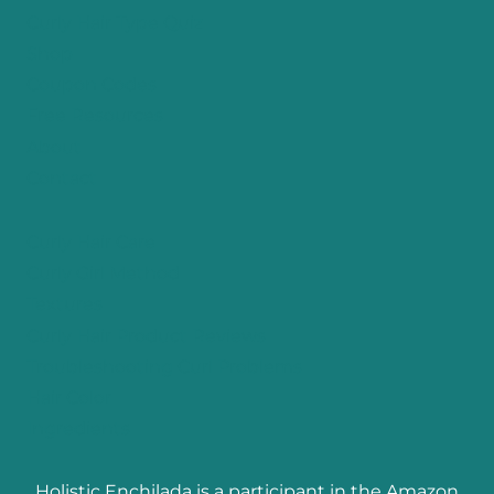
Curly Hair Type Quiz
Shop
Coupon Codes
Free Resources
About
Contact
Curly Hair Care
Curly Girl Method
Textures
Curly Hair Product Reviews
Troubleshooting Curl Problems
Hair Color
Ingredients
Holistic Enchilada is a participant in the Amazon