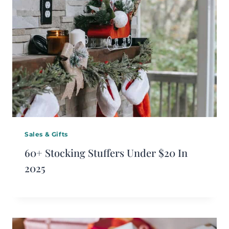
Sales & Gifts
60+ Stocking Stuffers Under $20 In
2025