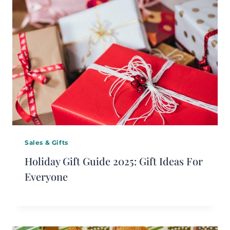
Sales & Gifts
Holiday Gift Guide 2025: Gift Ideas For
Everyone