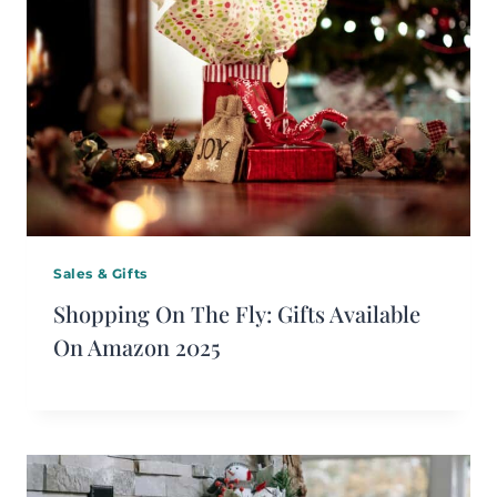
Sales & Gifts
Shopping On The Fly: Gifts Available
On Amazon 2025