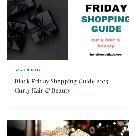
Sales & Gifts
Black Friday Shopping Guide 2025 –
Curly Hair & Beauty