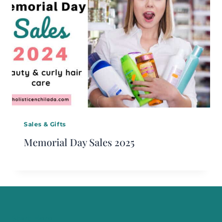
Sales & Gifts
Memorial Day Sales 2025
Start Here