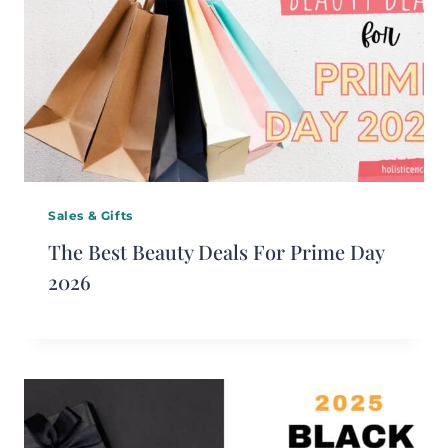
Sales & Gifts
The Best Beauty Deals For Prime Day
2026