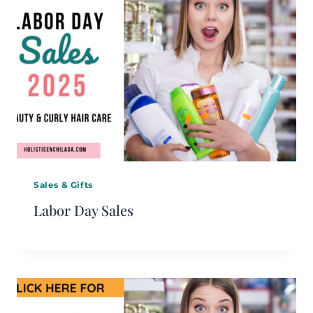
Sales & Gifts
Labor Day Sales