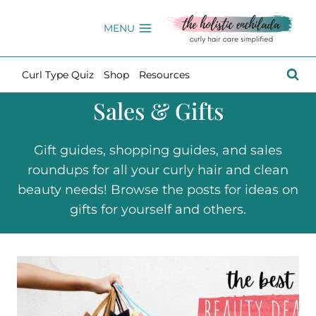
Skip
to
MENU
content
Curl Type Quiz
Shop
Resources
Sales & Gifts
Gift guides, shopping guides, and sales
roundups for all your curly hair and clean
beauty needs! Browse the posts for ideas on
gifts for yourself and others.