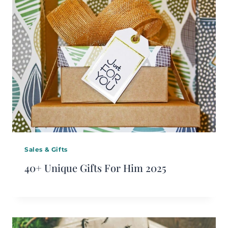
Sales & Gifts
40+ Unique Gifts For Him 2025