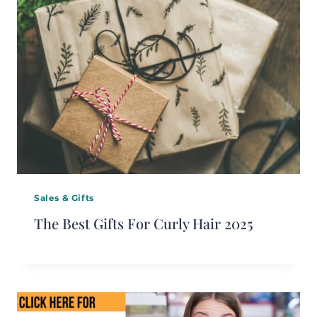
Sales & Gifts
The Best Gifts For Curly Hair 2025