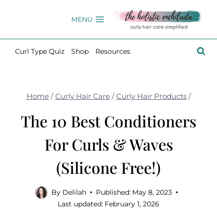
Skip
to
MENU
content
Curl Type Quiz
Shop
Resources
Home
/
Curly Hair Care
/
Curly Hair Products
/
The 10 Best Conditioners
For Curls & Waves
(Silicone Free!)
By
Delilah
Published:
May 8, 2023
Last updated:
February 1, 2026