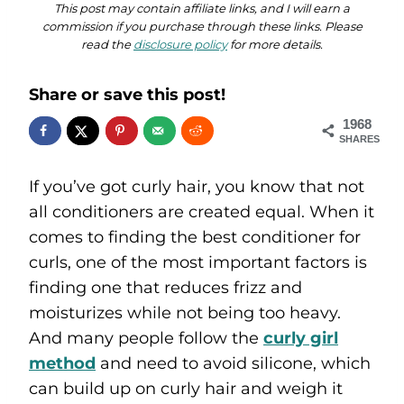
This post may contain affiliate links, and I will earn a
commission if you purchase through these links. Please
read the
disclosure policy
for more details.
Share or save this post!
1968
SHARES
If you’ve got curly hair, you know that not
all conditioners are created equal. When it
comes to finding the best conditioner for
curls, one of the most important factors is
finding one that reduces frizz and
moisturizes while not being too heavy.
And many people follow the
curly girl
method
and need to avoid silicone, which
can build up on curly hair and weigh it