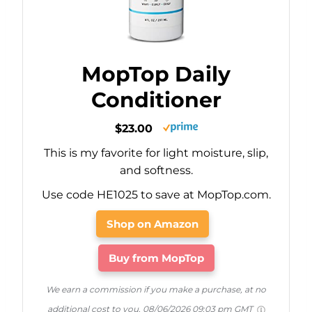
MopTop Daily
Conditioner
$23.00
This is my favorite for light moisture, slip,
and softness.
Use code HE1025 to save at MopTop.com.
Shop on Amazon
Buy from MopTop
We earn a commission if you make a purchase, at no
additional cost to you.
08/06/2026 09:03 pm GMT