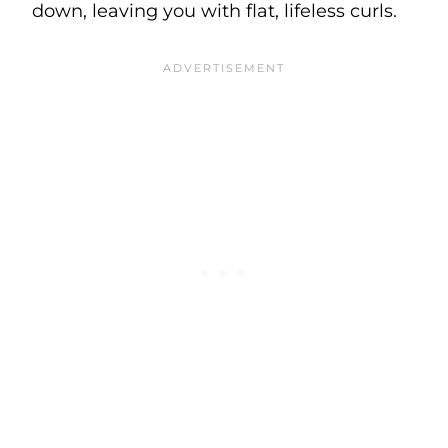
down, leaving you with flat, lifeless curls.