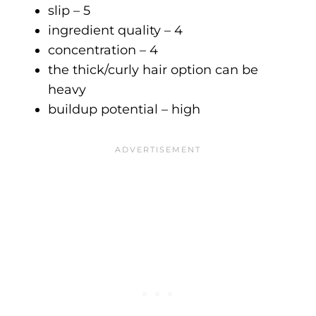
slip – 5
ingredient quality – 4
concentration – 4
the thick/curly hair option can be
heavy
buildup potential – high