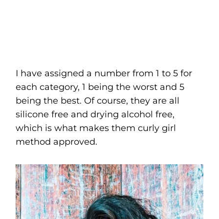
I have assigned a number from 1 to 5 for
each category, 1 being the worst and 5
being the best. Of course, they are all
silicone free and drying alcohol free,
which is what makes them curly girl
method approved.