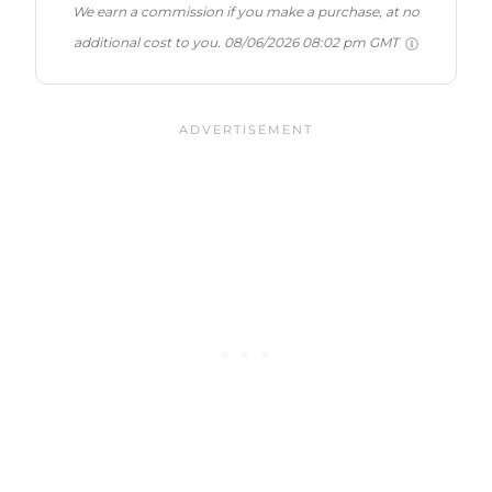
We earn a commission if you make a purchase, at no
additional cost to you.
08/06/2026 08:02 pm GMT