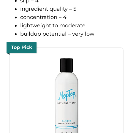
slip – 4
ingredient quality – 5
concentration – 4
lightweight to moderate
buildup potential – very low
Top Pick