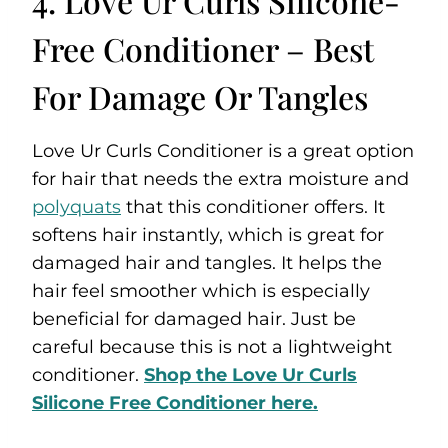
4. Love Ur Curls Silicone-
Free Conditioner – Best
For Damage Or Tangles
Love Ur Curls Conditioner is a great option
for hair that needs the extra moisture and
polyquats
that this conditioner offers. It
softens hair instantly, which is great for
damaged hair and tangles. It helps the
hair feel smoother which is especially
beneficial for damaged hair. Just be
careful because this is not a lightweight
conditioner.
Shop the Love Ur Curls
Silicone Free Conditioner here.