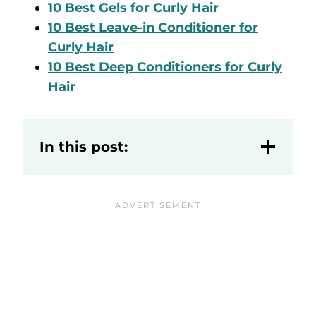
10 Best Gels for Curly Hair
10 Best Leave-in Conditioner for
Curly Hair
10 Best Deep Conditioners for Curly
Hair
In this post: