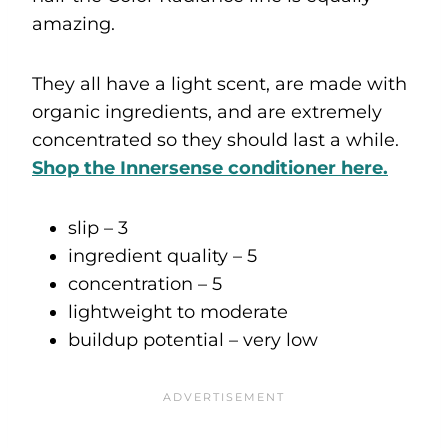
amazing.
They all have a light scent, are made with
organic ingredients, and are extremely
concentrated so they should last a while.
Shop the
Innersense conditioner here.
slip – 3
ingredient quality – 5
concentration – 5
lightweight to moderate
buildup potential – very low