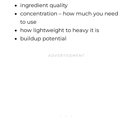
ingredient quality
concentration – how much you need
to use
how lightweight to heavy it is
buildup potential