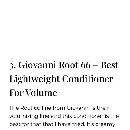
3. Giovanni Root 66 – Best
Lightweight Conditioner
For Volume
The Root 66 line from Giovanni is their
volumizing line and this conditioner is the
best for that that I have tried. It’s creamy