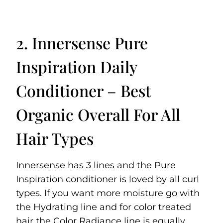
2. Innersense Pure
Inspiration Daily
Conditioner – Best
Organic Overall For All
Hair Types
Innersense has 3 lines and the Pure
Inspiration conditioner is loved by all curl
types. If you want more moisture go with
the Hydrating line and for color treated
hair the Color Radiance line is equally