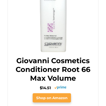
Giovanni Cosmetics
Conditioner Root 66
Max Volume
$14.51
Shop on Amazon