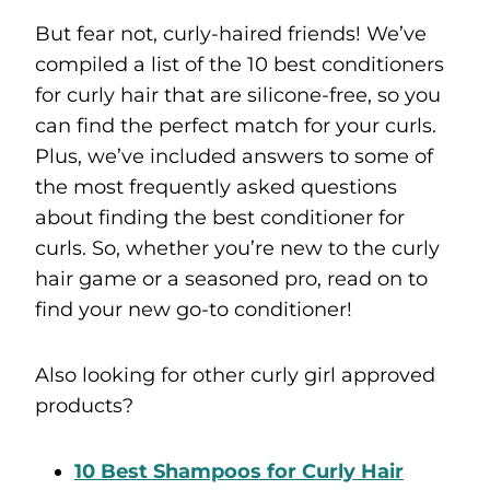
But fear not, curly-haired friends! We’ve
compiled a list of the 10 best conditioners
for curly hair that are silicone-free, so you
can find the perfect match for your curls.
Plus, we’ve included answers to some of
the most frequently asked questions
about finding the best conditioner for
curls. So, whether you’re new to the curly
hair game or a seasoned pro, read on to
find your new go-to conditioner!
Also looking for other curly girl approved
products?
10 Best Shampoos for Curly Hair