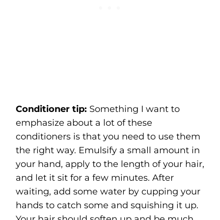
Conditioner tip:
Something I want to
emphasize about a lot of these
conditioners is that you need to use them
the right way. Emulsify a small amount in
your hand, apply to the length of your hair,
and let it sit for a few minutes. After
waiting, add some water by cupping your
hands to catch some and squishing it up.
Your hair should soften up and be much