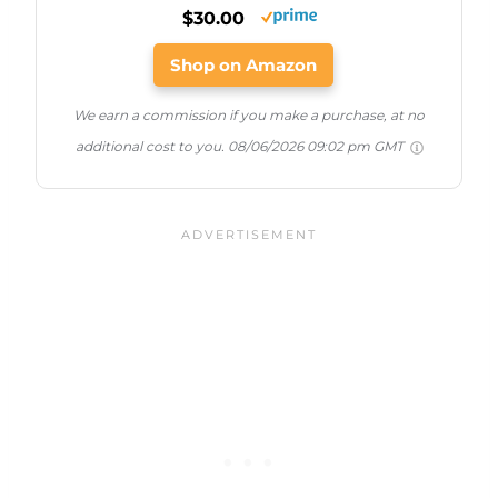
$30.00
Shop on Amazon
We earn a commission if you make a purchase, at no
additional cost to you.
08/06/2026 09:02 pm GMT