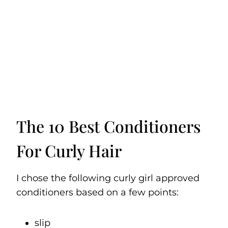
The 10 Best Conditioners
For Curly Hair
I chose the following curly girl approved
conditioners based on a few points:
slip