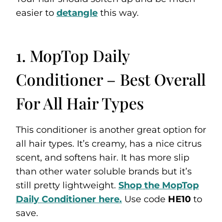
easier to
detangle
this way.
1. MopTop Daily
Conditioner – Best Overall
For All Hair Types
This conditioner is another great option for
all hair types. It’s creamy, has a nice citrus
scent, and softens hair. It has more slip
than other water soluble brands but it’s
still pretty lightweight.
Shop the MopTop
Daily Conditioner here.
Use code
HE10
to
save.