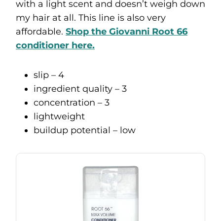
with a light scent and doesn’t weigh down
my hair at all. This line is also very
affordable.
Shop the Giovanni Root 66
conditioner here.
slip – 4
ingredient quality – 3
concentration – 3
lightweight
buildup potential – low