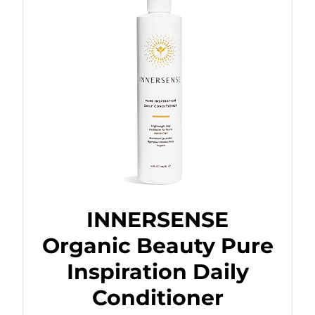
INNERSENSE
Organic Beauty Pure
Inspiration Daily
Conditioner