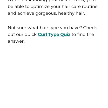
be able to optimize your hair care routine
and achieve gorgeous, healthy hair.
Not sure what hair type you have? Check
out our quick
Curl Type Quiz
to find the
answer!