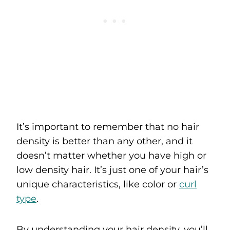
It’s important to remember that no hair
density is better than any other, and it
doesn’t matter whether you have high or
low density hair. It’s just one of your hair’s
unique characteristics, like color or
curl
type
.
By understanding your hair density, you’ll