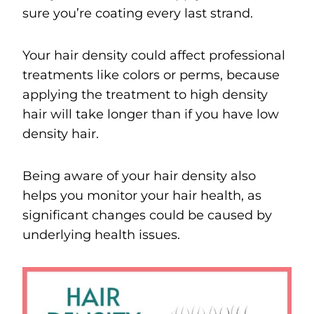
sure you’re coating every last strand.
Your hair density could affect professional
treatments like colors or perms, because
applying the treatment to high density
hair will take longer than if you have low
density hair.
Being aware of your hair density also
helps you monitor your hair health, as
significant changes could be caused by
underlying health issues.