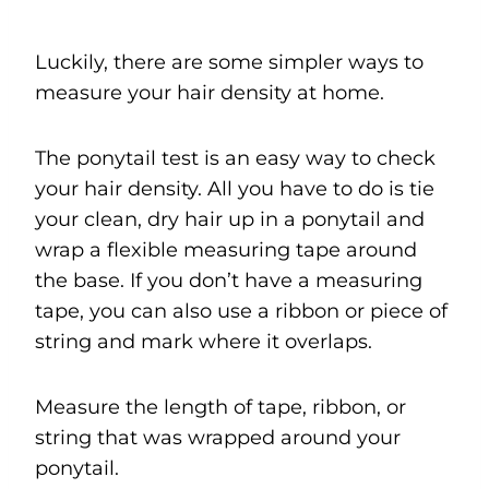
Luckily, there are some simpler ways to
measure your hair density at home.
The ponytail test is an easy way to check
your hair density. All you have to do is tie
your clean, dry hair up in a ponytail and
wrap a flexible measuring tape around
the base. If you don’t have a measuring
tape, you can also use a ribbon or piece of
string and mark where it overlaps.
Measure the length of tape, ribbon, or
string that was wrapped around your
ponytail.