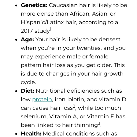
Genetics:
Caucasian hair is likely to be
more dense than African, Asian, or
Hispanic/Latinx hair, according to a
1
2017 study
.
Age:
Your hair is likely to be densest
when you’re in your twenties, and you
may experience male or female
pattern hair loss as you get older. This
is due to changes in your hair growth
cycle.
Diet:
Nutritional deficiencies such as
low
protein
, iron, biotin, and vitamin D
2
can cause hair loss
, while too much
selenium, Vitamin A, or Vitamin E has
3
been linked to hair thinning
.
Health:
Medical conditions such as