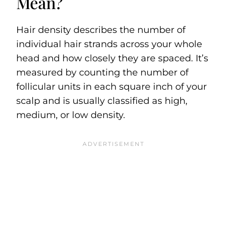
Mean?
Hair density describes the number of
individual hair strands across your whole
head and how closely they are spaced. It’s
measured by counting the number of
follicular units in each square inch of your
scalp and is usually classified as high,
medium, or low density.