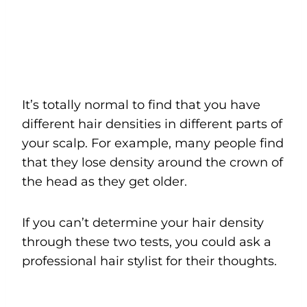
It’s totally normal to find that you have
different hair densities in different parts of
your scalp. For example, many people find
that they lose density around the crown of
the head as they get older.
If you can’t determine your hair density
through these two tests, you could ask a
professional hair stylist for their thoughts.