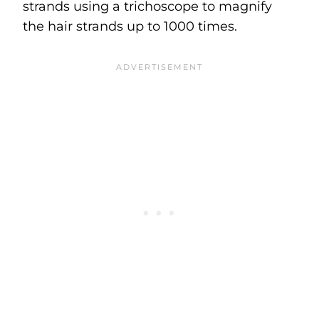
strands using a trichoscope to magnify
the hair strands up to 1000 times.