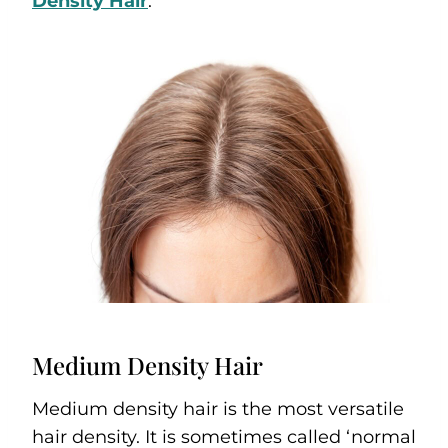
Density Hair
.
Medium Density Hair
Medium density hair is the most versatile
hair density. It is sometimes called ‘normal