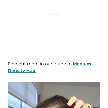
Find out more in our guide to
Medium
Density Hair
.