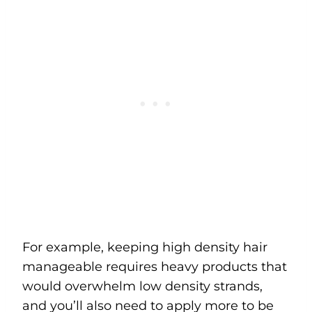
For example, keeping high density hair
manageable requires heavy products that
would overwhelm low density strands,
and you’ll also need to apply more to be