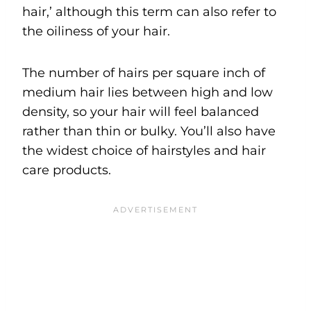
hair,’ although this term can also refer to
the oiliness of your hair.
The number of hairs per square inch of
medium hair lies between high and low
density, so your hair will feel balanced
rather than thin or bulky. You’ll also have
the widest choice of hairstyles and hair
care products.