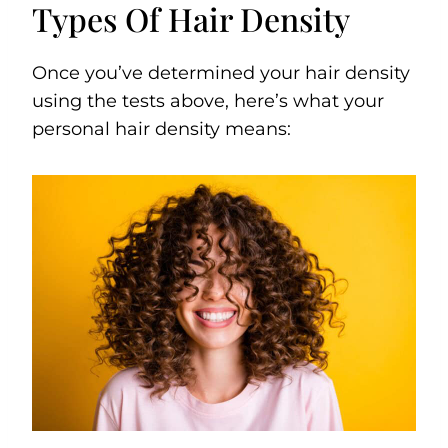
Types Of Hair Density
Once you’ve determined your hair density
using the tests above, here’s what your
personal hair density means: