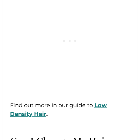
Find out more in our guide to
Low
Density Hair
.