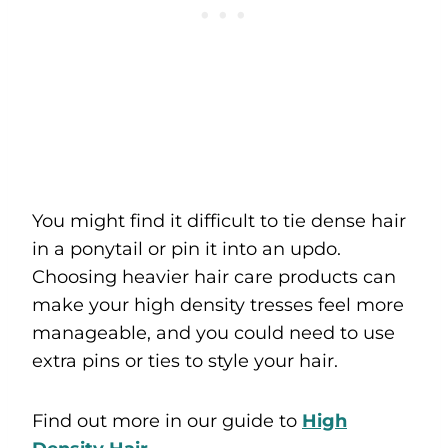
You might find it difficult to tie dense hair
in a ponytail or pin it into an updo.
Choosing heavier hair care products can
make your high density tresses feel more
manageable, and you could need to use
extra pins or ties to style your hair.
Find out more in our guide to
High