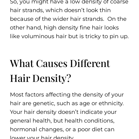
So, you might have a low density of coarse
hair strands, which doesn’t look thin
because of the wider hair strands. On the
other hand, high density fine hair looks
like voluminous hair but is tricky to pin up.
What Causes Different
Hair Density?
Most factors affecting the density of your
hair are genetic, such as age or ethnicity.
Your hair density doesn’t indicate your
general health, but health conditions,
hormonal changes, or a poor diet can
lower your hair density.