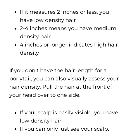
If it measures 2 inches or less, you
have low density hair
2-4 inches means you have medium
density hair
4 inches or longer indicates high hair
density
If you don’t have the hair length for a
ponytail, you can also visually assess your
hair density. Pull the hair at the front of
your head over to one side.
If your scalp is easily visible, you have
low density hair
If you can only just see your scalp,