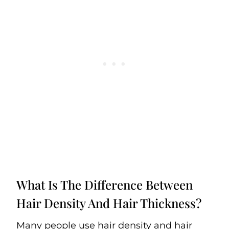
What Is The Difference Between
Hair Density And Hair Thickness?
Many people use hair density and hair