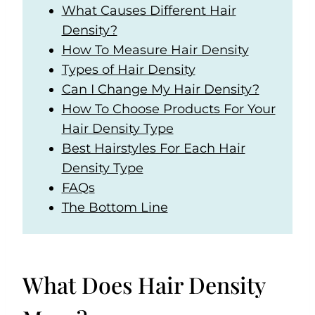
What Causes Different Hair
Density?
How To Measure Hair Density
Types of Hair Density
Can I Change My Hair Density?
How To Choose Products For Your
Hair Density Type
Best Hairstyles For Each Hair
Density Type
FAQs
The Bottom Line
What Does Hair Density