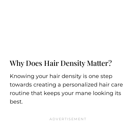
Why Does Hair Density Matter?
Knowing your hair density is one step
towards creating a personalized hair care
routine that keeps your mane looking its
best.