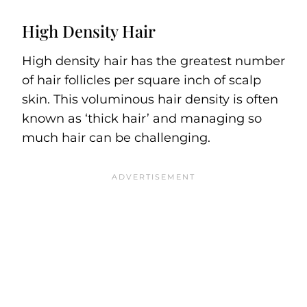
High Density Hair
High density hair has the greatest number
of hair follicles per square inch of scalp
skin. This voluminous hair density is often
known as ‘thick hair’ and managing so
much hair can be challenging.