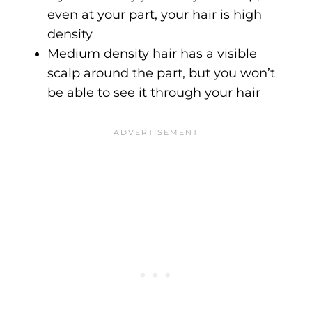
even at your part, your hair is high
density
Medium density hair has a visible
scalp around the part, but you won’t
be able to see it through your hair