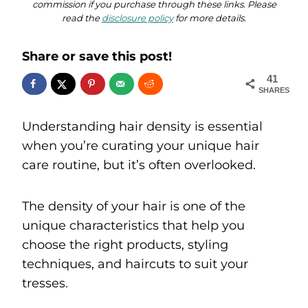
commission if you purchase through these links. Please
read the
disclosure policy
for more details.
Share or save this post!
41
SHARES
Understanding hair density is essential
when you’re curating your unique hair
care routine, but it’s often overlooked.
The density of your hair is one of the
unique characteristics that help you
choose the right products, styling
techniques, and haircuts to suit your
tresses.