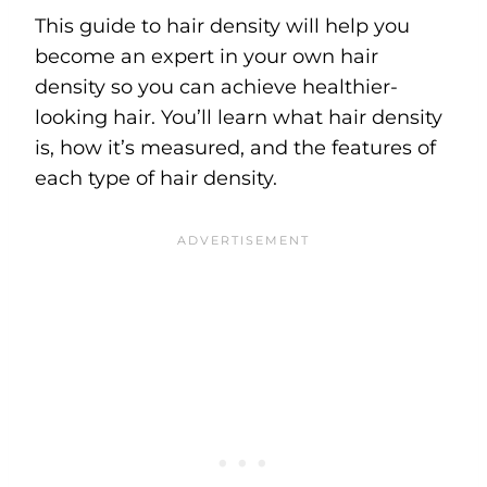
This guide to hair density will help you
become an expert in your own hair
density so you can achieve healthier-
looking hair. You’ll learn what hair density
is, how it’s measured, and the features of
each type of hair density.