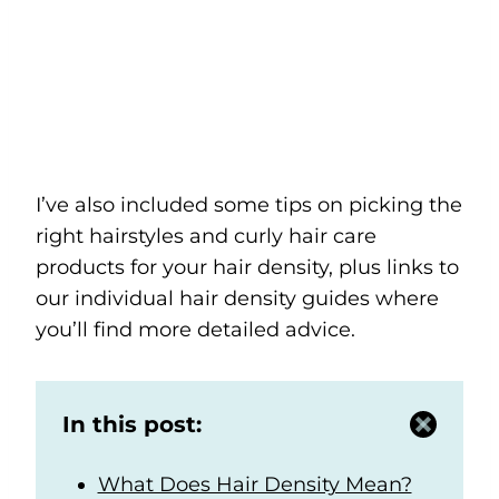
I’ve also included some tips on picking the
right hairstyles and curly hair care
products for your hair density, plus links to
our individual hair density guides where
you’ll find more detailed advice.
In this post:
What Does Hair Density Mean?