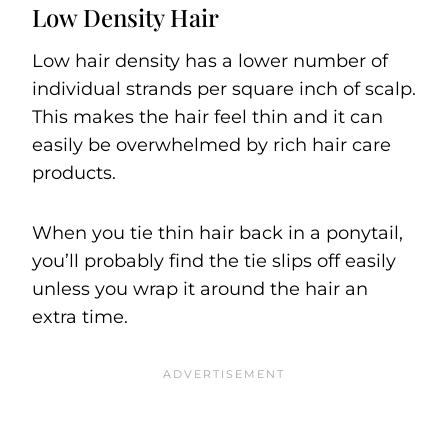
Low Density Hair
Low hair density has a lower number of
individual strands per square inch of scalp.
This makes the hair feel thin and it can
easily be overwhelmed by rich hair care
products.
When you tie thin hair back in a ponytail,
you’ll probably find the tie slips off easily
unless you wrap it around the hair an
extra time.