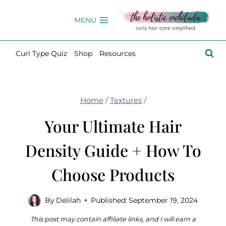
Skip
to
MENU
content
Curl Type Quiz
Shop
Resources
Home
/
Textures
/
Your Ultimate Hair
Density Guide + How To
Choose Products
By
Delilah
Published:
September 19, 2024
This post may contain affiliate links, and I will earn a