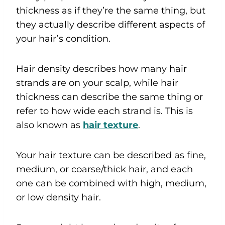
thickness as if they’re the same thing, but
they actually describe different aspects of
your hair’s condition.
Hair density describes how many hair
strands are on your scalp, while hair
thickness can describe the same thing or
refer to how wide each strand is. This is
also known as
hair texture
.
Your hair texture can be described as fine,
medium, or coarse/thick hair, and each
one can be combined with high, medium,
or low density hair.