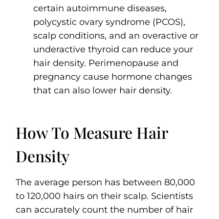
certain autoimmune diseases,
polycystic ovary syndrome (PCOS),
scalp conditions, and an overactive or
underactive thyroid can reduce your
hair density. Perimenopause and
pregnancy cause hormone changes
that can also lower hair density.
How To Measure Hair
Density
The average person has between 80,000
to 120,000 hairs on their scalp. Scientists
can accurately count the number of hair