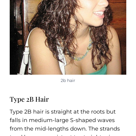
2b hair
Type 2B Hair
Type 2B hair is straight at the roots but
falls in medium-large S-shaped waves
from the mid-lengths down. The strands