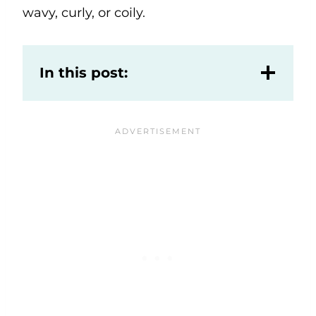
wavy, curly, or coily.
In this post: