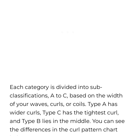
Each category is divided into sub-
classifications, A to C, based on the width
of your waves, curls, or coils. Type A has
wider curls, Type C has the tightest curl,
and Type B lies in the middle. You can see
the differences in the curl pattern chart