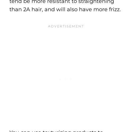
tend be more resistant to straightening
than 2A hair, and will also have more frizz.