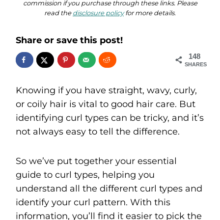
commission if you purchase through these links. Please
read the
disclosure policy
for more details.
Share or save this post!
148
SHARES
Knowing if you have straight, wavy, curly,
or coily hair is vital to good hair care. But
identifying curl types can be tricky, and it’s
not always easy to tell the difference.
So we’ve put together your essential
guide to curl types, helping you
understand all the different curl types and
identify your curl pattern. With this
information, you’ll find it easier to pick the