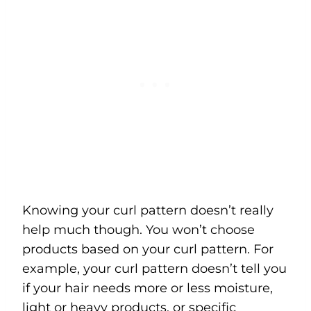
Knowing your curl pattern doesn’t really
help much though. You won’t choose
products based on your curl pattern. For
example, your curl pattern doesn’t tell you
if your hair needs more or less moisture,
light or heavy products, or specific