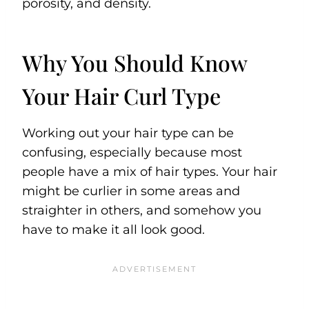
porosity, and density.
Why You Should Know
Your Hair Curl Type
Working out your hair type can be
confusing, especially because most
people have a mix of hair types. Your hair
might be curlier in some areas and
straighter in others, and somehow you
have to make it all look good.