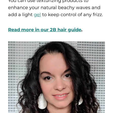
You can use texturizing products to
enhance your natural beachy waves and
add a light
gel
to keep control of any frizz.
Read more in our 2B hair guide
.