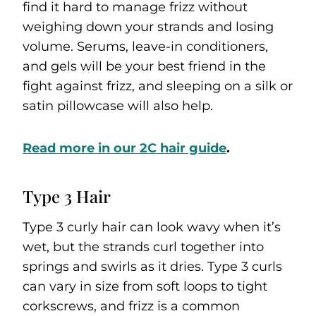
find it hard to manage frizz without
weighing down your strands and losing
volume. Serums, leave-in conditioners,
and gels will be your best friend in the
fight against frizz, and sleeping on a silk or
satin pillowcase will also help.
Read m
ore in our 2C hair guide
.
Type 3 Hair
Type 3 curly hair can look wavy when it’s
wet, but the strands curl together into
springs and swirls as it dries. Type 3 curls
can vary in size from soft loops to tight
corkscrews, and frizz is a common