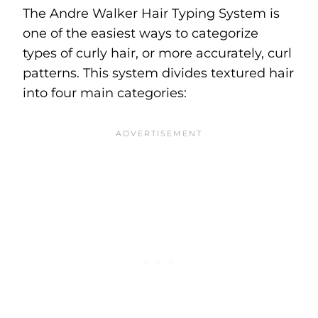
The Andre Walker Hair Typing System is
one of the easiest ways to categorize
types of curly hair, or more accurately, curl
patterns. This system divides textured hair
into four main categories: