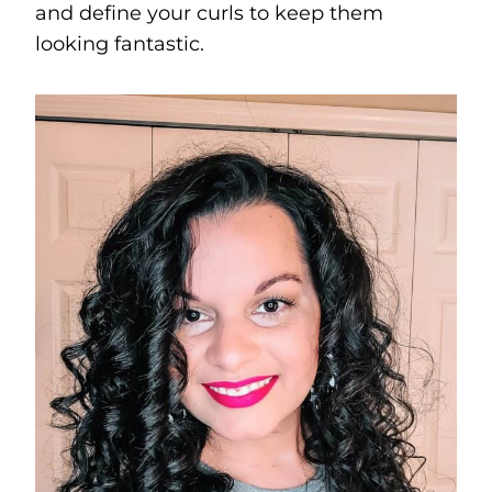
and define your curls to keep them
looking fantastic.