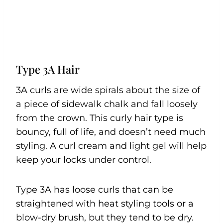
Type 3A Hair
3A curls are wide spirals about the size of
a piece of sidewalk chalk and fall loosely
from the crown. This curly hair type is
bouncy, full of life, and doesn’t need much
styling. A curl cream and light gel will help
keep your locks under control.
Type 3A has loose curls that can be
straightened with heat styling tools or a
blow-dry brush, but they tend to be dry.