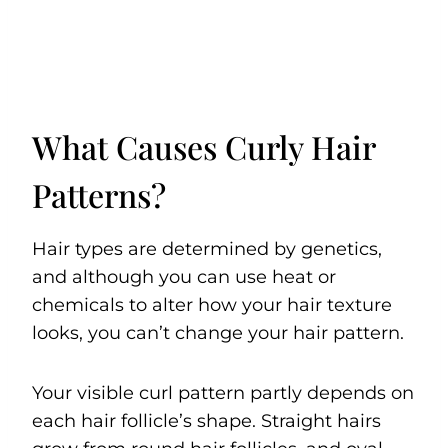
What Causes Curly Hair
Patterns?
Hair types are determined by genetics,
and although you can use heat or
chemicals to alter how your hair texture
looks, you can’t change your hair pattern.
Your visible curl pattern partly depends on
each hair follicle’s shape. Straight hairs