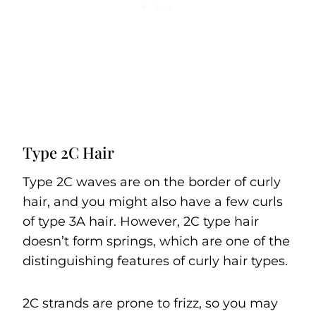
Type 2C Hair
Type 2C waves are on the border of curly
hair, and you might also have a few curls
of type 3A hair. However, 2C type hair
doesn’t form springs, which are one of the
distinguishing features of curly hair types.
2C strands are prone to frizz, so you may