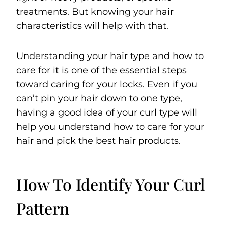
treatments. But knowing your hair
characteristics will help with that.
Understanding your hair type and how to
care for it is one of the essential steps
toward caring for your locks. Even if you
can’t pin your hair down to one type,
having a good idea of your curl type will
help you understand how to care for your
hair and pick the best hair products.
How To Identify Your Curl
Pattern