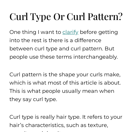
Curl Type Or Curl Pattern?
One thing I want to
clarify
before getting
into the rest is there is a difference
between curl type and curl pattern. But
people use these terms interchangeably.
Curl pattern is the shape your curls make,
which is what most of this article is about.
This is what people usually mean when
they say curl type.
Curl type is really hair type. It refers to your
hair’s characteristics, such as texture,