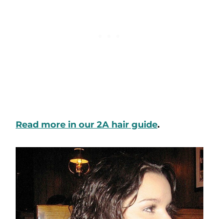
Read more in our 2A hair guide
.