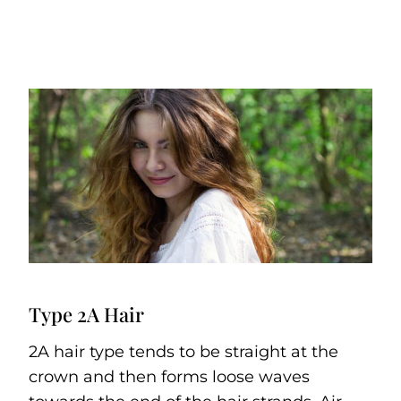
Type 2A Hair
2A hair type tends to be straight at the
crown and then forms loose waves