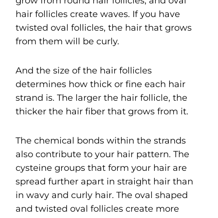
grow from round hair follicles, and oval
hair follicles create waves. If you have
twisted oval follicles, the hair that grows
from them will be curly.
And the size of the hair follicles
determines how thick or fine each hair
strand is. The larger the hair follicle, the
thicker the hair fiber that grows from it.
The chemical bonds within the strands
also contribute to your hair pattern. The
cysteine groups that form your hair are
spread further apart in straight hair than
in wavy and curly hair. The oval shaped
and twisted oval follicles create more