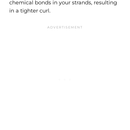
chemical bonds in your strands, resulting
in a tighter curl.