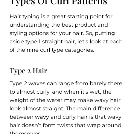
Types Of Curl Patterns
Hair typing is a great starting point for
understanding the best product and
styling options for your hair. So, putting
aside type 1 straight hair, let’s look at each
of the nine curl type categories.
Type 2 Hair
Type 2 waves can range from barely there
to almost curly, and when it’s wet, the
weight of the water may make wavy hair
look almost straight. The main difference
between wavy and curly hair is that wavy
hair doesn’t form twists that wrap around
themselves.