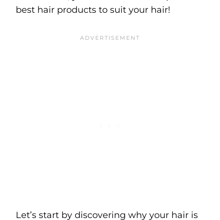
best hair products to suit your hair!
Let’s start by discovering why your hair is