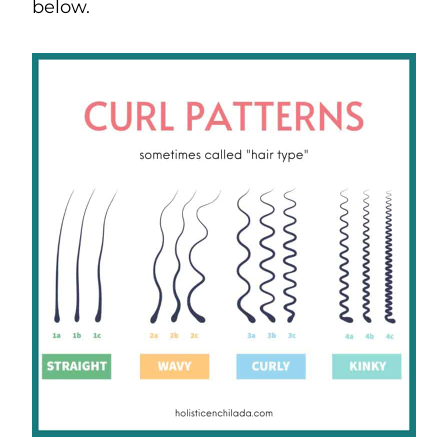
below.