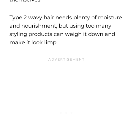
Type 2 wavy hair needs plenty of moisture
and nourishment, but using too many
styling products can weigh it down and
make it look limp.