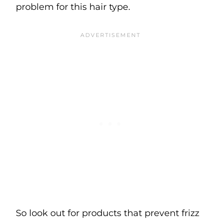
problem for this hair type.
So look out for products that prevent frizz