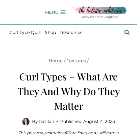
Skip
to
MENU
content
Curl Type Quiz
Shop
Resources
Home
/
Textures
/
Curl Types – What Are
They And Why Do They
Matter
By
Delilah
Published:
August 4, 2023
This post may contain affiliate links, and I will earn a