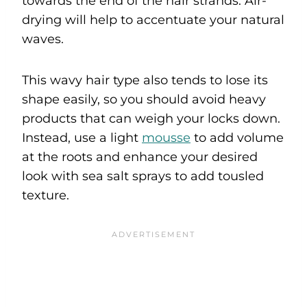
towards the end of the hair strands. Air-
drying will help to accentuate your natural
waves.
This wavy hair type also tends to lose its
shape easily, so you should avoid heavy
products that can weigh your locks down.
Instead, use a light
mousse
to add volume
at the roots and enhance your desired
look with sea salt sprays to add tousled
texture.