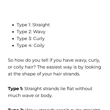
Type 1: Straight
Type 2: Wavy
Type 3: Curly
Type 4: Coily
So how do you tell if you have wavy, curly,
or coily hair? The easiest way is by looking
at the shape of your hair strands.
Type 1:
Straight strands lie flat without
much wave or body.