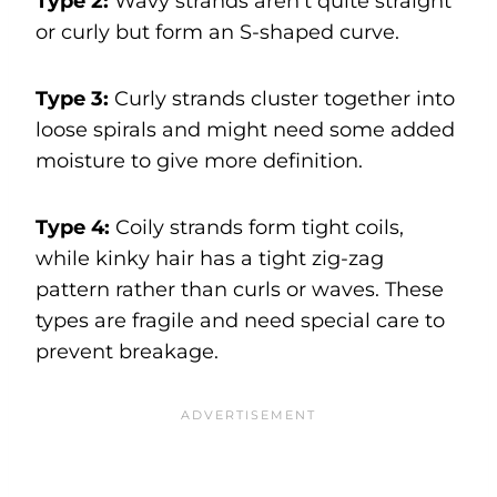
Type 2:
Wavy strands aren’t quite straight
or curly but form an S-shaped curve.
Type 3:
Curly strands cluster together into
loose spirals and might need some added
moisture to give more definition.
Type 4:
Coily strands form tight coils,
while kinky hair has a tight zig-zag
pattern rather than curls or waves. These
types are fragile and need special care to
prevent breakage.