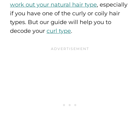
work out your natural hair type
, especially
if you have one of the curly or coily hair
types. But our guide will help you to
decode your
curl type
.