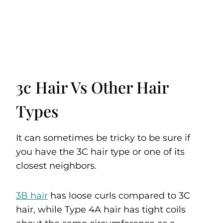
3c Hair Vs Other Hair
Types
It can sometimes be tricky to be sure if
you have the 3C hair type or one of its
closest neighbors.
3B hair
has loose curls compared to 3C
hair, while Type 4A hair has tight coils