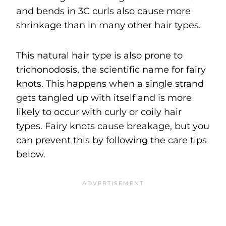
and bends in 3C curls also cause more
shrinkage than in many other hair types.
This natural hair type is also prone to
trichonodosis, the scientific name for fairy
knots. This happens when a single strand
gets tangled up with itself and is more
likely to occur with curly or coily hair
types. Fairy knots cause breakage, but you
can prevent this by following the care tips
below.