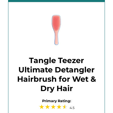
Tangle Teezer
Ultimate Detangler
Hairbrush for Wet &
Dry Hair
Primary Rating:
4.5