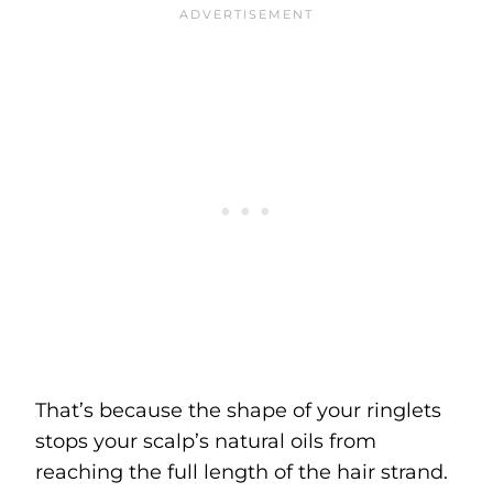
That’s because the shape of your ringlets
stops your scalp’s natural oils from
reaching the full length of the hair strand.