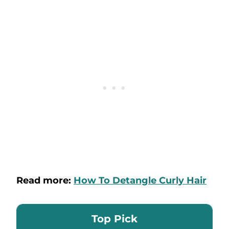
Read more:
How To Detangle Curly Hair
Top Pick