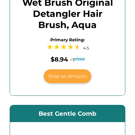
Wet Brush Original
Detangler Hair
Brush, Aqua
Primary Rating:
4.5
$8.94
Shop on Amazon
Best Gentle Comb