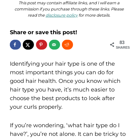
This post may contain affiliate links, and I will earn a
commission if you purchase through these links. Please
read the
disclosure policy
for more details.
Share or save this post!
83
SHARES
Identifying your hair type is one of the
most important things you can do for
good hair health. Once you know which
hair type you have, it’s much easier to
choose the best products to look after
your curls properly.
If you’re wondering, ‘what hair type do I
have?’, you’re not alone. It can be tricky to