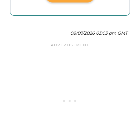
08/07/2026 03:03 pm GMT