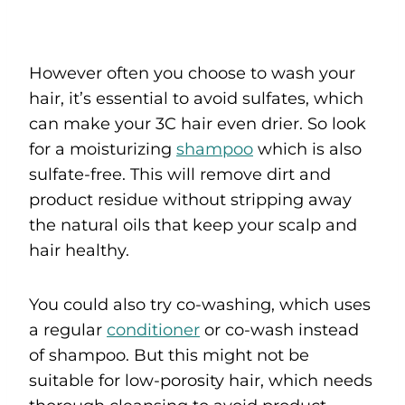
However often you choose to wash your
hair, it’s essential to avoid sulfates, which
can make your 3C hair even drier. So look
for a moisturizing
shampoo
which is also
sulfate-free. This will remove dirt and
product residue without stripping away
the natural oils that keep your scalp and
hair healthy.
You could also try co-washing, which uses
a regular
conditioner
or co-wash instead
of shampoo. But this might not be
suitable for low-porosity hair, which needs