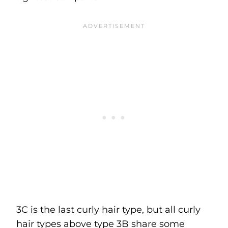
3C is the last curly hair type, but all curly
hair types above type 3B share some