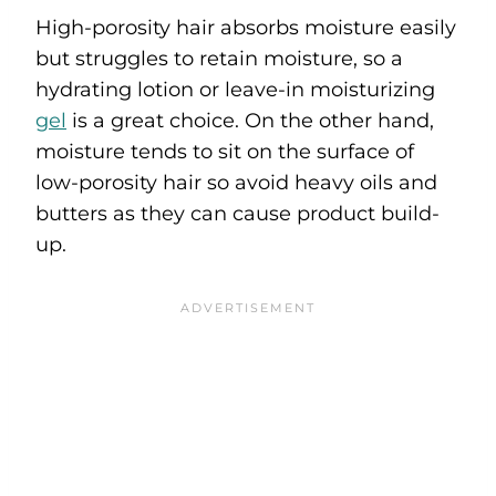
High-porosity hair absorbs moisture easily
but struggles to retain moisture, so a
hydrating lotion or leave-in moisturizing
gel
is a great choice. On the other hand,
moisture tends to sit on the surface of
low-porosity hair so avoid heavy oils and
butters as they can cause product build-
up.