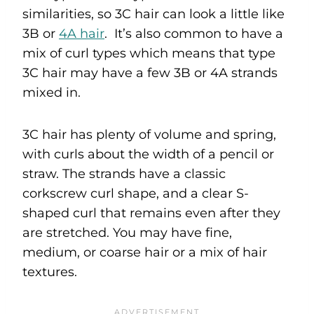
similarities, so 3C hair can look a little like
3B or
4A hair
. It’s also common to have a
mix of curl types which means that type
3C hair may have a few 3B or 4A strands
mixed in.
3C hair has plenty of volume and spring,
with curls about the width of a pencil or
straw. The strands have a classic
corkscrew curl shape, and a clear S-
shaped curl that remains even after they
are stretched. You may have fine,
medium, or coarse hair or a mix of hair
textures.