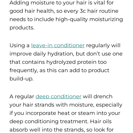
Adding moisture to your hair is vital for
good hair health, so every 3c hair routine
needs to include high-quality moisturizing
products.
Using a
leave-in conditioner
regularly will
improve daily hydration, but don’t use one
that contains hydrolyzed protein too
frequently, as this can add to product
build-up.
A regular
deep conditioner
will drench
your hair strands with moisture, especially
if you incorporate heat or steam into your
deep conditioning treatment. Hair oils
absorb well into the strands, so look for