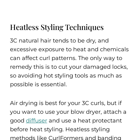
Heatless Styling Techniques
3C natural hair tends to be dry, and
excessive exposure to heat and chemicals
can affect curl patterns. The only way to
remedy this is to cut your damaged locks,
so avoiding hot styling tools as much as
possible is essential.
Air drying is best for your 3C curls, but if
you want to use your blow dryer, attach a
good
diffuser
and use a heat protectant
before heat styling. Heatless styling
methods like CurlFormers and banding