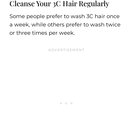
Cleanse Your 3C Hair Regularly
Some people prefer to wash 3C hair once
a week, while others prefer to wash twice
or three times per week.