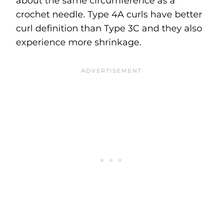
about the same circumference as a
crochet needle. Type 4A curls have better
curl definition than Type 3C and they also
experience more shrinkage.