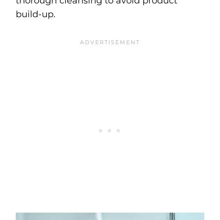
thorough cleansing to avoid product
build-up.