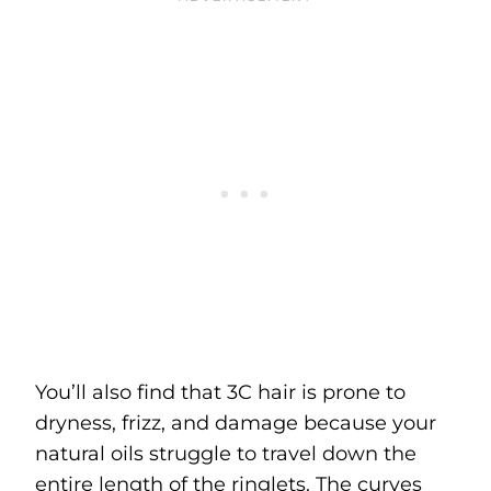
You’ll also find that 3C hair is prone to
dryness, frizz, and damage because your
natural oils struggle to travel down the
entire length of the ringlets. The curves