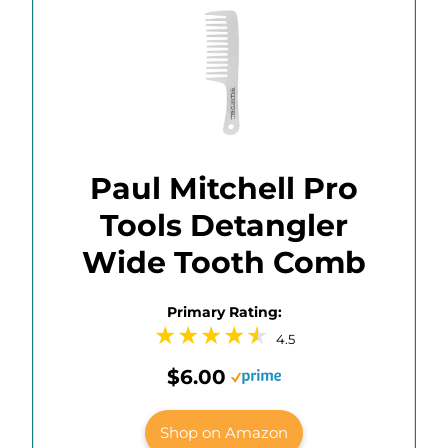
Paul Mitchell Pro
Tools Detangler
Wide Tooth Comb
Primary Rating:
4.5
$6.00
Shop on Amazon