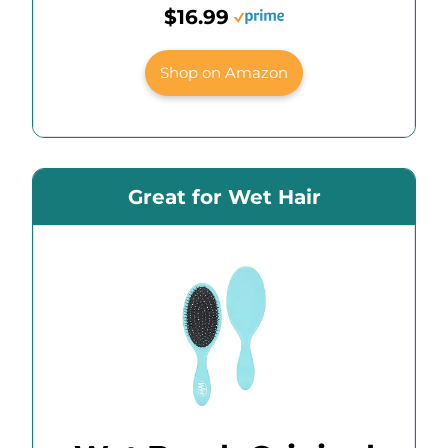
$16.99
Shop on Amazon
Great for Wet Hair