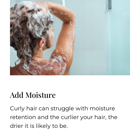
Add Moisture
Curly hair can struggle with moisture
retention and the curlier your hair, the
drier it is likely to be.