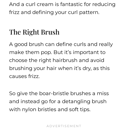
And a curl cream is fantastic for reducing
frizz and defining your curl pattern.
The Right Brush
A good brush can define curls and really
make them pop. But it’s important to
choose the right hairbrush and avoid
brushing your hair when it’s dry, as this
causes frizz.
So give the boar-bristle brushes a miss
and instead go for a detangling brush
with nylon bristles and soft tips.