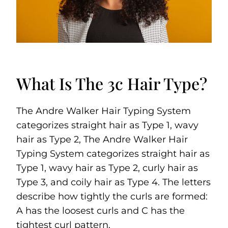
What Is The 3c Hair Type?
The Andre Walker Hair Typing System
categorizes straight hair as Type 1, wavy
hair as Type 2, The Andre Walker Hair
Typing System categorizes straight hair as
Type 1, wavy hair as Type 2, curly hair as
Type 3, and coily hair as Type 4. The letters
describe how tightly the curls are formed:
A has the loosest curls and C has the
tightest curl pattern.