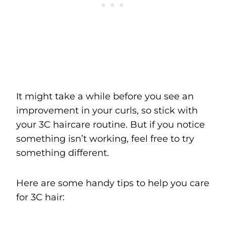
It might take a while before you see an
improvement in your curls, so stick with
your 3C haircare routine. But if you notice
something isn’t working, feel free to try
something different.
Here are some handy tips to help you care
for 3C hair: