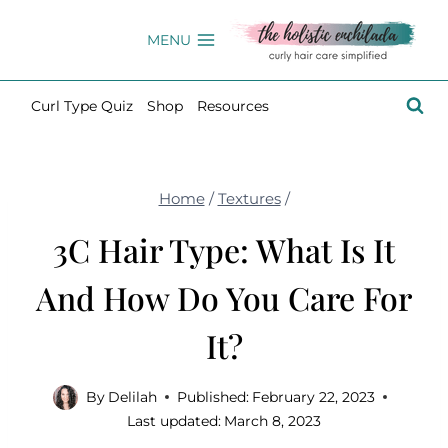
Skip
to
MENU
content
Curl Type Quiz
Shop
Resources
Home
/
Textures
/
3C Hair Type: What Is It
And How Do You Care For
It?
By
Delilah
Published:
February 22, 2023
Last updated:
March 8, 2023