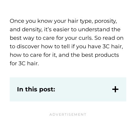
Once you know your hair type, porosity,
and density, it’s easier to understand the
best way to care for your curls. So read on
to discover how to tell if you have 3C hair,
how to care for it, and the best products
for 3C hair.
In this post: