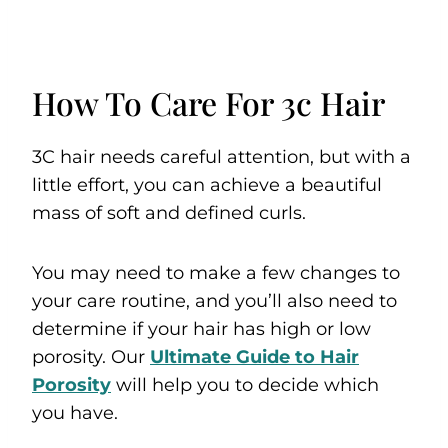
How To Care For 3c Hair
3C hair needs careful attention, but with a
little effort, you can achieve a beautiful
mass of soft and defined curls.
You may need to make a few changes to
your care routine, and you’ll also need to
determine if your hair has high or low
porosity. Our
Ultimate Guide to Hair
Porosity
will help you to decide which
you have.