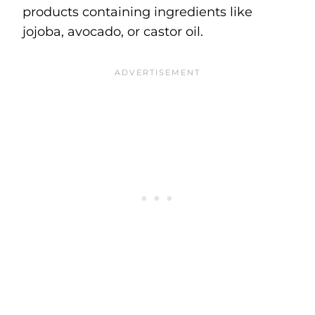
products containing ingredients like
jojoba, avocado, or castor oil.