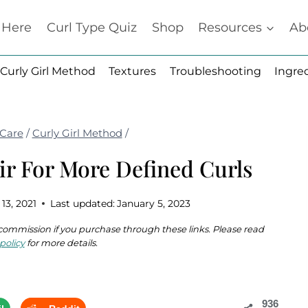
t Here
Curl Type Quiz
Shop
Resources
Ab
Curly Girl Method
Textures
Troubleshooting
Ingre
 Care
/
Curly Girl Method
/
ir For More Defined Curls
 13, 2021
Last updated:
January 5, 2023
 a commission if you purchase through these links. Please read
policy
for more details.
936