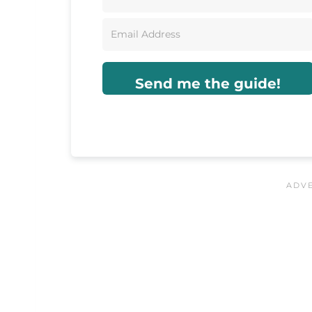
Send me the guide!