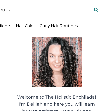
out
dients
Hair Color
Curly Hair Routines
Welcome to The Holistic Enchilada!
I'm Delilah and here you will learn