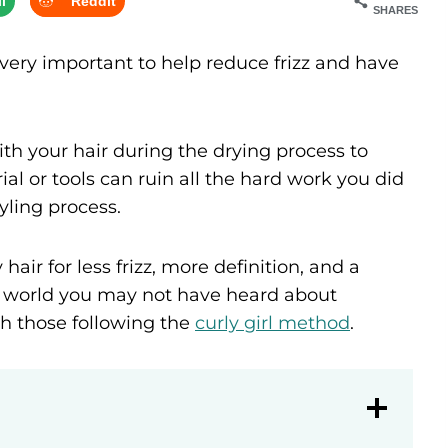
l
Reddit
SHARES
very important to help reduce frizz and have
ith your hair during the drying process to
al or tools can ruin all the hard work you did
yling process.
hair for less frizz, more definition, and a
rly world you may not have heard about
th those following the
curly girl method
.