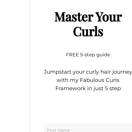
Master Your
Curls
FREE 5-step guide
Jumpstart your curly hair journe
with my Fabulous Curls
Framework in just 5 step