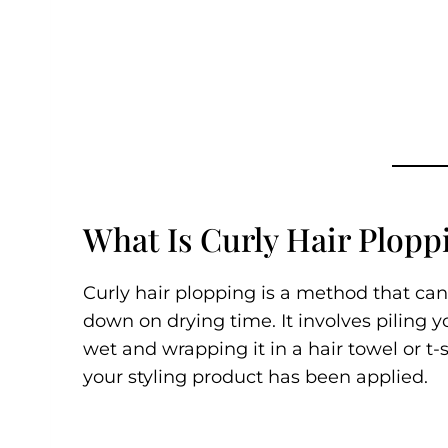
What Is Curly Hair Plopp
Curly hair plopping is a method that can
down on drying time. It involves piling yo
wet and wrapping it in a hair towel or t-sh
your styling product has been applied.