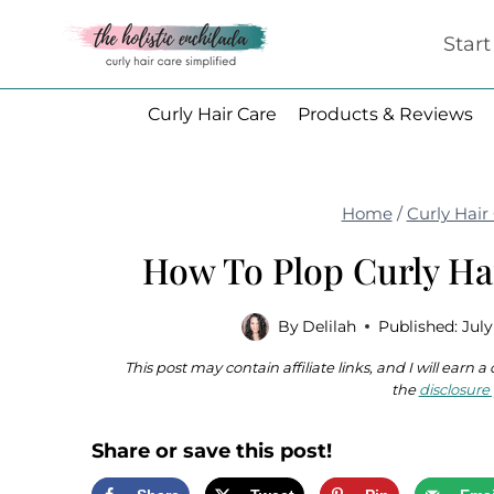
Skip
Star
to
content
Curly Hair Care
Products & Reviews
Home
/
Curly Hair
How To Plop Curly Ha
By
Delilah
Published:
July
This post may contain affiliate links, and I will earn
the
disclosure 
Share or save this post!