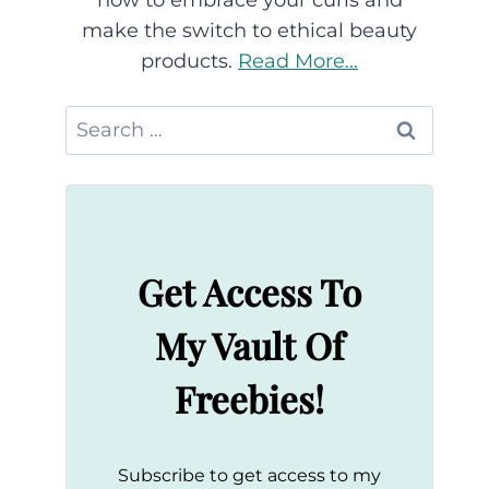
how to embrace your curls and
make the switch to ethical beauty
products.
Read More...
Search
for:
Get Access To
My Vault Of
Freebies!
Subscribe to get access to my