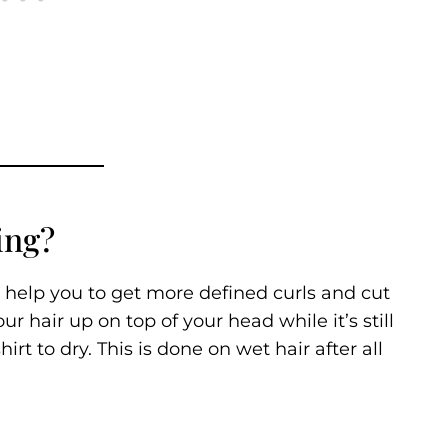
ing?
 help you to get more defined curls and cut
ur hair up on top of your head while it’s still
irt to dry. This is done on wet hair after all