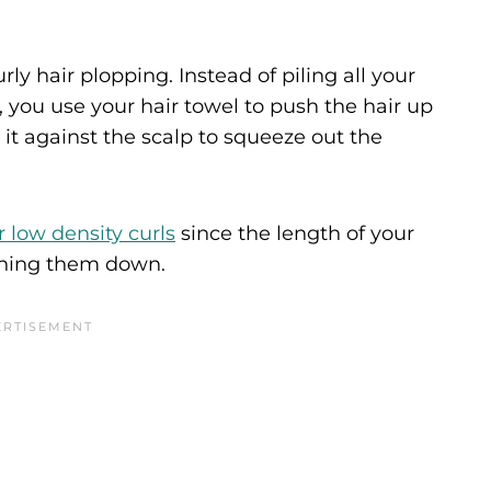
ly hair plopping. Instead of piling all your
, you use your hair towel to push the hair up
 it against the scalp to squeeze out the
r low density curls
since the length of your
ighing them down.