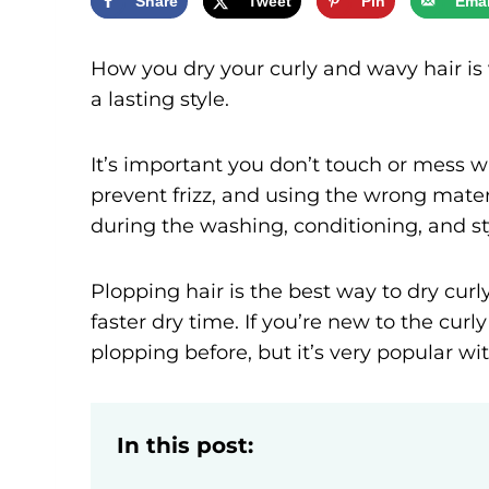
Share
Tweet
Pin
Emai
How you dry your curly and wavy hair is 
a lasting style.
It’s important you don’t touch or mess w
prevent frizz, and using the wrong materi
during the washing, conditioning, and st
Plopping hair is the best way to dry curly 
faster dry time. If you’re new to the cu
plopping before, but it’s very popular wi
In this post: