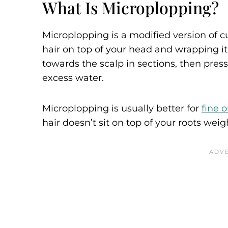
What Is Microplopping?
Microplopping is a modified version of cur
hair on top of your head and wrapping it
towards the scalp in sections, then press
excess water.
Microplopping is usually better for
fine o
hair doesn’t sit on top of your roots we