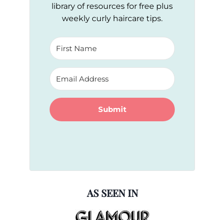
library of resources for free plus
weekly curly haircare tips.
Submit
AS SEEN IN