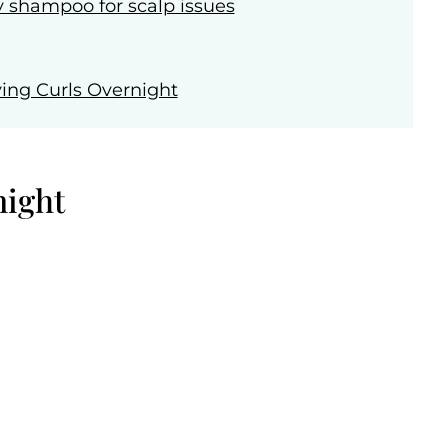
y shampoo for scalp issues
ing Curls Overnight
night