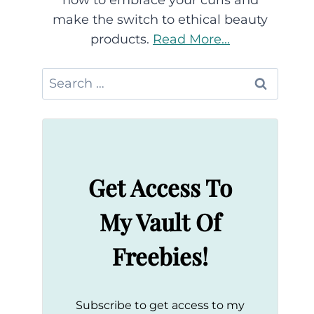
how to embrace your curls and
make the switch to ethical beauty
products.
Read More...
Search
for:
Get Access To
My Vault Of
Freebies!
Subscribe to get access to my