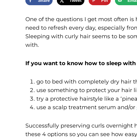
Share
Tweet
Pin
Emai
One of the questions I get most often is 
need to refresh every day, especially fr
Sleeping with curly hair seems to be so
with.
If you want to know how to sleep with 
go to bed with completely dry hair th
use something to protect your hair l
try a protective hairstyle like a ‘pine
use a scalp treatment serum and/or
Successfully preserving curls overnight ha
these 4 options so you can see how easy 