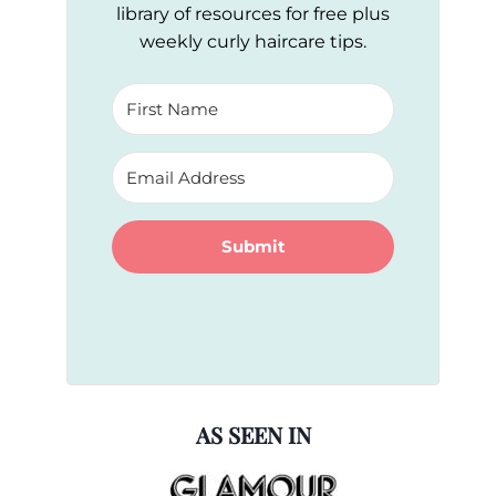
library of resources for free plus
weekly curly haircare tips.
Submit
AS SEEN IN