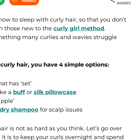
l
Reddit
SHARES
how to sleep with curly hair, so that you don’t
om those new to the
curly girl method
.
mething many curlies and wavies struggle
curly hair, you have 4 simple options:
at has ‘set’
ike a
buff
or
silk pillowcase
apple’
dry shampoo
for scalp issues
ir is not as hard as you think. Let’s go over
it is to keep your curls overnight and spend