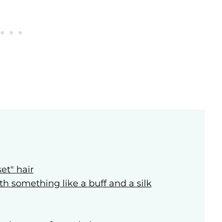
et" hair
ith something like a buff and a silk