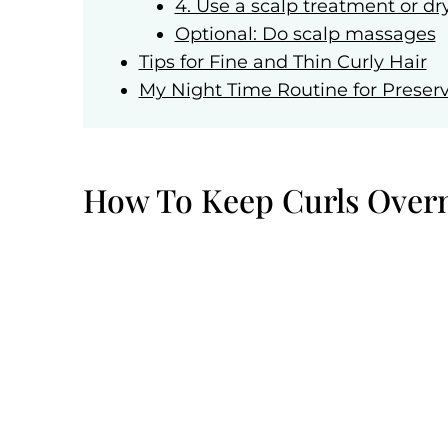
4. Use a scalp treatment or dr
Optional: Do scalp massages
Tips for Fine and Thin Curly Hair
My Night Time Routine for Preserv
How To Keep Curls Over