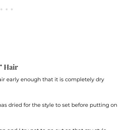
” Hair
r early enough that it is completely dry
 has dried for the style to set before putting on