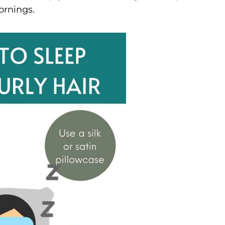
ornings.