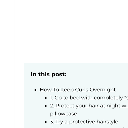
In this post:
How To Keep Curls Overnight
1. Go to bed with completely "s
2. Protect your hair at night w
pillowcase
3. Try a protective hairstyle