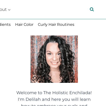
out
dients
Hair Color
Curly Hair Routines
Welcome to The Holistic Enchilada!
I'm Delilah and here you will learn