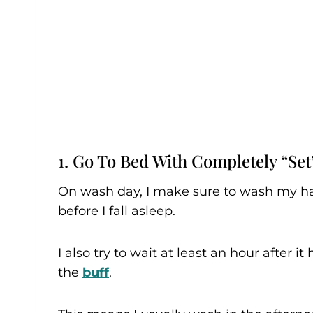
1. Go To Bed With Completely “set
On wash day, I make sure to wash my hai
before I fall asleep.
I also try to wait at least an hour after it
the
buff
.