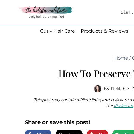
Skip
Star
to
content
Curly Hair Care
Products & Reviews
Home
/
How To Preserve 
By
Delilah
P
This post may contain affiliate links, and I will earn
the
disclosure 
Share or save this post!