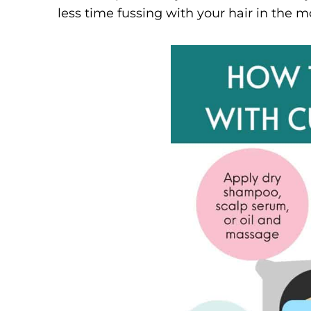
less time fussing with your hair in the m