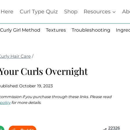
t Here
Curl Type Quiz
Shop
Resources
Ab
Curly Girl Method
Textures
Troubleshooting
Ingre
Curly Hair Care
/
Your Curls Overnight
ublished:
October 19, 2023
 a commission if you purchase through these links. Please read
policy
for more details.
22326