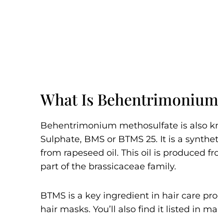
What Is Behentrimonium
Behentrimonium methosulfate is also 
Sulphate, BMS or BTMS 25. It is a syn
from rapeseed oil. This oil is produced f
part of the brassicaceae family.
BTMS is a key ingredient in hair care pr
hair masks. You’ll also find it listed in