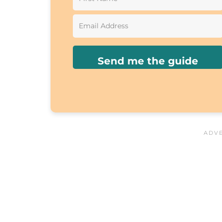
Send me the guide