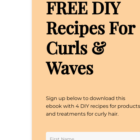
FREE DIY
Recipes For
Curls &
Waves
Sign up below to download this
ebook with 4 DIY recipes for product
and treatments for curly hair.