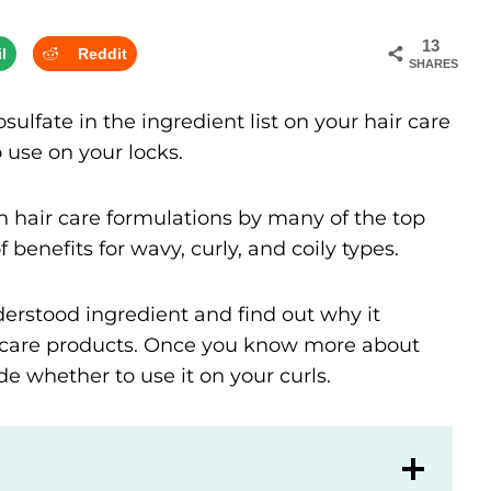
13
l
Reddit
SHARES
lfate in the ingredient list on your hair care
o use on your locks.
 hair care formulations by many of the top
f benefits for wavy, curly, and coily types.
derstood ingredient and find out why it
ir care products. Once you know more about
de whether to use it on your curls.