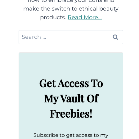
how to embrace your curls and
make the switch to ethical beauty
products.
Read More...
Search
for:
Get Access To
My Vault Of
Freebies!
Subscribe to get access to my