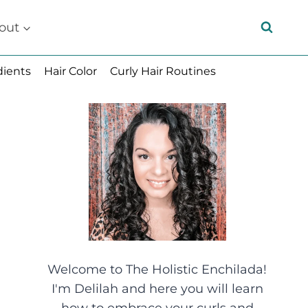
out
dients
Hair Color
Curly Hair Routines
Welcome to The Holistic Enchilada!
I'm Delilah and here you will learn