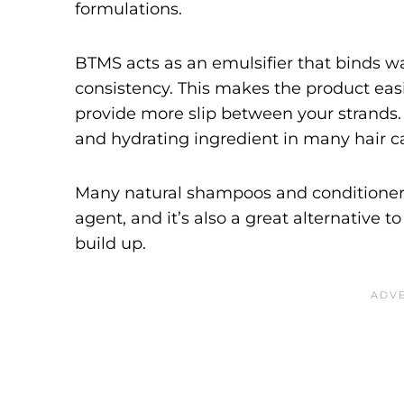
formulations.
BTMS acts as an emulsifier that binds w
consistency. This makes the product easi
provide more slip between your strands. 
and hydrating ingredient in many hair c
Many natural shampoos and conditioner
agent, and it’s also a great alternative to
build up.