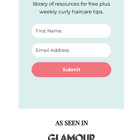
library of resources for free plus
weekly curly haircare tips.
Submit
AS SEEN IN