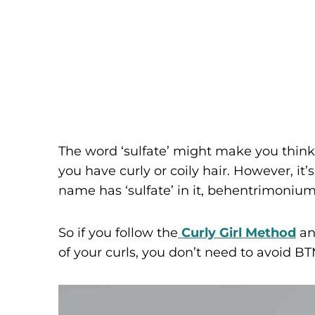
The word ‘sulfate’ might make you think
you have curly or coily hair. However, i
name has ‘sulfate’ in it, behentrimonium
So if you follow the
Curly Girl Method
and
of your curls, you don’t need to avoid B