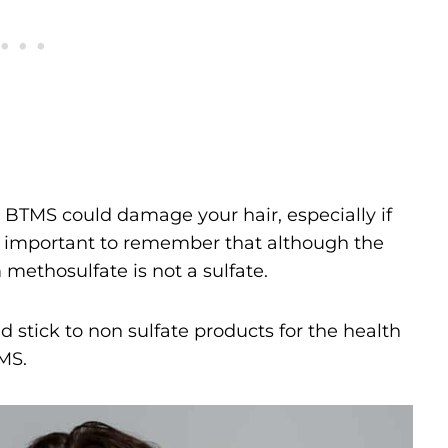
 BTMS could damage your hair, especially if
t’s important to remember that although the
 methosulfate is not a sulfate.
 stick to non sulfate products for the health
TMS.