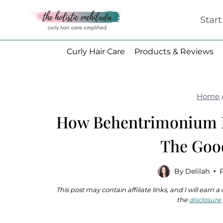
Skip
Star
to
content
Curly Hair Care
Products & Reviews
Home
How Behentrimonium M
The Goo
By
Delilah
This post may contain affiliate links, and I will earn
the
disclosure 