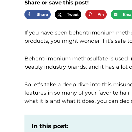
Share or save this post!
Share
Tweet
Pin
Emai
If you have seen behentrimonium methosu
products, you might wonder if it’s safe t
Behentrimonium methosulfate is used in
beauty industry brands, and it has a lot o
So let’s take a deep dive into this misun
features in so many of your favorite ha
what it is and what it does, you can deci
In this post: