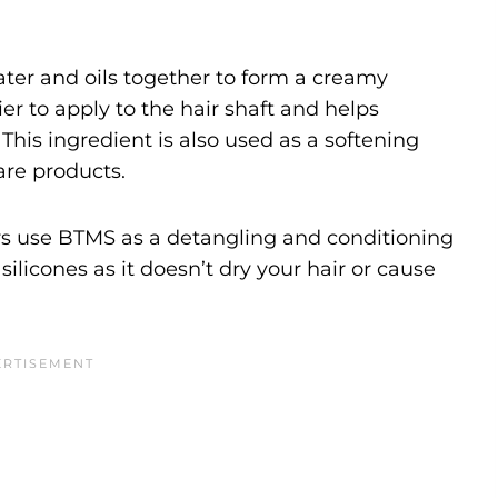
ater and oils together to form a creamy
er to apply to the hair shaft and helps
This ingredient is also used as a softening
are products.
s use BTMS as a detangling and conditioning
 silicones as it doesn’t dry your hair or cause