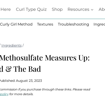
t Here
Curl Type Quiz
Shop
Resources
Ab
Curly Girl Method
Textures
Troubleshooting
Ingre
/
Ingredients
/
ethosulfate Measures Up:
d & The Bad
Published:
August 23, 2023
 a commission if you purchase through these links. Please read
policy
for more details.