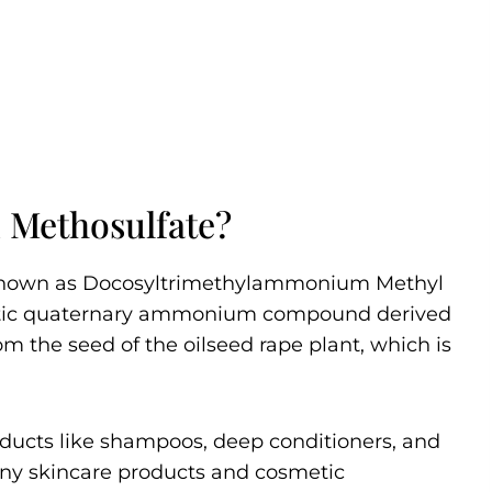
 Methosulfate?
known as Docosyltrimethylammonium Methyl
thetic quaternary ammonium compound derived
rom the seed of the oilseed rape plant, which is
oducts like shampoos, deep conditioners, and
 many skincare products and cosmetic