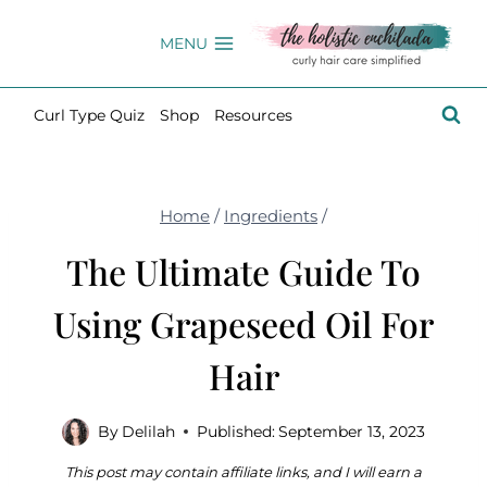
Skip
to
MENU
content
Curl Type Quiz
Shop
Resources
Home
/
Ingredients
/
The Ultimate Guide To
Using Grapeseed Oil For
Hair
By
Delilah
Published:
September 13, 2023
This post may contain affiliate links, and I will earn a