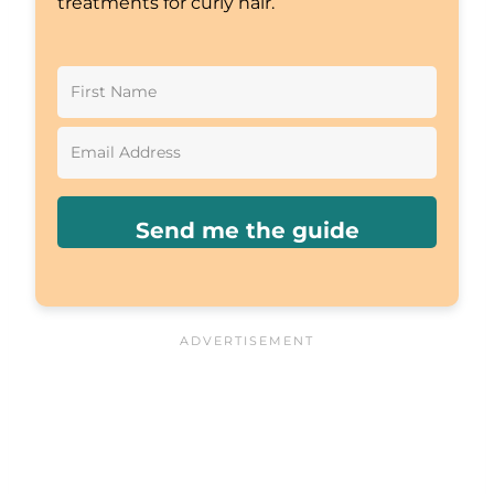
treatments for curly hair.
Send me the guide