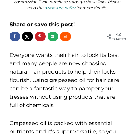
commission if you purchase through these links. Please
read the
disclosure policy
for more details.
Share or save this post!
42
SHARES
Everyone wants their hair to look its best,
and many people are now choosing
natural hair products to help their locks
flourish. Using grapeseed oil for hair care
can be a fantastic way to pamper your
tresses without using products that are
full of chemicals.
Grapeseed oil is packed with essential
nutrients and it’s super versatile, so you