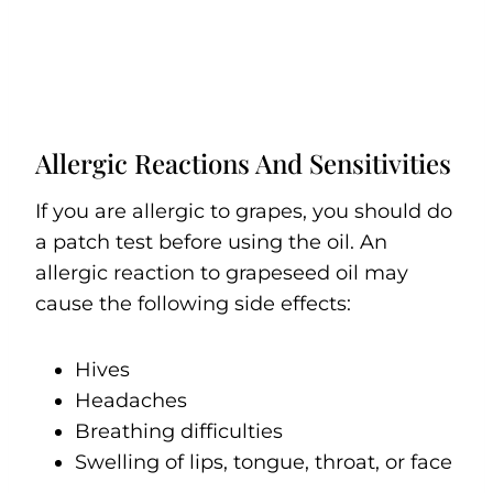
Allergic Reactions And Sensitivities
If you are allergic to grapes, you should do
a patch test before using the oil. An
allergic reaction to grapeseed oil may
cause the following side effects:
Hives
Headaches
Breathing difficulties
Swelling of lips, tongue, throat, or face