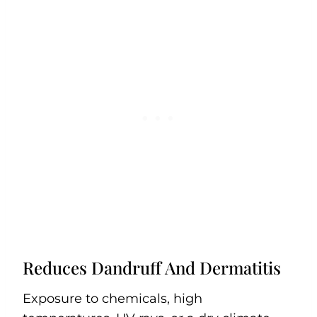
Reduces Dandruff And Dermatitis
Exposure to chemicals, high