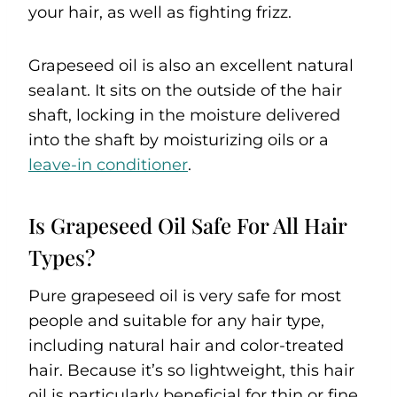
your hair, as well as fighting frizz.
Grapeseed oil is also an excellent natural
sealant. It sits on the outside of the hair
shaft, locking in the moisture delivered
into the shaft by moisturizing oils or a
leave-in conditioner
.
Is Grapeseed Oil Safe For All Hair
Types?
Pure grapeseed oil is very safe for most
people and suitable for any hair type,
including natural hair and color-treated
hair. Because it’s so lightweight, this hair
oil is particularly beneficial for thin or fine