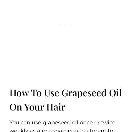
How To Use Grapeseed Oil
On Your Hair
You can use grapeseed oil once or twice
weekly as a pre-shampoo treatment to