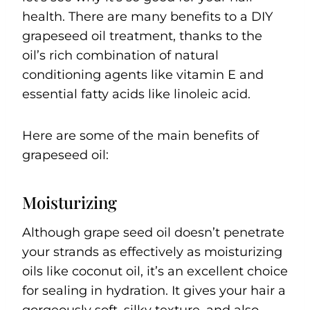
health. There are many benefits to a DIY
grapeseed oil treatment, thanks to the
oil’s rich combination of natural
conditioning agents like vitamin E and
essential fatty acids like linoleic acid.
Here are some of the main benefits of
grapeseed oil:
Moisturizing
Although grape seed oil doesn’t penetrate
your strands as effectively as moisturizing
oils like coconut oil, it’s an excellent choice
for sealing in hydration. It gives your hair a
gorgeously soft, silky texture, and also