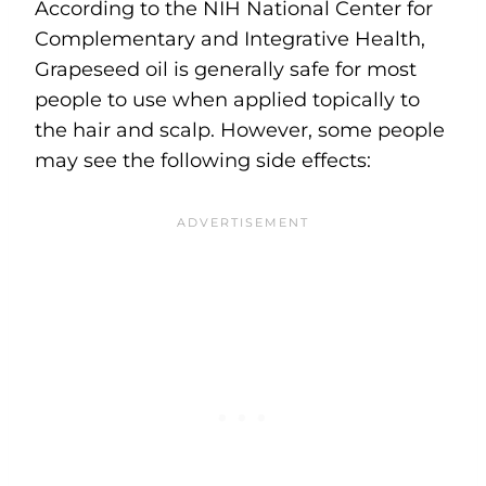
According to the NIH National Center for
Complementary and Integrative Health,
Grapeseed oil is generally safe for most
people to use when applied topically to
the hair and scalp. However, some people
may see the following side effects: