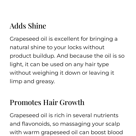
Adds Shine
Grapeseed oil is excellent for bringing a
natural shine to your locks without
product buildup. And because the oil is so
light, it can be used on any hair type
without weighing it down or leaving it
limp and greasy.
Promotes Hair Growth
Grapeseed oil is rich in several nutrients
and flavonoids, so massaging your scalp
with warm grapeseed oil can boost blood