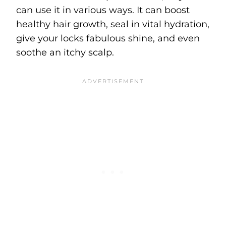
can use it in various ways. It can boost
healthy hair growth, seal in vital hydration,
give your locks fabulous shine, and even
soothe an itchy scalp.