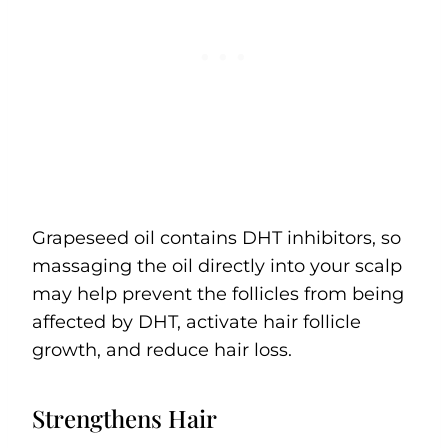
Grapeseed oil contains DHT inhibitors, so
massaging the oil directly into your scalp
may help prevent the follicles from being
affected by DHT, activate hair follicle
growth, and reduce hair loss.
Strengthens Hair