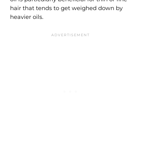
hair that tends to get weighed down by
heavier oils.