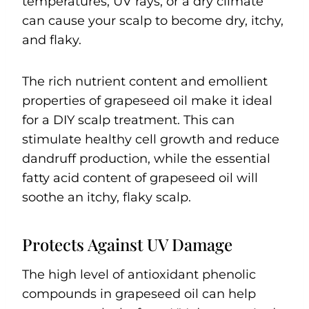
temperatures, UV rays, or a dry climate
can cause your scalp to become dry, itchy,
and flaky.
The rich nutrient content and emollient
properties of grapeseed oil make it ideal
for a DIY scalp treatment. This can
stimulate healthy cell growth and reduce
dandruff production, while the essential
fatty acid content of grapeseed oil will
soothe an itchy, flaky scalp.
Protects Against UV Damage
The high level of antioxidant phenolic
compounds in grapeseed oil can help