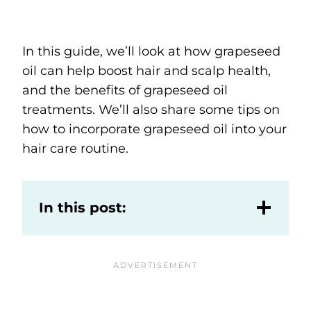
In this guide, we’ll look at how grapeseed
oil can help boost hair and scalp health,
and the benefits of grapeseed oil
treatments. We’ll also share some tips on
how to incorporate grapeseed oil into your
hair care routine.
In this post: