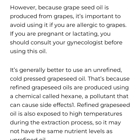
However, because grape seed oil is
produced from grapes, it’s important to
avoid using it if you are allergic to grapes.
If you are pregnant or lactating, you
should consult your gynecologist before
using this oil.
It’s generally better to use an unrefined,
cold pressed grapeseed oil. That’s because
refined grapeseed oils are produced using
a chemical called hexane, a pollutant that
can cause side effects1. Refined grapeseed
oil is also exposed to high temperatures
during the extraction process, so it may
not have the same nutrient levels as
unrefined oil.