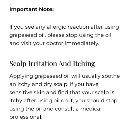
Important Note:
If you see any allergic reaction after using
grapeseed oil, please stop using the oil
and visit your doctor immediately.
Scalp Irritation And Itching
Applying grapeseed oil will usually soothe
an itchy and dry scalp. If you have
sensitive skin and find that your scalp is
itchy after using oil on it, you should stop
using the oil and consult a medical
professional.