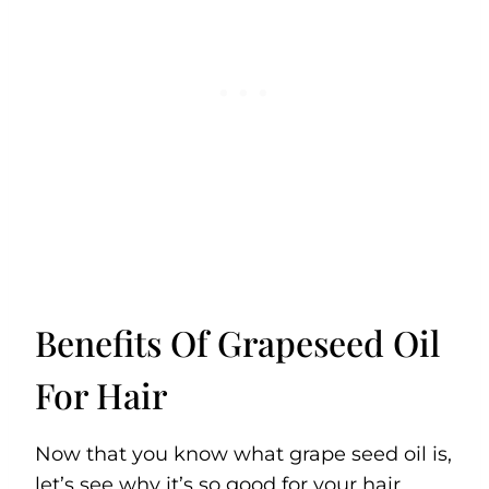
Benefits Of Grapeseed Oil
For Hair
Now that you know what grape seed oil is,
let’s see why it’s so good for your hair