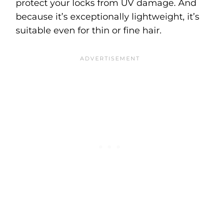
protect your locks from UV damage. And
because it’s exceptionally lightweight, it’s
suitable even for thin or fine hair.