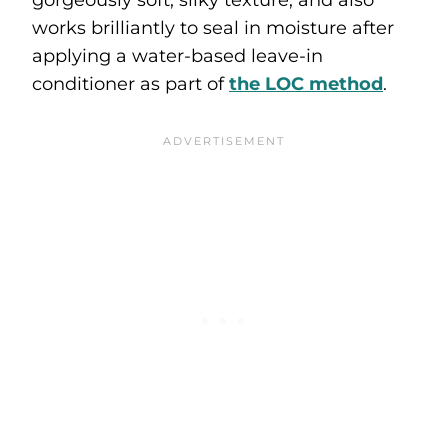
works brilliantly to seal in moisture after
applying a water-based leave-in
conditioner as part of
the LOC method
.