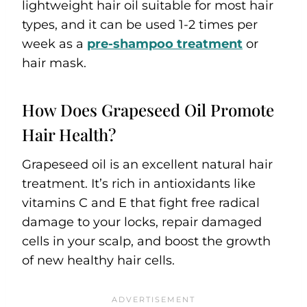
lightweight hair oil suitable for most hair
types, and it can be used 1-2 times per
week as a
pre-shampoo treatment
or
hair mask.
How Does Grapeseed Oil Promote
Hair Health?
Grapeseed oil is an excellent natural hair
treatment. It’s rich in antioxidants like
vitamins C and E that fight free radical
damage to your locks, repair damaged
cells in your scalp, and boost the growth
of new healthy hair cells.