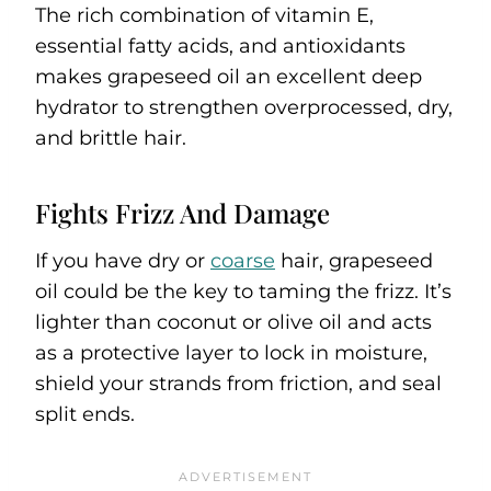
The rich combination of vitamin E,
essential fatty acids, and antioxidants
makes grapeseed oil an excellent deep
hydrator to strengthen overprocessed, dry,
and brittle hair.
Fights Frizz And Damage
If you have dry or
coarse
hair, grapeseed
oil could be the key to taming the frizz. It’s
lighter than coconut or olive oil and acts
as a protective layer to lock in moisture,
shield your strands from friction, and seal
split ends.