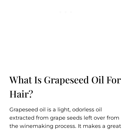
What Is Grapeseed Oil For
Hair?
Grapeseed oil is a light, odorless oil
extracted from grape seeds left over from
the winemaking process. It makes a great