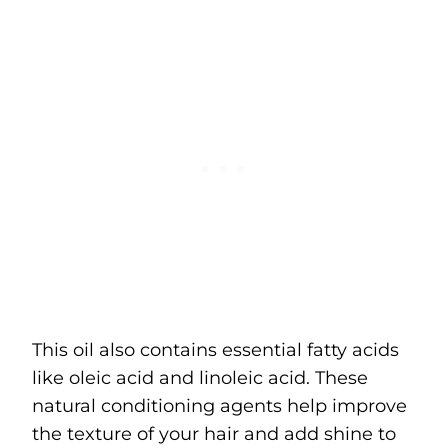
This oil also contains essential fatty acids
like oleic acid and linoleic acid. These
natural conditioning agents help improve
the texture of your hair and add shine to