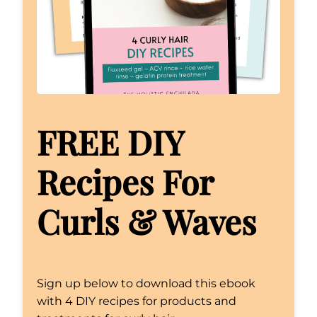
FREE DIY
Recipes For
Curls & Waves
Sign up below to download this ebook
with 4 DIY recipes for products and