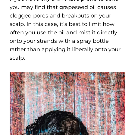
you may find that grapeseed oil causes
clogged pores and breakouts on your
scalp. In this case, it’s best to limit how
often you use the oil and mist it directly
onto your strands with a spray bottle
rather than applying it liberally onto your
scalp.