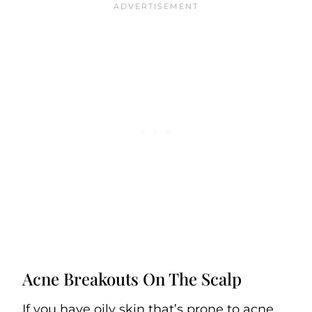
Acne Breakouts On The Scalp
If you have oily skin that’s prone to acne,