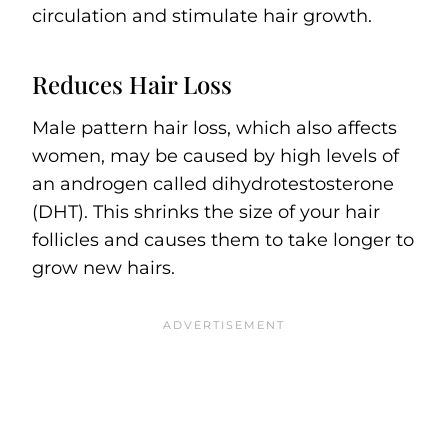
circulation and stimulate hair growth.
Reduces Hair Loss
Male pattern hair loss, which also affects
women, may be caused by high levels of
an androgen called dihydrotestosterone
(DHT). This shrinks the size of your hair
follicles and causes them to take longer to
grow new hairs.