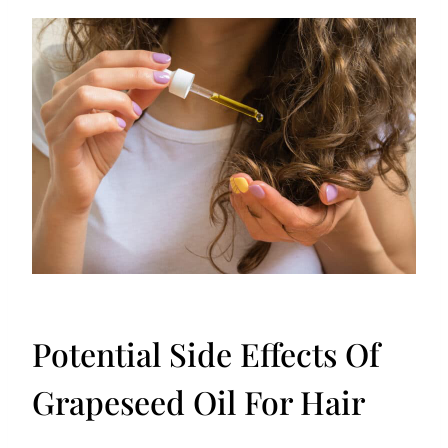
Potential Side Effects Of
Grapeseed Oil For Hair