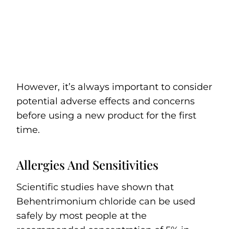
However, it’s always important to consider
potential adverse effects and concerns
before using a new product for the first
time.
Allergies And Sensitivities
Scientific studies have shown that
Behentrimonium chloride can be used
safely by most people at the