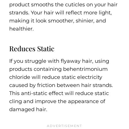
product smooths the cuticles on your hair
strands. Your hair will reflect more light,
making it look smoother, shinier, and
healthier.
Reduces Static
If you struggle with flyaway hair, using
products containing behentrimonium
chloride will reduce static electricity
caused by friction between hair strands.
This anti-static effect will reduce static
cling and improve the appearance of
damaged hair.