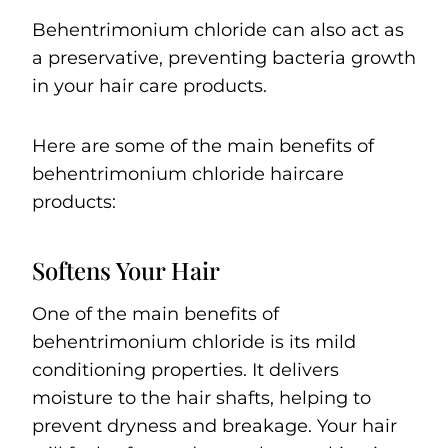
Behentrimonium chloride can also act as
a preservative, preventing bacteria growth
in your hair care products.
Here are some of the main benefits of
behentrimonium chloride haircare
products:
Softens Your Hair
One of the main benefits of
behentrimonium chloride is its mild
conditioning properties. It delivers
moisture to the hair shafts, helping to
prevent dryness and breakage. Your hair