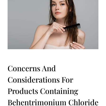
Concerns And
Considerations For
Products Containing
Behentrimonium Chloride