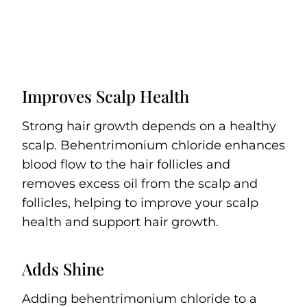
Improves Scalp Health
Strong hair growth depends on a healthy
scalp. Behentrimonium chloride enhances
blood flow to the hair follicles and
removes excess oil from the scalp and
follicles, helping to improve your scalp
health and support hair growth.
Adds Shine
Adding behentrimonium chloride to a