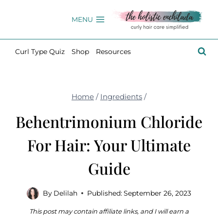
Skip
to
MENU
content
Curl Type Quiz
Shop
Resources
Home
/
Ingredients
/
Behentrimonium Chloride
For Hair: Your Ultimate
Guide
By
Delilah
Published:
September 26, 2023
This post may contain affiliate links, and I will earn a