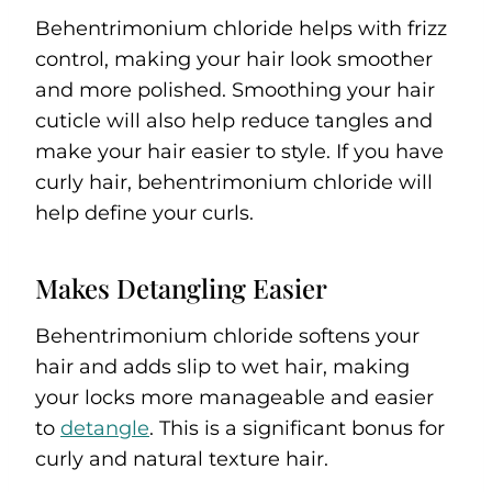
Behentrimonium chloride helps with frizz
control, making your hair look smoother
and more polished. Smoothing your hair
cuticle will also help reduce tangles and
make your hair easier to style. If you have
curly hair, behentrimonium chloride will
help define your curls.
Makes Detangling Easier
Behentrimonium chloride softens your
hair and adds slip to wet hair, making
your locks more manageable and easier
to
detangle
. This is a significant bonus for
curly and natural texture hair.