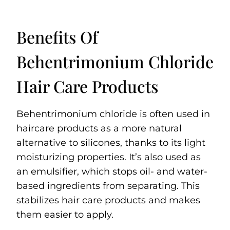
Benefits Of
Behentrimonium Chloride
Hair Care Products
Behentrimonium chloride is often used in
haircare products as a more natural
alternative to silicones, thanks to its light
moisturizing properties. It’s also used as
an emulsifier, which stops oil- and water-
based ingredients from separating. This
stabilizes hair care products and makes
them easier to apply.