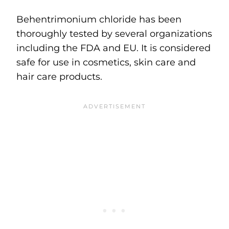
Behentrimonium chloride has been
thoroughly tested by several organizations
including the FDA and EU. It is considered
safe for use in cosmetics, skin care and
hair care products.