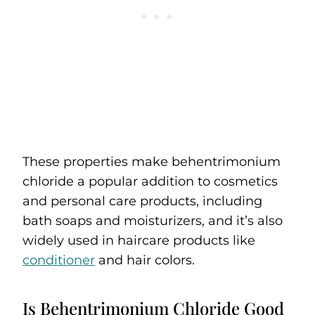
These properties make behentrimonium
chloride a popular addition to cosmetics
and personal care products, including
bath soaps and moisturizers, and it’s also
widely used in haircare products like
conditioner
and hair colors.
Is Behentrimonium Chloride Good