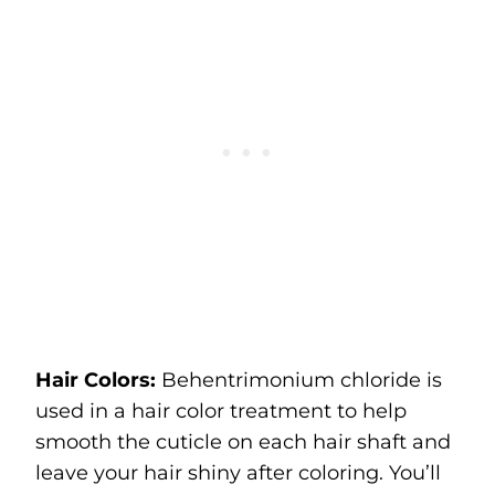
Hair Colors:
Behentrimonium chloride is
used in a hair color treatment to help
smooth the cuticle on each hair shaft and
leave your hair shiny after coloring. You’ll