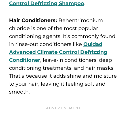
Control Defrizzing Shampoo
.
Hair Conditioners:
Behentrimonium
chloride is one of the most popular
conditioning agents. It’s commonly found
in rinse-out conditioners like
Ouidad
Advanced Climate Control Defrizzing
Conditioner
, leave-in conditioners, deep
conditioning treatments, and hair masks.
That’s because it adds shine and moisture
to your hair, leaving it feeling soft and
smooth.