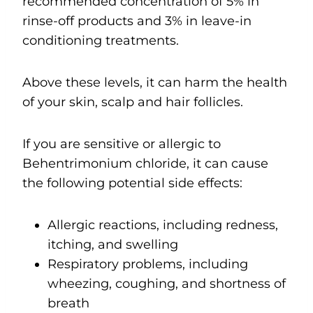
recommended concentration of 5% in
rinse-off products and 3% in leave-in
conditioning treatments.
Above these levels, it can harm the health
of your skin, scalp and hair follicles.
If you are sensitive or allergic to
Behentrimonium chloride, it can cause
the following potential side effects:
Allergic reactions, including redness,
itching, and swelling
Respiratory problems, including
wheezing, coughing, and shortness of
breath