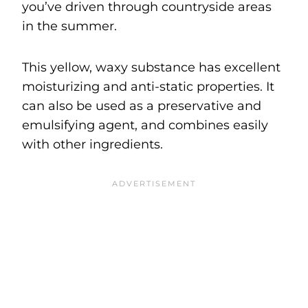
you’ve driven through countryside areas
in the summer.
This yellow, waxy substance has excellent
moisturizing and anti-static properties. It
can also be used as a preservative and
emulsifying agent, and combines easily
with other ingredients.