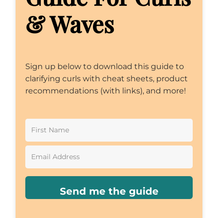
& Waves
Sign up below to download this guide to
clarifying curls with cheat sheets, product
recommendations (with links), and more!
Send me the guide