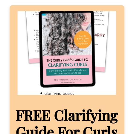
FREE Clarifying
Guide For Curls