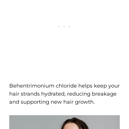
Behentrimonium chloride helps keep your
hair strands hydrated, reducing breakage
and supporting new hair growth.