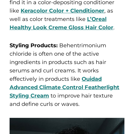
find it in a color-depositing conditioner
like
Keracolor Color + Clenditioner
, as
well as color treatments like
L’Oreal
Healthy Look Creme Gloss Hair Color
.
Styling Products:
Behentrimonium
chloride is often one of the active
ingredients in products such as hair
serums and curl creams. It works
effectively in products like
Ouidad
Advanced Climate Control Featherlight
Styling Cream
to improve hair texture
and define curls or waves.