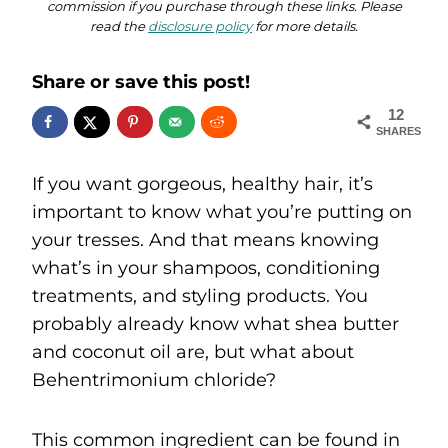
commission if you purchase through these links. Please
read the
disclosure policy
for more details.
Share or save this post!
12
SHARES
If you want gorgeous, healthy hair, it’s
important to know what you’re putting on
your tresses. And that means knowing
what’s in your shampoos, conditioning
treatments, and styling products. You
probably already know what shea butter
and coconut oil are, but what about
Behentrimonium chloride?
This common ingredient can be found in