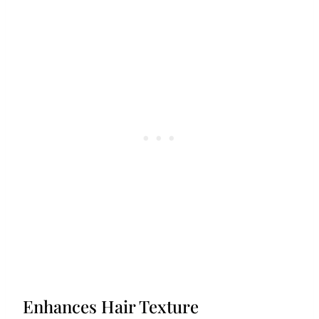
Enhances Hair Texture