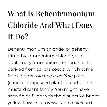
What Is Behentrimonium
Chloride And What Does
It Do?
Behentrimonium chloride, or behenyl
trimethyl ammonium chloride, is a
quaternary ammonium compound. It’s
derived from canola seeds, which come
from the
brassica rapa oleifera
plant
(canola or rapeseed plant), a part of the
mustard plant family. You might have
seen fields filled with the distinctive bright
yellow flowers of
brassica rapa oleifera
if