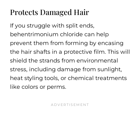
Protects Damaged Hair
If you struggle with split ends,
behentrimonium chloride can help
prevent them from forming by encasing
the hair shafts in a protective film. This will
shield the strands from environmental
stress, including damage from sunlight,
heat styling tools, or chemical treatments
like colors or perms.