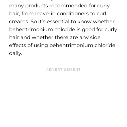
many products recommended for curly
hair, from leave-in conditioners to curl
creams. So it’s essential to know whether
behentrimonium chloride is good for curly
hair and whether there are any side
effects of using behentrimonium chloride
daily.