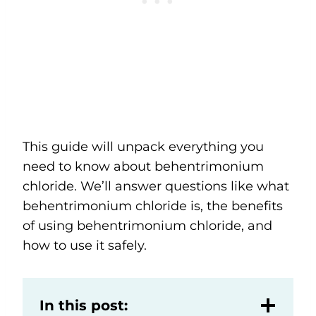
This guide will unpack everything you
need to know about behentrimonium
chloride. We’ll answer questions like what
behentrimonium chloride is, the benefits
of using behentrimonium chloride, and
how to use it safely.
In this post: