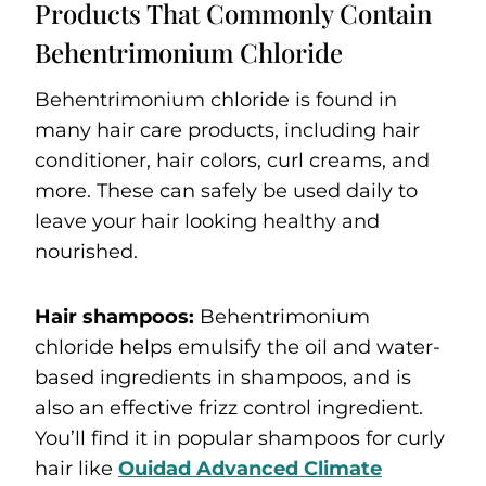
Products That Commonly Contain
Behentrimonium Chloride
Behentrimonium chloride is found in
many hair care products, including hair
conditioner, hair colors, curl creams, and
more. These can safely be used daily to
leave your hair looking healthy and
nourished.
Hair shampoos:
Behentrimonium
chloride helps emulsify the oil and water-
based ingredients in shampoos, and is
also an effective frizz control ingredient.
You’ll find it in popular shampoos for curly
hair like
Ouidad Advanced Climate