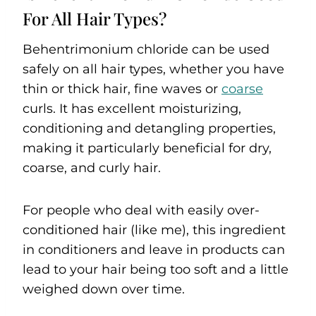
For All Hair Types?
Behentrimonium chloride can be used
safely on all hair types, whether you have
thin or thick hair, fine waves or
coarse
curls. It has excellent moisturizing,
conditioning and detangling properties,
making it particularly beneficial for dry,
coarse, and curly hair.
For people who deal with easily over-
conditioned hair (like me), this ingredient
in conditioners and leave in products can
lead to your hair being too soft and a little
weighed down over time.