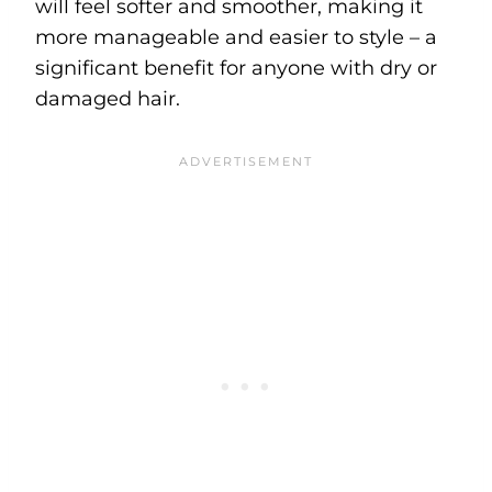
will feel softer and smoother, making it
more manageable and easier to style – a
significant benefit for anyone with dry or
damaged hair.