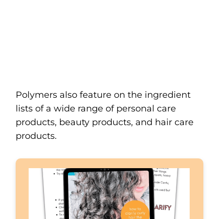
Polymers also feature on the ingredient
lists of a wide range of personal care
products, beauty products, and hair care
products.