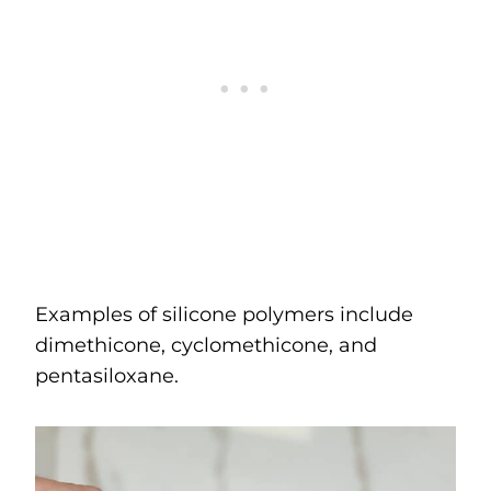
Examples of silicone polymers include
dimethicone, cyclomethicone, and
pentasiloxane.