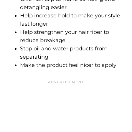
detangling easier
Help increase hold to make your style
last longer
Help strengthen your hair fiber to
reduce breakage
Stop oil and water products from
separating
Make the product feel nicer to apply