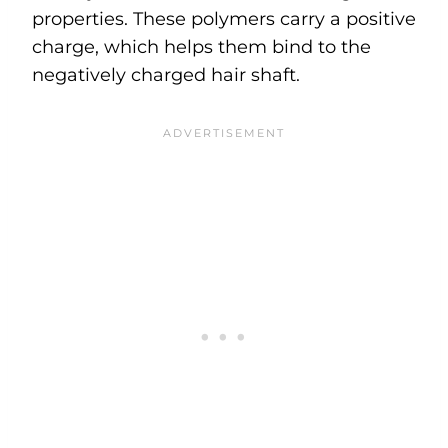
properties. These polymers carry a positive
charge, which helps them bind to the
negatively charged hair shaft.