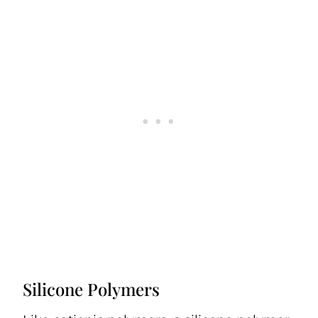
Silicone Polymers