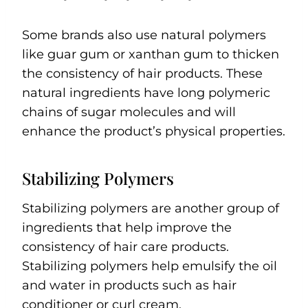
Some brands also use natural polymers
like guar gum or xanthan gum to thicken
the consistency of hair products. These
natural ingredients have long polymeric
chains of sugar molecules and will
enhance the product’s physical properties.
Stabilizing Polymers
Stabilizing polymers are another group of
ingredients that help improve the
consistency of hair care products.
Stabilizing polymers help emulsify the oil
and water in products such as hair
conditioner or curl cream.