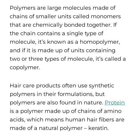
Polymers are large molecules made of
chains of smaller units called monomers
that are chemically bonded together. If
the chain contains a single type of
molecule, it’s known as a homopolymer,
and if it is made up of units containing
two or three types of molecule, it’s called a
copolymer.
Hair care products often use synthetic
polymers in their formulations, but
polymers are also found in nature.
Protein
is a polymer made up of chains of amino
acids, which means human hair fibers are
made of a natural polymer – keratin.