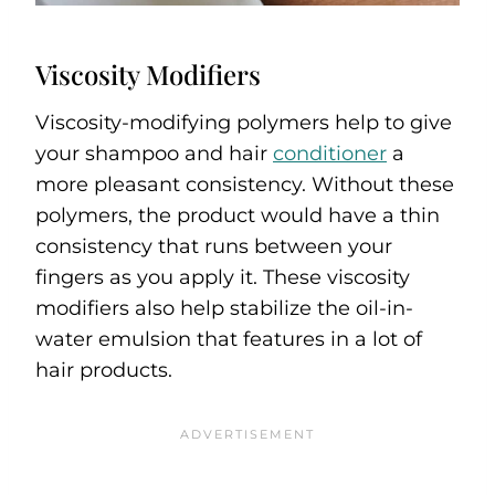
Viscosity Modifiers
Viscosity-modifying polymers help to give
your shampoo and hair
conditioner
a
more pleasant consistency. Without these
polymers, the product would have a thin
consistency that runs between your
fingers as you apply it. These viscosity
modifiers also help stabilize the oil-in-
water emulsion that features in a lot of
hair products.