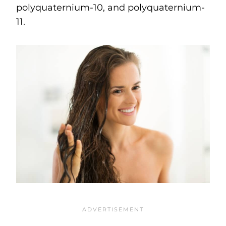
polyquaternium-10, and polyquaternium-
11.