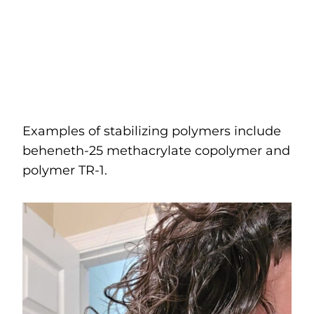
Examples of stabilizing polymers include
beheneth-25 methacrylate copolymer and
polymer TR-1.