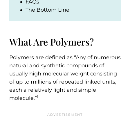
FAQs
The Bottom Line
What Are Polymers?
Polymers are defined as “Any of numerous
natural and synthetic compounds of
usually high molecular weight consisting
of up to millions of repeated linked units,
each a relatively light and simple
1
molecule.”