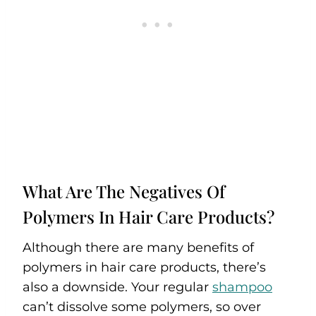
What Are The Negatives Of
Polymers In Hair Care Products?
Although there are many benefits of
polymers in hair care products, there’s
also a downside. Your regular
shampoo
can’t dissolve some polymers, so over