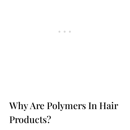
Why Are Polymers In Hair
Products?