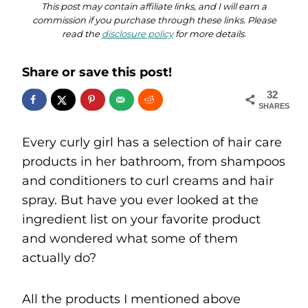
This post may contain affiliate links, and I will earn a
commission if you purchase through these links. Please
read the
disclosure policy
for more details.
Share or save this post!
32
SHARES
Every curly girl has a selection of hair care
products in her bathroom, from shampoos
and conditioners to curl creams and hair
spray. But have you ever looked at the
ingredient list on your favorite product
and wondered what some of them
actually do?
All the products I mentioned above