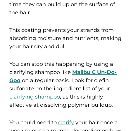
time they can build up on the surface of
the hair.
This coating prevents your strands from
absorbing moisture and nutrients, making
your hair dry and dull.
You can stop this happening by using a
clarifying shampoo like
Malibu C Un-Do-
Goo
on a regular basis. Look for olefin
sulfonate on the ingredient list of your
clarifying shampoo
, as this is highly
effective at dissolving polymer buildup.
You could need to
clarify
your hair once a
week or once a month, depending on how