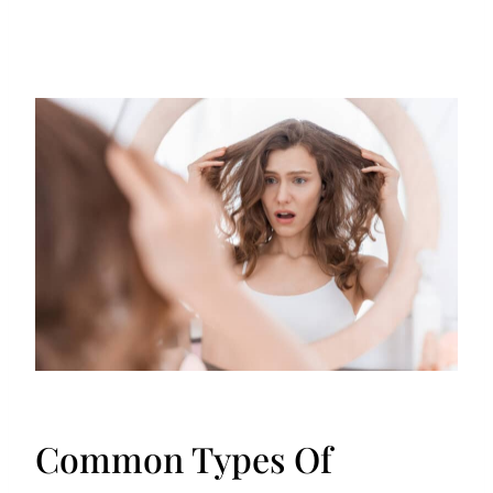
Common Types Of