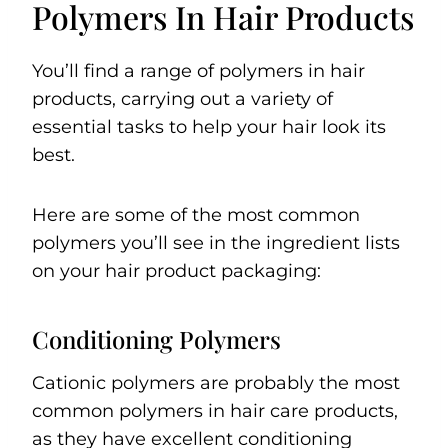
Polymers In Hair Products
You’ll find a range of polymers in hair
products, carrying out a variety of
essential tasks to help your hair look its
best.
Here are some of the most common
polymers you’ll see in the ingredient lists
on your hair product packaging:
Conditioning Polymers
Cationic polymers are probably the most
common polymers in hair care products,
as they have excellent conditioning