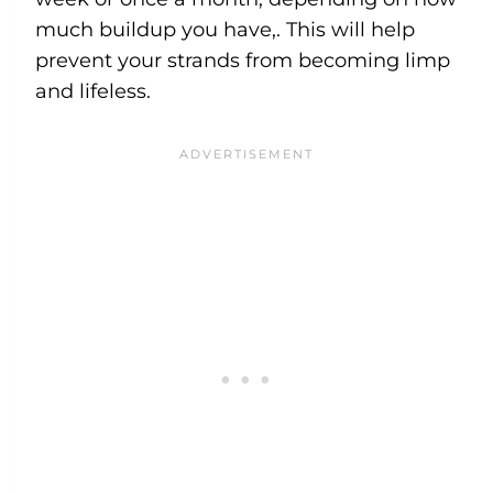
much buildup you have,. This will help
prevent your strands from becoming limp
and lifeless.