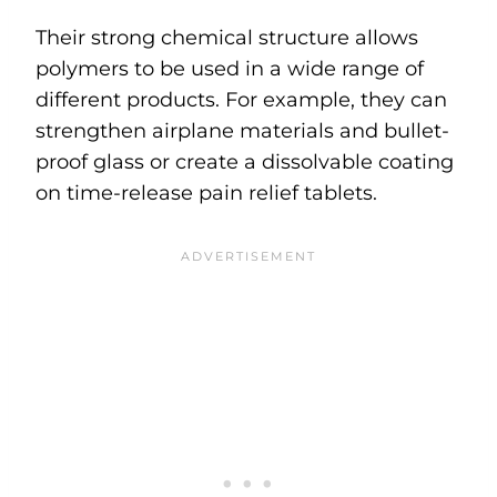
Their strong chemical structure allows
polymers to be used in a wide range of
different products. For example, they can
strengthen airplane materials and bullet-
proof glass or create a dissolvable coating
on time-release pain relief tablets.