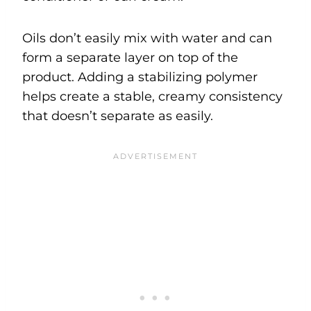
Oils don’t easily mix with water and can
form a separate layer on top of the
product. Adding a stabilizing polymer
helps create a stable, creamy consistency
that doesn’t separate as easily.