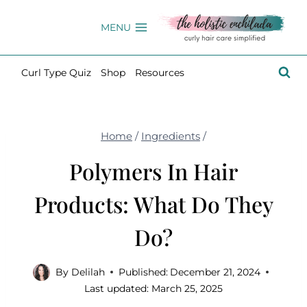
Skip
to
MENU
content
Curl Type Quiz
Shop
Resources
Home
/
Ingredients
/
Polymers In Hair
Products: What Do They
Do?
By
Delilah
Published:
December 21, 2024
Last updated:
March 25, 2025