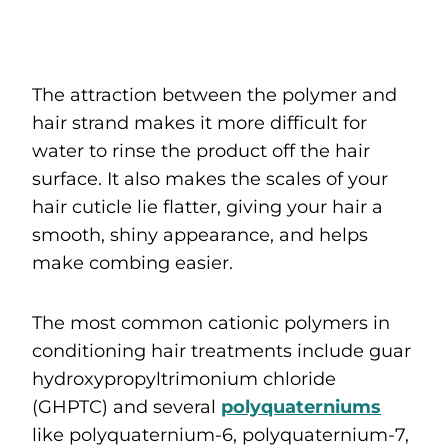
The attraction between the polymer and
hair strand makes it more difficult for
water to rinse the product off the hair
surface. It also makes the scales of your
hair cuticle lie flatter, giving your hair a
smooth, shiny appearance, and helps
make combing easier.
The most common cationic polymers in
conditioning hair treatments include guar
hydroxypropyltrimonium chloride
(GHPTC) and several
polyquaterniums
like polyquaternium-6, polyquaternium-7,