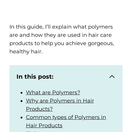
In this guide, I’ll explain what polymers
are and how they are used in hair care
products to help you achieve gorgeous,
healthy hair.
In this post:
What are Polymers?
Why are Polymers in Hair
Products?
Common types of Polymers in
Hair Products