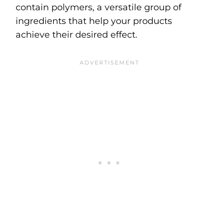
contain polymers, a versatile group of
ingredients that help your products
achieve their desired effect.