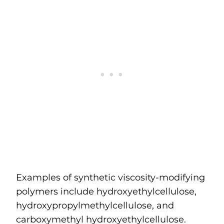
Examples of synthetic viscosity-modifying
polymers include hydroxyethylcellulose,
hydroxypropylmethylcellulose, and
carboxymethyl hydroxyethylcellulose.