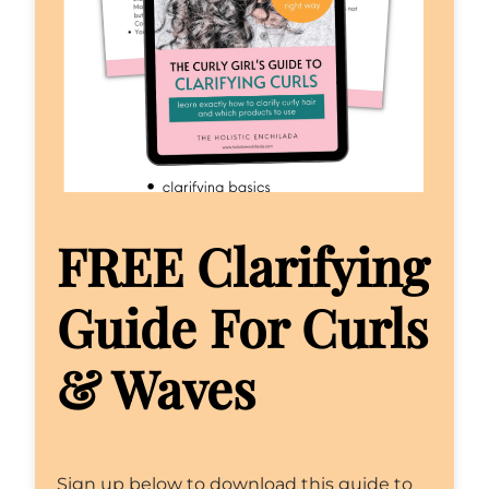
FREE Clarifying
Guide For Curls
& Waves
Sign up below to download this guide to