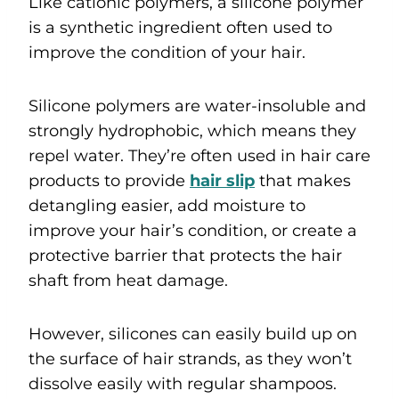
Like cationic polymers, a silicone polymer
is a synthetic ingredient often used to
improve the condition of your hair.
Silicone polymers are water-insoluble and
strongly hydrophobic, which means they
repel water. They’re often used in hair care
products to provide
hair slip
that makes
detangling easier, add moisture to
improve your hair’s condition, or create a
protective barrier that protects the hair
shaft from heat damage.
However, silicones can easily build up on
the surface of hair strands, as they won’t
dissolve easily with regular shampoos.