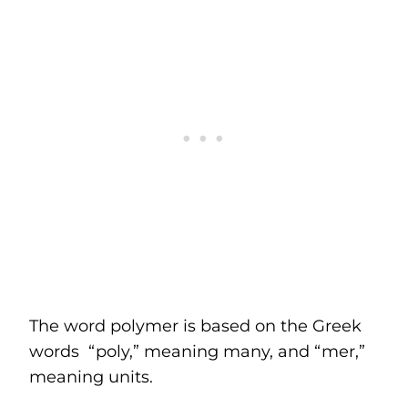
The word polymer is based on the Greek
words “poly,” meaning many, and “mer,”
meaning units.