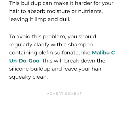
This buildup can make it harder for your
hair to absorb moisture or nutrients,
leaving it limp and dull.
To avoid this problem, you should
regularly clarify with a shampoo
containing olefin sulfonate, like
Malibu C
Un-Do-Goo
. This will break down the
silicone buildup and leave your hair
squeaky clean.