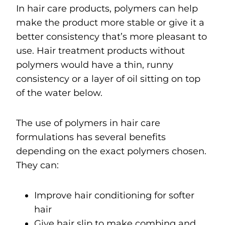
In hair care products, polymers can help
make the product more stable or give it a
better consistency that’s more pleasant to
use. Hair treatment products without
polymers would have a thin, runny
consistency or a layer of oil sitting on top
of the water below.
The use of polymers in hair care
formulations has several benefits
depending on the exact polymers chosen.
They can:
Improve hair conditioning for softer
hair
Give hair slip to make combing and