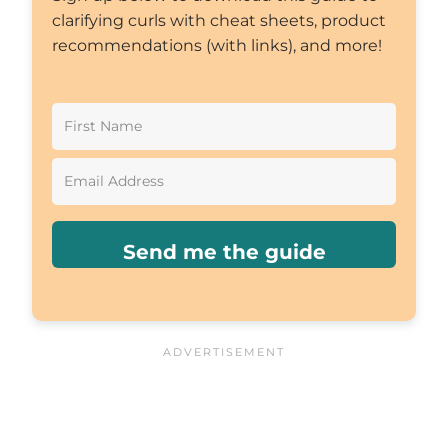
clarifying curls with cheat sheets, product
recommendations (with links), and more!
Send me the guide