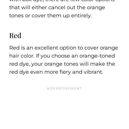
that will either cancel out the orange
tones or cover them up entirely.
Red
Red is an excellent option to cover orange
hair color. If you choose an orange-toned
red dye, your orange tones will make the
red dye even more fiery and vibrant.