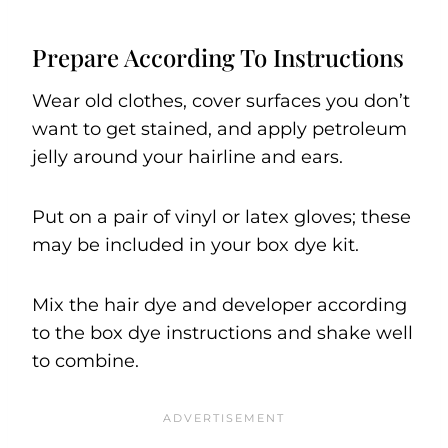
Prepare According To Instructions
Wear old clothes, cover surfaces you don’t
want to get stained, and apply petroleum
jelly around your hairline and ears.
Put on a pair of vinyl or latex gloves; these
may be included in your box dye kit.
Mix the hair dye and developer according
to the box dye instructions and shake well
to combine.