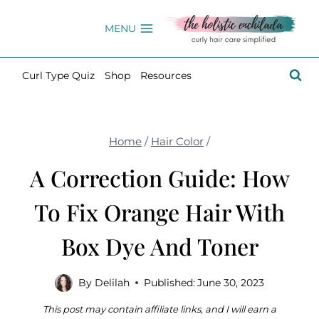
Skip
to
MENU
content
Curl Type Quiz
Shop
Resources
Home
/
Hair Color
/
A Correction Guide: How
To Fix Orange Hair With
Box Dye And Toner
By
Delilah
Published:
June 30, 2023
This post may contain affiliate links, and I will earn a