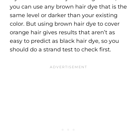
you can use any brown hair dye that is the
same level or darker than your existing
color. But using brown hair dye to cover
orange hair gives results that aren’t as
easy to predict as black hair dye, so you
should do a strand test to check first.