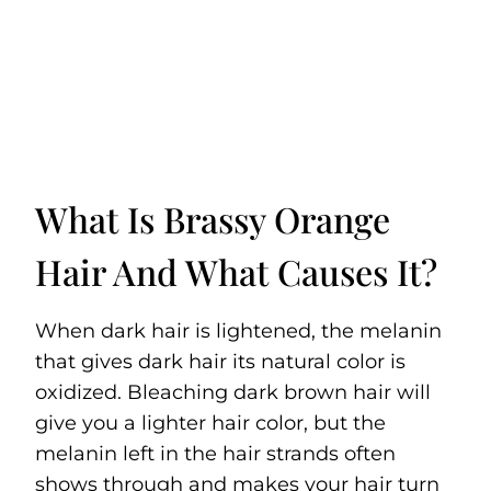
What Is Brassy Orange
Hair And What Causes It?
When dark hair is lightened, the melanin
that gives dark hair its natural color is
oxidized. Bleaching dark brown hair will
give you a lighter hair color, but the
melanin left in the hair strands often
shows through and makes your hair turn