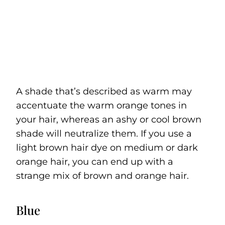
A shade that’s described as warm may
accentuate the warm orange tones in
your hair, whereas an ashy or cool brown
shade will neutralize them. If you use a
light brown hair dye on medium or dark
orange hair, you can end up with a
strange mix of brown and orange hair.
Blue