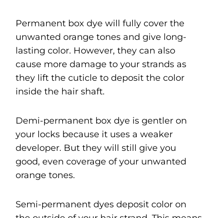
Permanent box dye will fully cover the
unwanted orange tones and give long-
lasting color. However, they can also
cause more damage to your strands as
they lift the cuticle to deposit the color
inside the hair shaft.
Demi-permanent box dye is gentler on
your locks because it uses a weaker
developer. But they will still give you
good, even coverage of your unwanted
orange tones.
Semi-permanent dyes deposit color on
the outside of your hair strand. This means