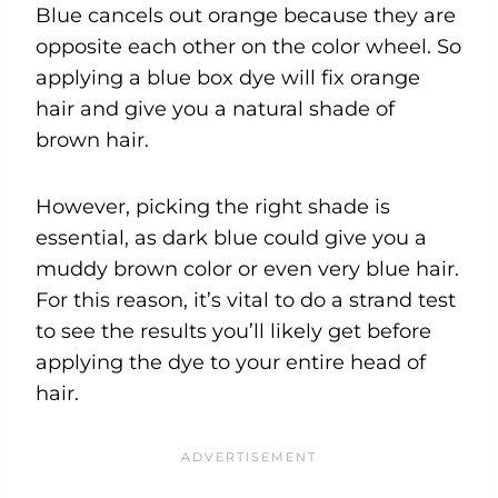
Blue cancels out orange because they are
opposite each other on the color wheel. So
applying a blue box dye will fix orange
hair and give you a natural shade of
brown hair.
However, picking the right shade is
essential, as dark blue could give you a
muddy brown color or even very blue hair.
For this reason, it’s vital to do a strand test
to see the results you’ll likely get before
applying the dye to your entire head of
hair.