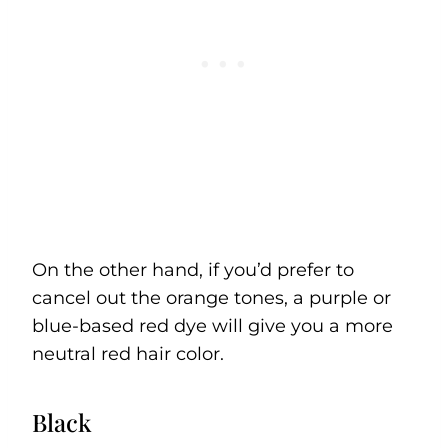
On the other hand, if you’d prefer to
cancel out the orange tones, a purple or
blue-based red dye will give you a more
neutral red hair color.
Black