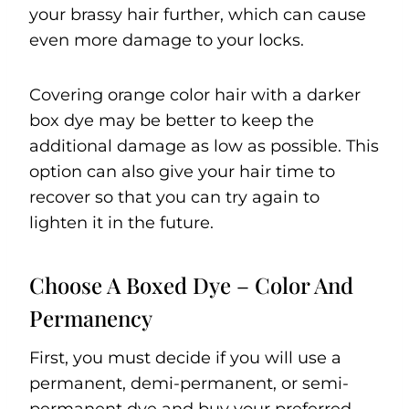
your brassy hair further, which can cause
even more damage to your locks.
Covering orange color hair with a darker
box dye may be better to keep the
additional damage as low as possible. This
option can also give your hair time to
recover so that you can try again to
lighten it in the future.
Choose A Boxed Dye – Color And
Permanency
First, you must decide if you will use a
permanent, demi-permanent, or semi-
permanent dye and buy your preferred