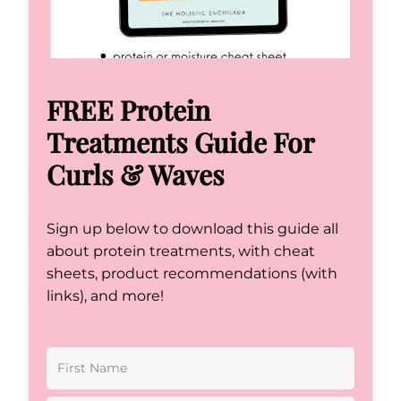
FREE Protein
Treatments Guide For
Curls & Waves
Sign up below to download this guide all
about protein treatments, with cheat
sheets, product recommendations (with
links), and more!