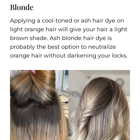
Blonde
Applying a cool-toned or ash hair dye on
light orange hair will give your hair a light
brown shade. Ash blonde hair dye is
probably the best option to neutralize
orange hair without darkening your locks.