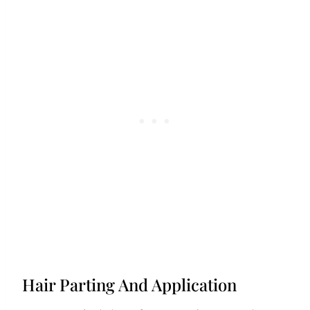
Hair Parting And Application