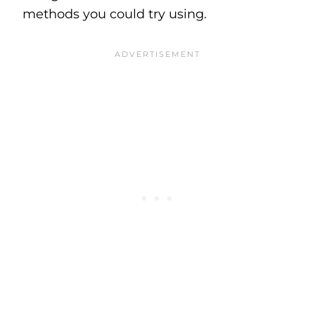
methods you could try using.