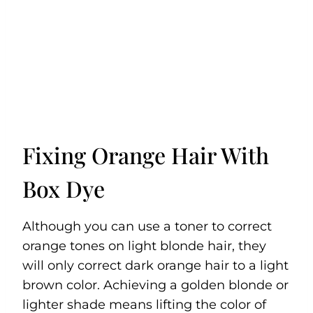
Fixing Orange Hair With
Box Dye
Although you can use a toner to correct
orange tones on light blonde hair, they
will only correct dark orange hair to a light
brown color. Achieving a golden blonde or
lighter shade means lifting the color of