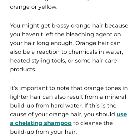
orange or yellow.
You might get brassy orange hair because
you haven’t left the bleaching agent on
your hair long enough. Orange hair can
also be a reaction to chemicals in water,
heated styling tools, or some hair care
products.
It’s important to note that orange tones in
lighter hair can also result from a mineral
build-up from hard water. If this is the
cause of your orange hair, you should
u
se
a chelating shampoo
to cleanse the
build-up from your hair.