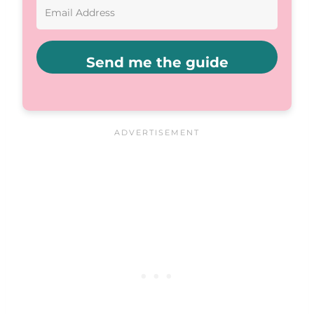
Send me the guide