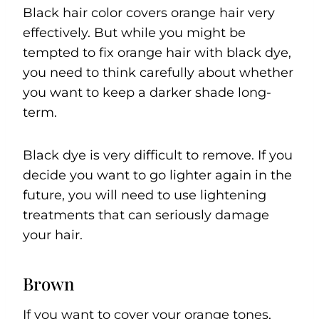
Black hair color covers orange hair very
effectively. But while you might be
tempted to fix orange hair with black dye,
you need to think carefully about whether
you want to keep a darker shade long-
term.
Black dye is very difficult to remove. If you
decide you want to go lighter again in the
future, you will need to use lightening
treatments that can seriously damage
your hair.
Brown
If you want to cover your orange tones,