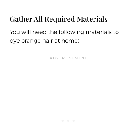
Gather All Required Materials
You will need the following materials to
dye orange hair at home: