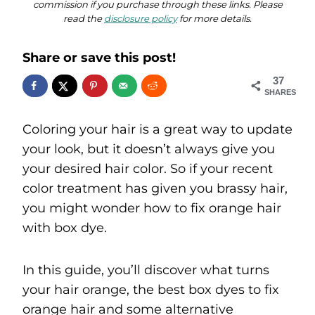
commission if you purchase through these links. Please
read the
disclosure policy
for more details.
Share or save this post!
37
SHARES
Coloring your hair is a great way to update
your look, but it doesn’t always give you
your desired hair color. So if your recent
color treatment has given you brassy hair,
you might wonder how to fix orange hair
with box dye.
In this guide, you’ll discover what turns
your hair orange, the best box dyes to fix
orange hair and some alternative