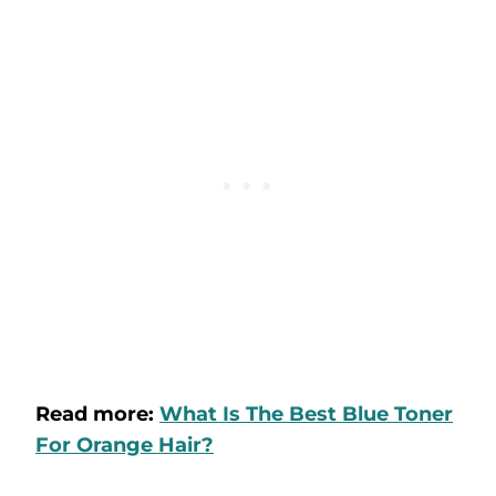
Read more:
What Is The Best Blue Toner
For Orange Hair?