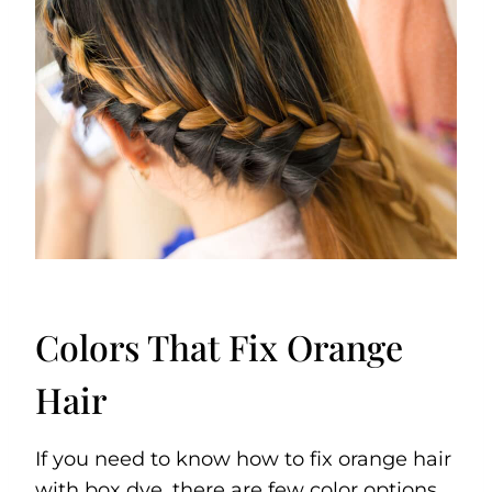
Colors That Fix Orange
Hair
If you need to know how to fix orange hair
with box dye, there are few color options