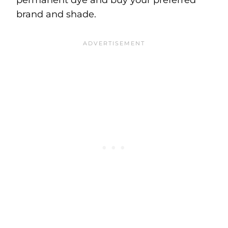
brand and shade.