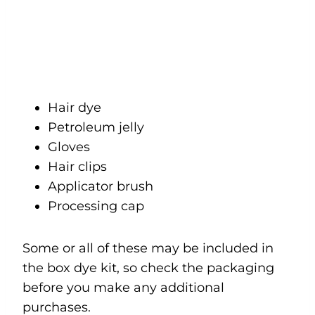
Hair dye
Petroleum jelly
Gloves
Hair clips
Applicator brush
Processing cap
Some or all of these may be included in
the box dye kit, so check the packaging
before you make any additional
purchases.