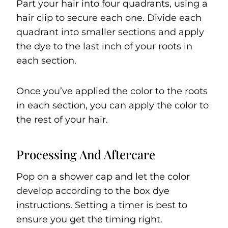
Part your hair into four quadrants, using a
hair clip to secure each one. Divide each
quadrant into smaller sections and apply
the dye to the last inch of your roots in
each section.
Once you’ve applied the color to the roots
in each section, you can apply the color to
the rest of your hair.
Processing And Aftercare
Pop on a shower cap and let the color
develop according to the box dye
instructions. Setting a timer is best to
ensure you get the timing right.