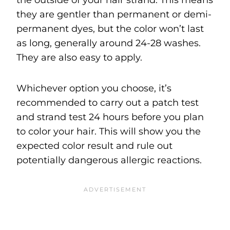
they are gentler than permanent or demi-
permanent dyes, but the color won’t last
as long, generally around 24-28 washes.
They are also easy to apply.
Whichever option you choose, it’s
recommended to carry out a patch test
and strand test 24 hours before you plan
to color your hair. This will show you the
expected color result and rule out
potentially dangerous allergic reactions.