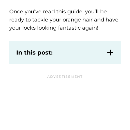
Once you’ve read this guide, you’ll be
ready to tackle your orange hair and have
your locks looking fantastic again!
In this post: