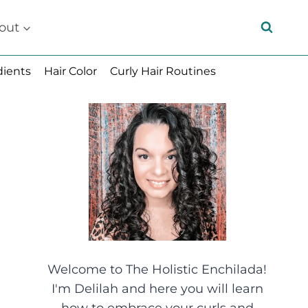
out
dients
Hair Color
Curly Hair Routines
Welcome to The Holistic Enchilada!
I'm Delilah and here you will learn