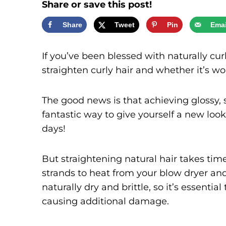
Share or save this post!
Share
Tweet
Pin
Emai
If you’ve been blessed with naturally c
straighten curly hair and whether it’s wo
The good news is that achieving glossy, st
fantastic way to give yourself a new look. 
days!
But straightening natural hair takes tim
strands to heat from your blow dryer and 
naturally dry and brittle, so it’s essenti
causing additional damage.