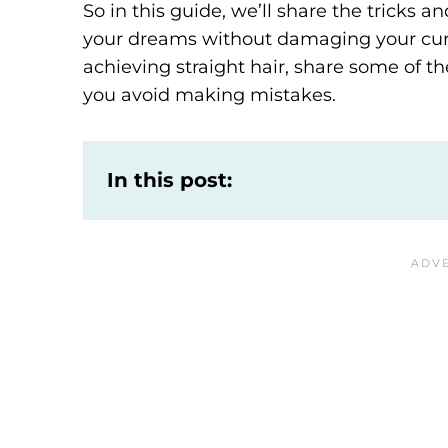
So in this guide, we’ll share the tricks an
your dreams without damaging your curls
achieving straight hair, share some of the
you avoid making mistakes.
In this post: