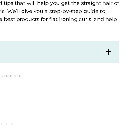
d tips that will help you get the straight hair of
. We’ll give you a step-by-step guide to
 best products for flat ironing curls, and help