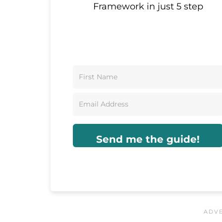
Framework in just 5 step
Send me the guide!