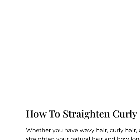
How To Straighten Curly
Whether you have wavy hair, curly hair, or
straighten your natural hair and how long