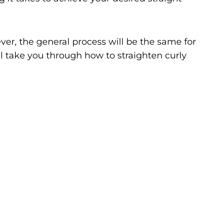
ever, the general process will be the same for
ill take you through how to straighten curly