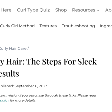
t Here
Curl Type Quiz
Shop
Resources
Ab
Curly Girl Method
Textures
Troubleshooting
Ingre
Curly Hair Care
/
y Hair: The Steps For Sleek
esults
blished:
September 6, 2023
 a commission if you purchase through these links. Please read
policy
for more details.