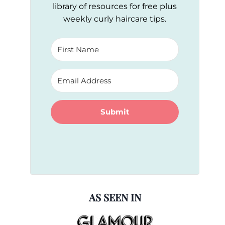
library of resources for free plus
weekly curly haircare tips.
Submit
AS SEEN IN