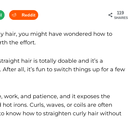
119
l
Reddit
SHARES
urly hair, you might have wondered how to
rth the effort.
raight hair is totally doable and it’s a
After all, it’s fun to switch things up for a few
e, work, and patience, and it exposes the
hot irons. Curls, waves, or coils are often
al to know how to straighten curly hair without