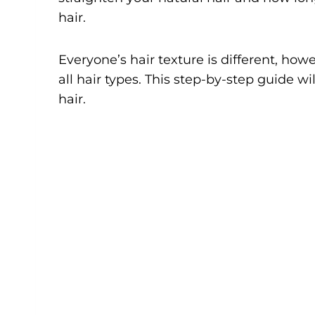
hair.
Everyone’s hair texture is different, how
all hair types. This step-by-step guide w
hair.