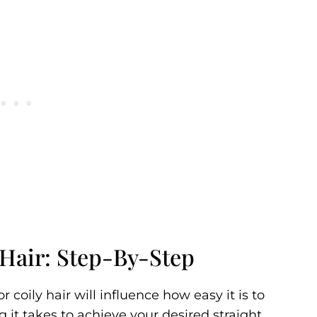
 Hair: Step-By-Step
 coily hair will influence how easy it is to
 it takes to achieve your desired straight