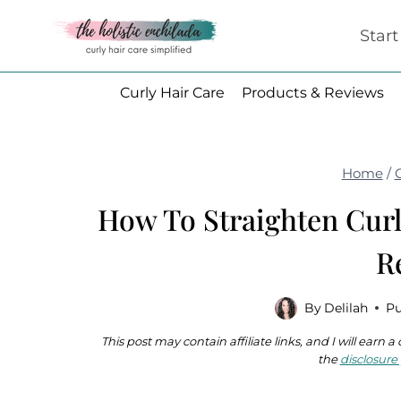
Skip
Star
to
content
Curly Hair Care
Products & Reviews
Home
/
How To Straighten Curl
R
By
Delilah
Pu
This post may contain affiliate links, and I will earn
the
disclosure 