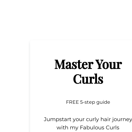
Master Your
Curls
FREE 5-step guide
Jumpstart your curly hair journe
with my Fabulous Curls