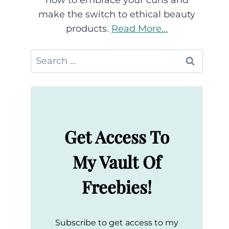
how to embrace your curls and
make the switch to ethical beauty
products.
Read More...
Search
for:
Get Access To
My Vault Of
Freebies!
Subscribe to get access to my