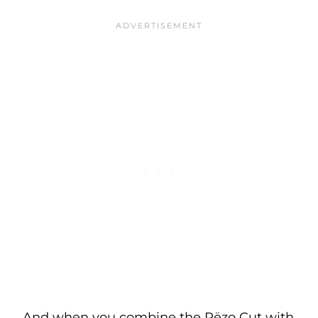
And when you combine the Rëzo Cut with