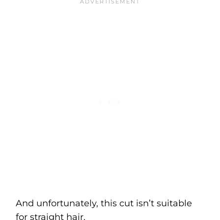
And unfortunately, this cut isn’t suitable
for straight hair.