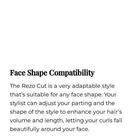
Face Shape Compatibility
The Rezo Cut is a very adaptable style
that’s suitable for any face shape. Your
stylist can adjust your parting and the
shape of the style to enhance your hair’s
volume and length, letting your curls fall
beautifully around your face.