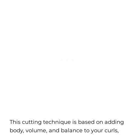
This cutting technique is based on adding
body, volume, and balance to your curls,