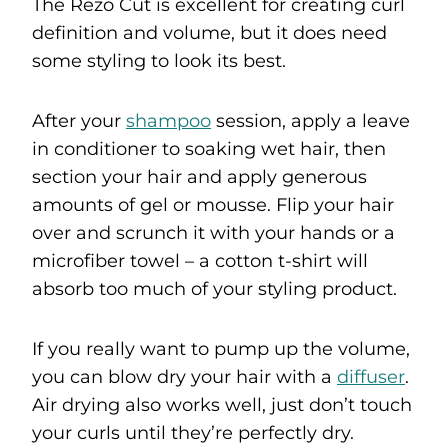
The Rezo Cut is excellent for creating curl
definition and volume, but it does need
some styling to look its best.
After your
shampoo
session, apply a leave
in conditioner to soaking wet hair, then
section your hair and apply generous
amounts of gel or mousse. Flip your hair
over and scrunch it with your hands or a
microfiber towel – a cotton t-shirt will
absorb too much of your styling product.
If you really want to pump up the volume,
you can blow dry your hair with a
diffuser
.
Air drying also works well, just don’t touch
your curls until they’re perfectly dry.