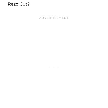
Rezo Cut?