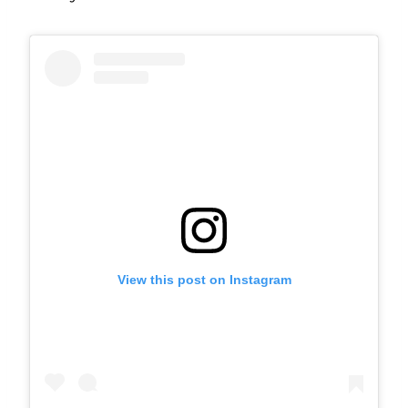
View this post on Instagram