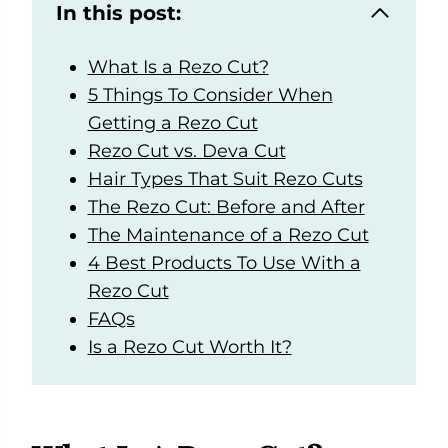
In this post:
What Is a Rezo Cut?
5 Things To Consider When
Getting a Rezo Cut
Rezo Cut vs. Deva Cut
Hair Types That Suit Rezo Cuts
The Rezo Cut: Before and After
The Maintenance of a Rezo Cut
4 Best Products To Use With a
Rezo Cut
FAQs
Is a Rezo Cut Worth It?