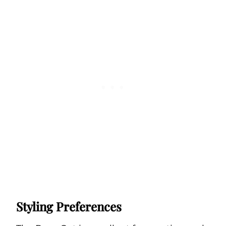
Styling Preferences