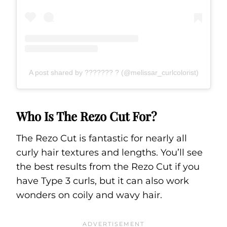
A post shared by ??????? ? (@melissar_curlcolorist)
Who Is The Rezo Cut For?
The Rezo Cut is fantastic for nearly all
curly hair textures and lengths. You’ll see
the best results from the Rezo Cut if you
have Type 3 curls, but it can also work
wonders on coily and wavy hair.