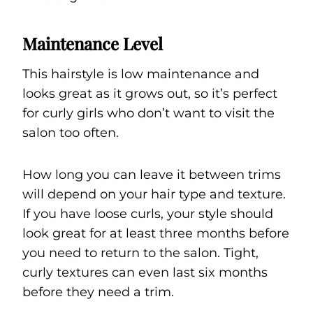
Maintenance Level
This hairstyle is low maintenance and
looks great as it grows out, so it’s perfect
for curly girls who don’t want to visit the
salon too often.
How long you can leave it between trims
will depend on your hair type and texture.
If you have loose curls, your style should
look great for at least three months before
you need to return to the salon. Tight,
curly textures can even last six months
before they need a trim.