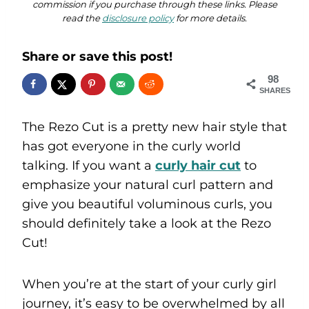
commission if you purchase through these links. Please
read the
disclosure policy
for more details.
Share or save this post!
98
SHARES
The Rezo Cut is a pretty new hair style that
has got everyone in the curly world
talking. If you want a
curly hair cut
to
emphasize your natural curl pattern and
give you beautiful voluminous curls, you
should definitely take a look at the Rezo
Cut!
When you’re at the start of your curly girl
journey, it’s easy to be overwhelmed by all