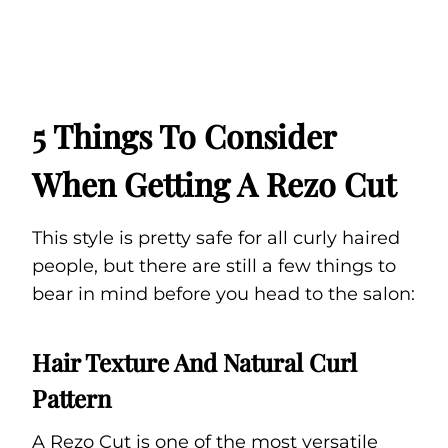
5 Things To Consider
When Getting A Rezo Cut
This style is pretty safe for all curly haired
people, but there are still a few things to
bear in mind before you head to the salon:
Hair Texture And Natural Curl
Pattern
A Rezo Cut is one of the most versatile