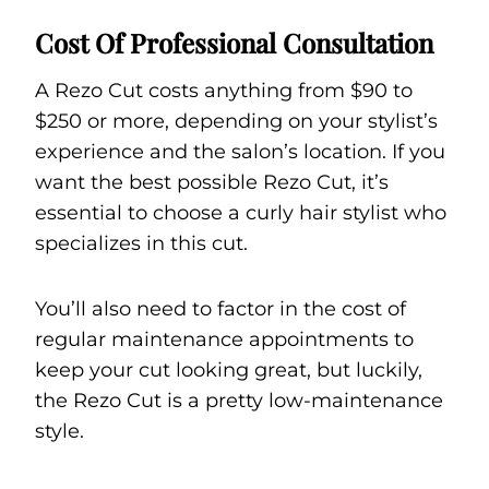
Cost Of Professional Consultation
A Rezo Cut costs anything from $90 to
$250 or more, depending on your stylist’s
experience and the salon’s location. If you
want the best possible Rezo Cut, it’s
essential to choose a curly hair stylist who
specializes in this cut.
You’ll also need to factor in the cost of
regular maintenance appointments to
keep your cut looking great, but luckily,
the Rezo Cut is a pretty low-maintenance
style.