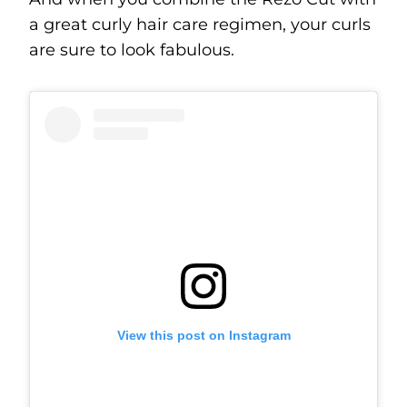
a great curly hair care regimen, your curls
are sure to look fabulous.
View this post on Instagram