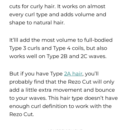
cuts for curly hair. It works on almost
every curl type and adds volume and
shape to natural hair.
It’lll add the most volume to full-bodied
Type 3 curls and Type 4 coils, but also
works well on Type 2B and 2C waves.
But if you have Type
2A hair
, you’ll
probably find that the Rezo Cut will only
add a little extra movement and bounce
to your waves. This hair type doesn’t have
enough curl definition to work with the
Rezo Cut.