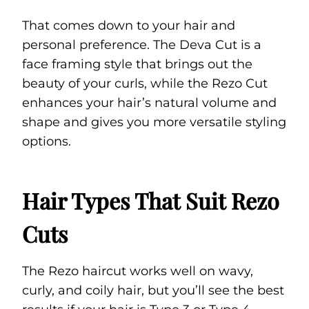
That comes down to your hair and
personal preference. The Deva Cut is a
face framing style that brings out the
beauty of your curls, while the Rezo Cut
enhances your hair’s natural volume and
shape and gives you more versatile styling
options.
Hair Types That Suit Rezo
Cuts
The Rezo haircut works well on wavy,
curly, and coily hair, but you’ll see the best