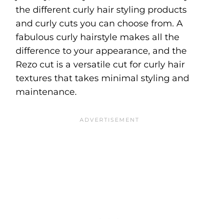
the different curly hair styling products
and curly cuts you can choose from. A
fabulous curly hairstyle makes all the
difference to your appearance, and the
Rezo cut is a versatile cut for curly hair
textures that takes minimal styling and
maintenance.