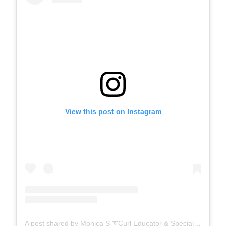
View this post on Instagram
A post shared by Monica S ➰Curl Educator & Specialist ➰ (@mo__beautii)