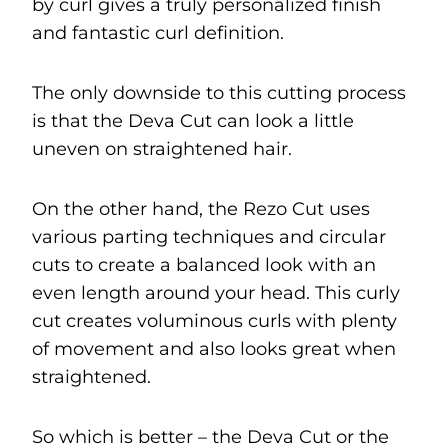
by curl gives a truly personalized finish
and fantastic curl definition.
The only downside to this cutting process
is that the Deva Cut can look a little
uneven on straightened hair.
On the other hand, the Rezo Cut uses
various parting techniques and circular
cuts to create a balanced look with an
even length around your head. This curly
cut creates voluminous curls with plenty
of movement and also looks great when
straightened.
So which is better – the Deva Cut or the