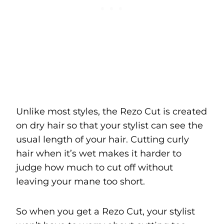
Unlike most styles, the Rezo Cut is created
on dry hair so that your stylist can see the
usual length of your hair. Cutting curly
hair when it’s wet makes it harder to
judge how much to cut off without
leaving your mane too short.
So when you get a Rezo Cut, your stylist