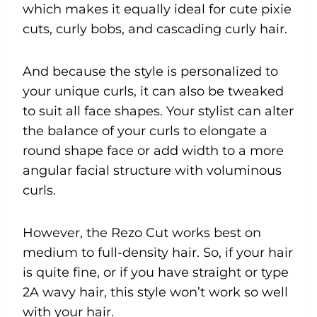
which makes it equally ideal for cute pixie
cuts, curly bobs, and cascading curly hair.
And because the style is personalized to
your unique curls, it can also be tweaked
to suit all face shapes. Your stylist can alter
the balance of your curls to elongate a
round shape face or add width to a more
angular facial structure with voluminous
curls.
However, the Rezo Cut works best on
medium to full-density hair. So, if your hair
is quite fine, or if you have straight or type
2A wavy hair, this style won’t work so well
with your hair.