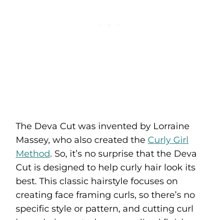
The Deva Cut was invented by Lorraine
Massey, who also created the
Curly Girl
Method
. So, it’s no surprise that the Deva
Cut is designed to help curly hair look its
best. This classic hairstyle focuses on
creating face framing curls, so there’s no
specific style or pattern, and cutting curl