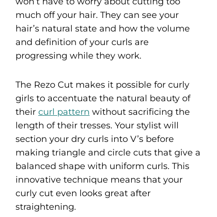
won’t have to worry about cutting too
much off your hair. They can see your
hair’s natural state and how the volume
and definition of your curls are
progressing while they work.
The Rezo Cut makes it possible for curly
girls to accentuate the natural beauty of
their
curl pattern
without sacrificing the
length of their tresses. Your stylist will
section your dry curls into V’s before
making triangle and circle cuts that give a
balanced shape with uniform curls. This
innovative technique means that your
curly cut even looks great after
straightening.