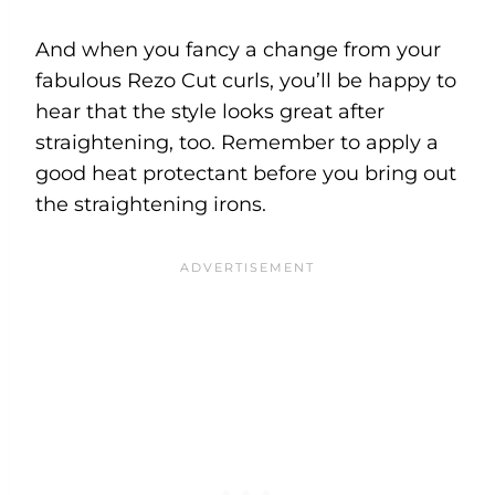
And when you fancy a change from your
fabulous Rezo Cut curls, you’ll be happy to
hear that the style looks great after
straightening, too. Remember to apply a
good heat protectant before you bring out
the straightening irons.