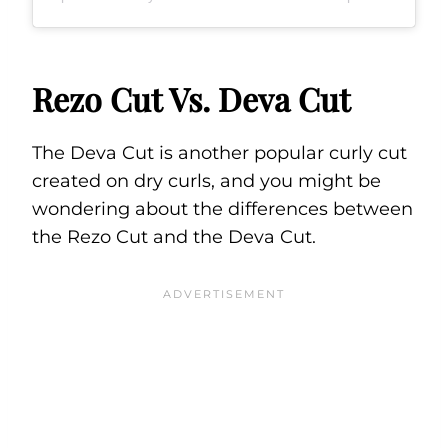
Rezo Cut Vs. Deva Cut
The Deva Cut is another popular curly cut
created on dry curls, and you might be
wondering about the differences between
the Rezo Cut and the Deva Cut.