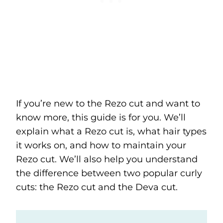
If you’re new to the Rezo cut and want to
know more, this guide is for you. We’ll
explain what a Rezo cut is, what hair types
it works on, and how to maintain your
Rezo cut. We’ll also help you understand
the difference between two popular curly
cuts: the Rezo cut and the Deva cut.