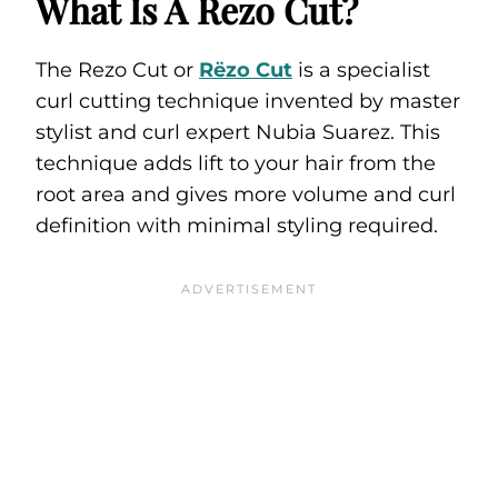
What Is A Rezo Cut?
The Rezo Cut or
Rëzo Cut
is a specialist
curl cutting technique invented by master
stylist and curl expert Nubia Suarez. This
technique adds lift to your hair from the
root area and gives more volume and curl
definition with minimal styling required.