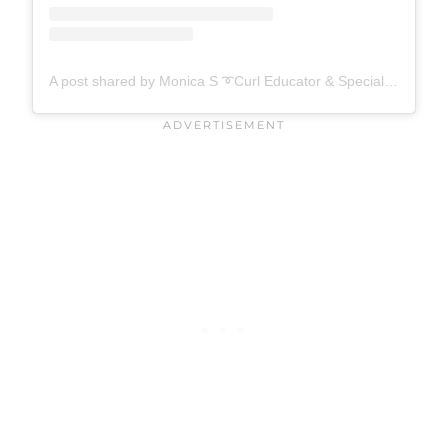
A post shared by Monica S ➰Curl Educator & Specialist ➰ (@mo__beautii)