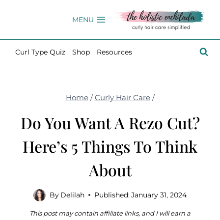
Skip
to
MENU
content
Curl Type Quiz
Shop
Resources
Home
/
Curly Hair Care
/
Do You Want A Rezo Cut?
Here’s 5 Things To Think
About
By
Delilah
Published:
January 31, 2024
This post may contain affiliate links, and I will earn a