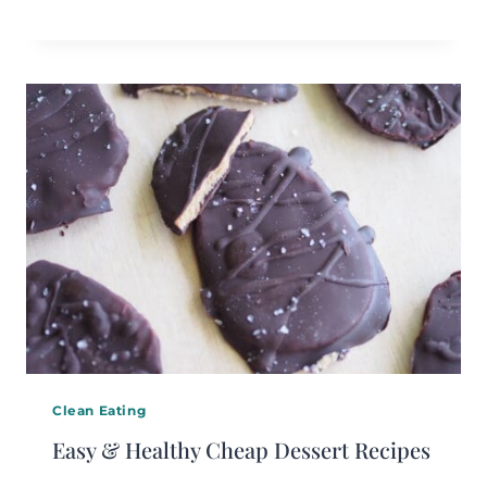
Clean Eating
Easy & Healthy Cheap Dessert Recipes