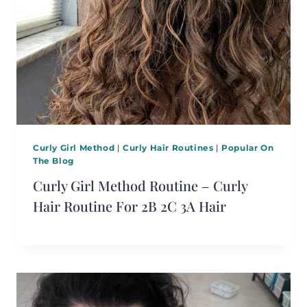
Curly Girl Method
|
Curly Hair Routines
|
Popular On
The Blog
Curly Girl Method Routine – Curly
Hair Routine For 2B 2C 3A Hair