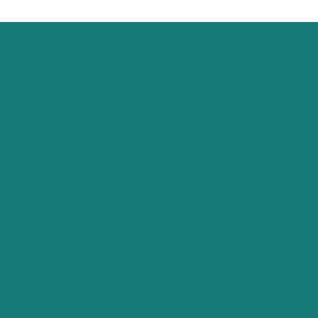
Page
Start Here
Curly Hair Type Quiz
Shop
Coupon Codes
Free Resources
About
Contact
Curly Hair Care
Curly Girl Method
Textures
Curly Hair Product Reviews
Troubleshooting Curl Problems