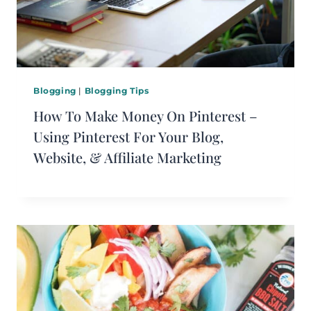
Blogging
|
Blogging Tips
How To Make Money On Pinterest –
Using Pinterest For Your Blog,
Website, & Affiliate Marketing