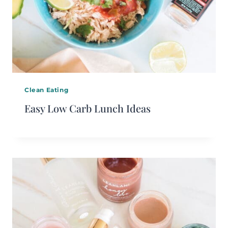
Clean Eating
Easy Low Carb Lunch Ideas