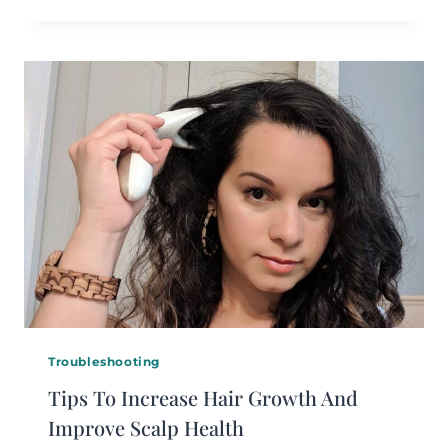
Troubleshooting
Tips To Increase Hair Growth And
Improve Scalp Health