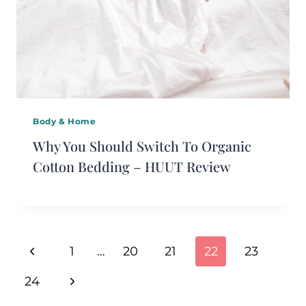
Body & Home
Why You Should Switch To Organic
Cotton Bedding – HUUT Review
Page
Previous
1
…
20
21
22
23
Navigation
Page
Next
24