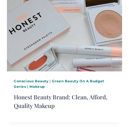
Conscious Beauty
|
Green Beauty On A Budget
Series
|
Makeup
Honest Beauty Brand: Clean, Afford,
Quality Makeup