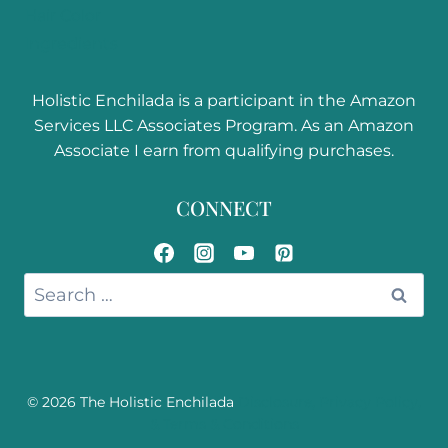
Hair Color
Ingredients
Holistic Enchilada is a participant in the Amazon
Services LLC Associates Program. As an Amazon
Associate I earn from qualifying purchases.
CONNECT
Search
for:
© 2026 The Holistic Enchilada
Disclosure, Privacy Policy,
& Terms & Conditions