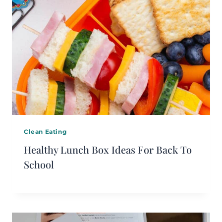
Clean Eating
Healthy Lunch Box Ideas For Back To
School