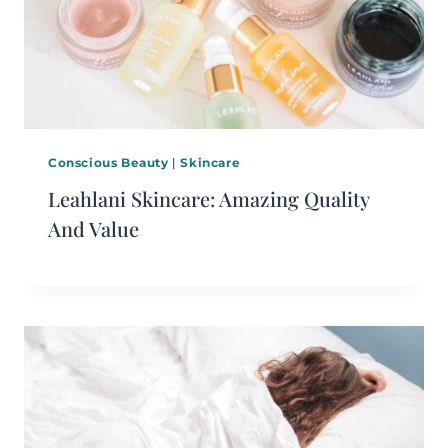
Conscious Beauty
|
Skincare
Leahlani Skincare: Amazing Quality
And Value