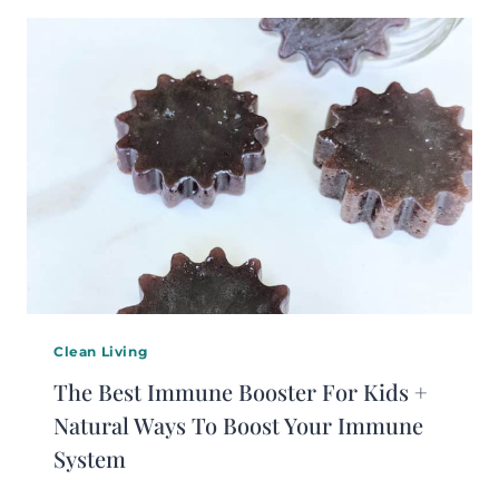
Clean Living
The Best Immune Booster For Kids +
Natural Ways To Boost Your Immune
System