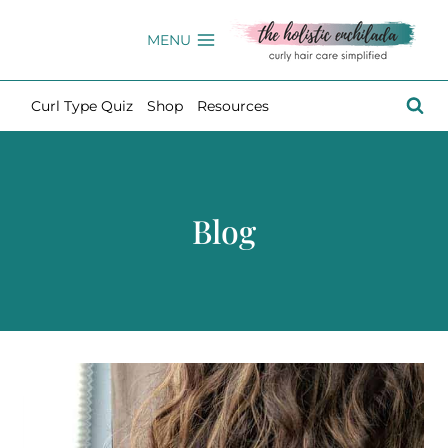
Skip
to
MENU
content
Curl Type Quiz
Shop
Resources
Blog