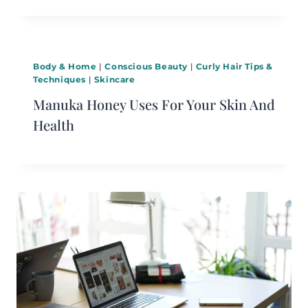
Body & Home
|
Conscious Beauty
|
Curly Hair Tips &
Techniques
|
Skincare
Manuka Honey Uses For Your Skin And
Health