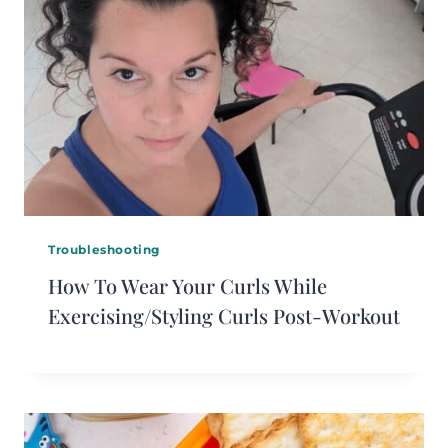
Troubleshooting
How To Wear Your Curls While
Exercising/Styling Curls Post-Workout