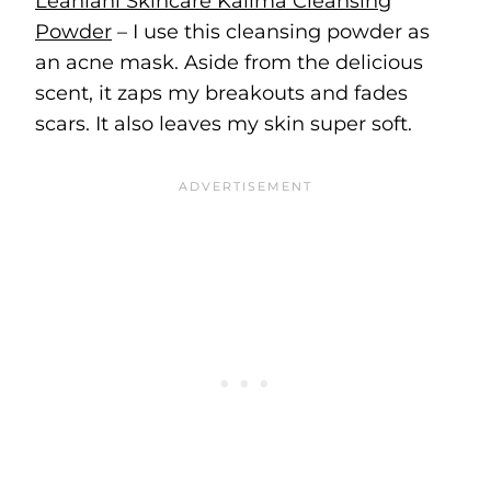
Leahlani Skincare Kalima Cleansing
Powder
– I use this cleansing powder as
an acne mask. Aside from the delicious
scent, it zaps my breakouts and fades
scars. It also leaves my skin super soft.