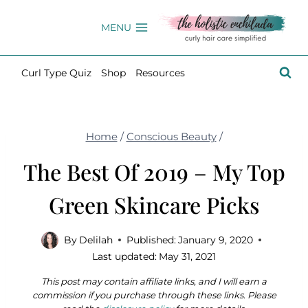
Skip
to
MENU
content
Curl Type Quiz
Shop
Resources
Home
/
Conscious Beauty
/
The Best Of 2019 – My Top
Green Skincare Picks
By
Delilah
Published:
January 9, 2020
Last updated:
May 31, 2021
This post may contain affiliate links, and I will earn a
commission if you purchase through these links. Please