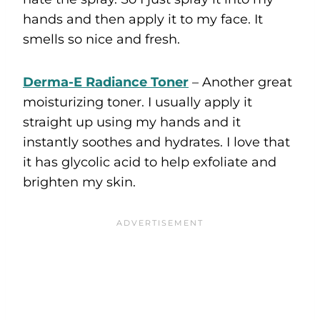
hands and then apply it to my face. It
smells so nice and fresh.
Derma-E Radiance Toner
– Another great
moisturizing toner. I usually apply it
straight up using my hands and it
instantly soothes and hydrates. I love that
it has glycolic acid to help exfoliate and
brighten my skin.