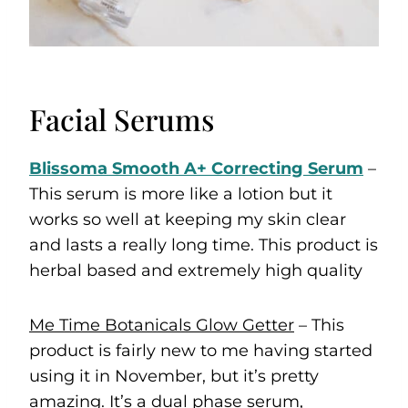
Facial Serums
Blissoma Smooth A+ Correcting Serum
–
This serum is more like a lotion but it
works so well at keeping my skin clear
and lasts a really long time. This product is
herbal based and extremely high quality
Me Time Botanicals Glow Getter
– This
product is fairly new to me having started
using it in November, but it’s pretty
amazing. It’s a dual phase serum,