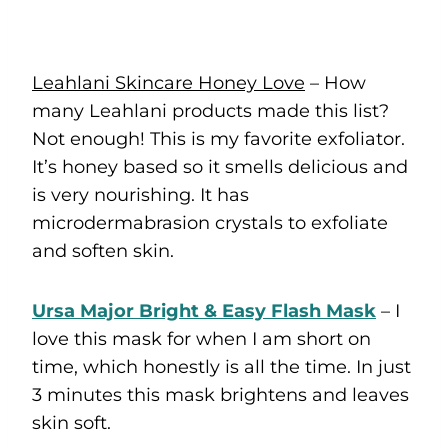
Leahlani Skincare Honey Love
– How
many Leahlani products made this list?
Not enough! This is my favorite exfoliator.
It’s honey based so it smells delicious and
is very nourishing. It has
microdermabrasion crystals to exfoliate
and soften skin.
Ursa Major Bright & Easy Flash Mask
– I
love this mask for when I am short on
time, which honestly is all the time. In just
3 minutes this mask brightens and leaves
skin soft.