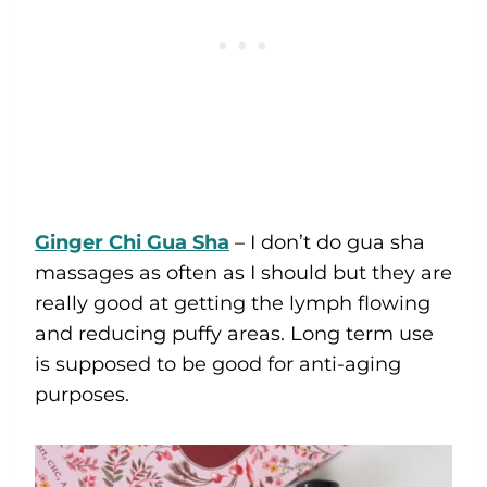
Ginger Chi Gua Sha
– I don’t do gua sha
massages as often as I should but they are
really good at getting the lymph flowing
and reducing puffy areas. Long term use
is supposed to be good for anti-aging
purposes.