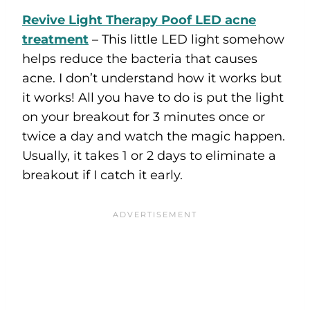
Revive Light Therapy Poof LED acne
treatment
– This little LED light somehow
helps reduce the bacteria that causes
acne. I don’t understand how it works but
it works! All you have to do is put the light
on your breakout for 3 minutes once or
twice a day and watch the magic happen.
Usually, it takes 1 or 2 days to eliminate a
breakout if I catch it early.