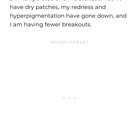
have dry patches, my redness and
hyperpigmentation have gone down, and
I am having fewer breakouts.