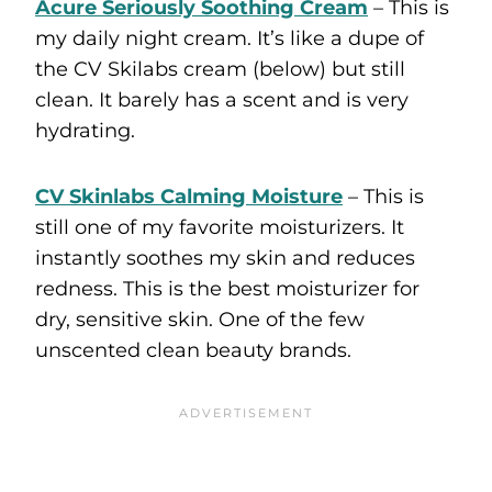
Acure Seriously Soothing Cream
– This is
my daily night cream. It’s like a dupe of
the CV Skilabs cream (below) but still
clean. It barely has a scent and is very
hydrating.
CV Skinlabs Calming Moisture
– This is
still one of my favorite moisturizers. It
instantly soothes my skin and reduces
redness. This is the best moisturizer for
dry, sensitive skin. One of the few
unscented clean beauty brands.