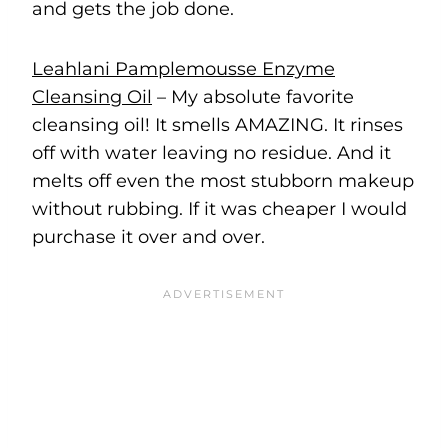
and gets the job done.
Leahlani Pamplemousse Enzyme
Cleansing Oil
– My absolute favorite
cleansing oil! It smells AMAZING. It rinses
off with water leaving no residue. And it
melts off even the most stubborn makeup
without rubbing. If it was cheaper I would
purchase it over and over.