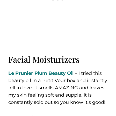
Facial Moisturizers
Le Prunier Plum Beauty Oil
– I tried this
beauty oil in a Petit Vour box and instantly
fell in love. It smells AMAZING and leaves
my skin feeling soft and supple. It is
constantly sold out so you know it’s good!