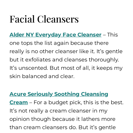
Facial Cleansers
Alder NY Everyday Face Cleanser
– This
one tops the list again because there
really is no other cleanser like it. It’s gentle
but it exfoliates and cleanses thoroughly.
It’s unscented. But most of all, it keeps my
skin balanced and clear.
Acure Seriously Soothing Cleansing
Cream
– For a budget pick, this is the best.
It’s not really a cream cleanser in my
opinion though because it lathers more
than cream cleansers do. But it’s gentle