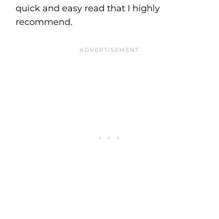
quick and easy read that I highly
recommend.