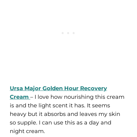
Ursa Major Golden Hour Recovery
Cream
– I love how nourishing this cream
is and the light scent it has. It seems
heavy but it absorbs and leaves my skin
so supple. I can use this as a day and
night cream.