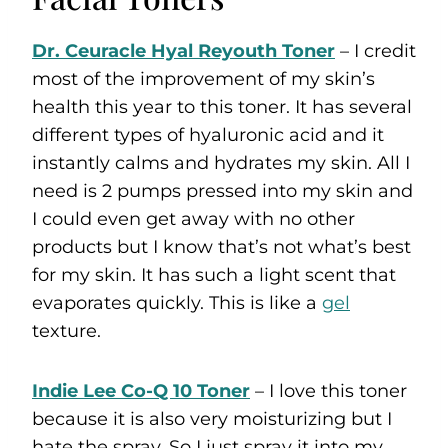
Dr. Ceuracle Hyal Reyouth Toner
– I credit
most of the improvement of my skin’s
health this year to this toner. It has several
different types of hyaluronic acid and it
instantly calms and hydrates my skin. All I
need is 2 pumps pressed into my skin and
I could even get away with no other
products but I know that’s not what’s best
for my skin. It has such a light scent that
evaporates quickly. This is like a
gel
texture.
Indie Lee Co-Q 10 Toner
– I love this toner
because it is also very moisturizing but I
hate the spray. So I just spray it into my