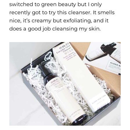
switched to green beauty but I only
recently got to try this cleanser. It smells
nice, it’s creamy but exfoliating, and it
does a good job cleansing my skin.