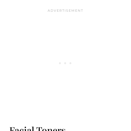
Facial Toners