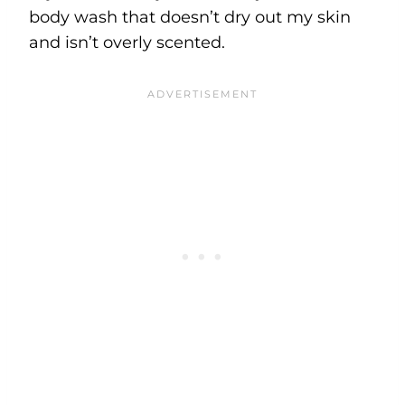
body wash that doesn’t dry out my skin
and isn’t overly scented.