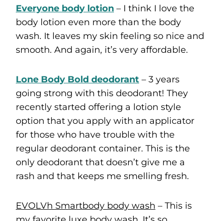
Everyone body lotion
– I think I love the
body lotion even more than the body
wash. It leaves my skin feeling so nice and
smooth. And again, it’s very affordable.
Lone Body Bold deodorant
– 3 years
going strong with this deodorant! They
recently started offering a lotion style
option that you apply with an applicator
for those who have trouble with the
regular deodorant container. This is the
only deodorant that doesn’t give me a
rash and that keeps me smelling fresh.
EVOLVh Smartbody body wash
– This is
my favorite luxe body wash. It’s so