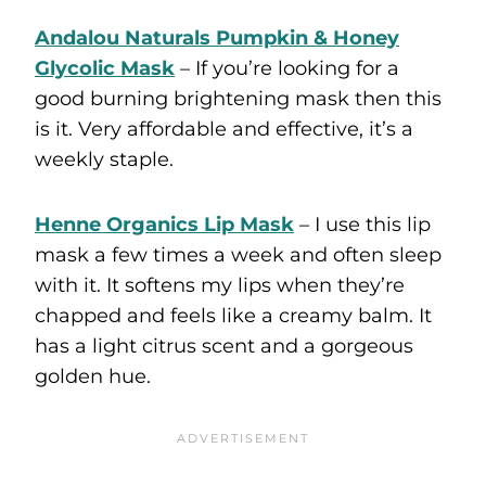
Andalou Naturals Pumpkin & Honey
Glycolic Mask
– If you’re looking for a
good burning brightening mask then this
is it. Very affordable and effective, it’s a
weekly staple.
Henne Organics Lip Mask
– I use this lip
mask a few times a week and often sleep
with it. It softens my lips when they’re
chapped and feels like a creamy balm. It
has a light citrus scent and a gorgeous
golden hue.