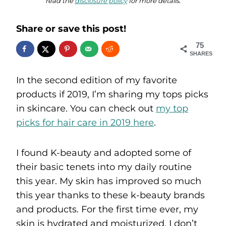
read the
disclosure policy
for more details.
Share or save this post!
75
SHARES
In the second edition of my favorite
products if 2019, I’m sharing my tops picks
in skincare. You can check out
my top
picks for hair care in 2019 here
.
I found K-beauty and adopted some of
their basic tenets into my daily routine
this year. My skin has improved so much
this year thanks to these k-beauty brands
and products. For the first time ever, my
skin is hydrated and moisturized. I don’t