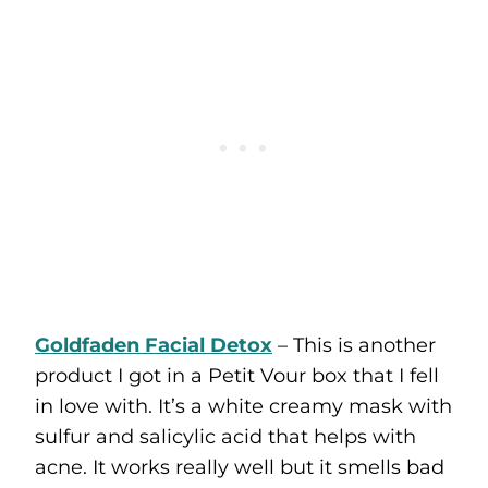
Goldfaden Facial Detox
– This is another
product I got in a Petit Vour box that I fell
in love with. It’s a white creamy mask with
sulfur and salicylic acid that helps with
acne. It works really well but it smells bad