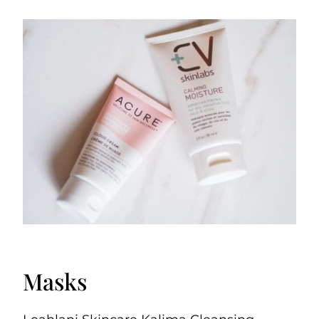
Masks