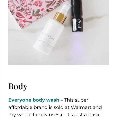
Body
Everyone body wash
– This super
affordable brand is sold at Walmart and
my whole family uses it. It’s just a basic