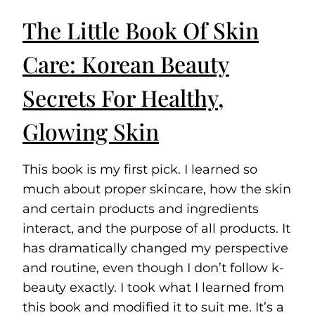
The Little Book Of Skin
Care: Korean Beauty
Secrets For Healthy,
Glowing Skin
This book is my first pick. I learned so
much about proper skincare, how the skin
and certain products and ingredients
interact, and the purpose of all products. It
has dramatically changed my perspective
and routine, even though I don’t follow k-
beauty exactly. I took what I learned from
this book and modified it to suit me. It’s a