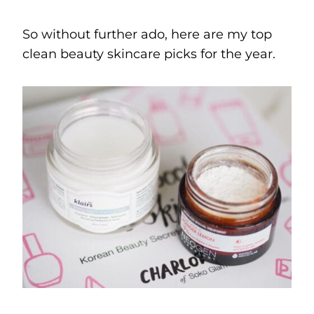
So without further ado, here are my top
clean beauty skincare picks for the year.