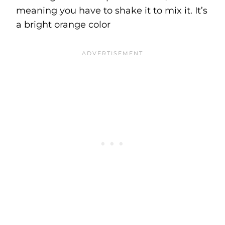
meaning you have to shake it to mix it. It’s
a bright orange color