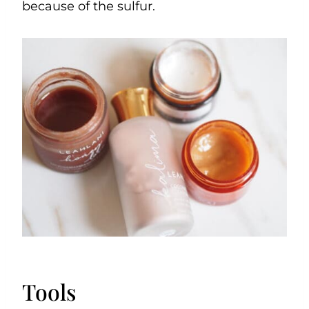
because of the sulfur.
Tools