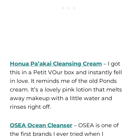
Honua Pa’akai Cleansing Cream
– I got
this in a Petit VOur box and instantly fell
in love. It reminds me of the old Ponds
cream. It’s a lovely pink lotion that melts
away makeup with a little water and
rinses right off.
OSEA Ocean Cleanser
– OSEA is one of
the first brands I ever tried when I