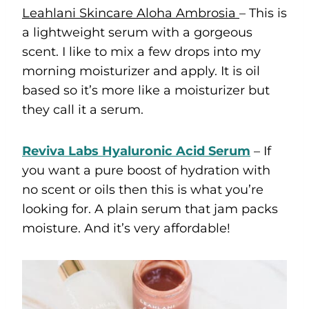
Leahlani Skincare Aloha Ambrosia
– This is
a lightweight serum with a gorgeous
scent. I like to mix a few drops into my
morning moisturizer and apply. It is oil
based so it’s more like a moisturizer but
they call it a serum.
Reviva Labs Hyaluronic Acid Serum
– If
you want a pure boost of hydration with
no scent or oils then this is what you’re
looking for. A plain serum that jam packs
moisture. And it’s very affordable!