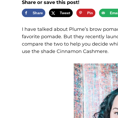
Share or save this post!
Share
Tweet
Pin
Emai
I have talked about Plume’s brow poma
favorite pomade. But they recently launc
compare the two to help you decide which 
use the shade Cinnamon Cashmere.