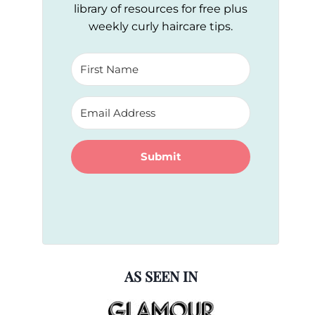
library of resources for free plus
weekly curly haircare tips.
Submit
AS SEEN IN