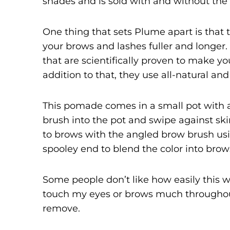
shades and is sold with and without the
One thing that sets Plume apart is that 
your brows and lashes fuller and longer
that are scientifically proven to make you
addition to that, they use all-natural an
This pomade comes in a small pot with a
brush into the pot and swipe against ski
to brows with the angled brow brush usin
spooley end to blend the color into brow
Some people don’t like how easily this wi
touch my eyes or brows much throughout t
remove.