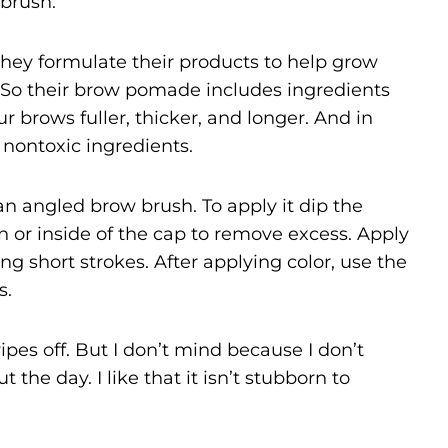
 brush.
they formulate their products to help grow
. So their brow pomade includes ingredients
r brows fuller, thicker, and longer. And in
d nontoxic ingredients.
n angled brow brush. To apply it dip the
n or inside of the cap to remove excess. Apply
g short strokes. After applying color, use the
s.
pes off. But I don’t mind because I don’t
he day. I like that it isn’t stubborn to