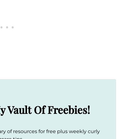
y Vault Of Freebies!
ry of resources for free plus weekly curly