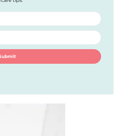
rcare tips.
Submit