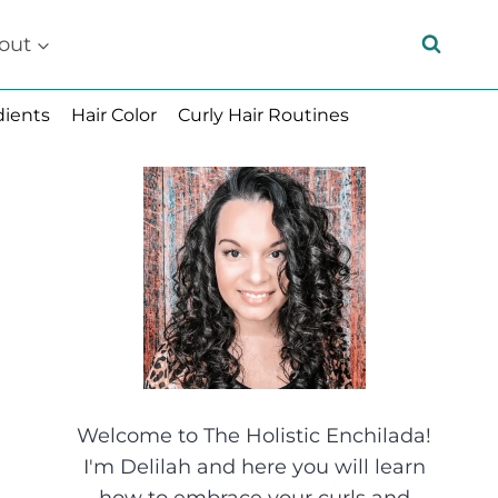
out
dients
Hair Color
Curly Hair Routines
Welcome to The Holistic Enchilada!
I'm Delilah and here you will learn