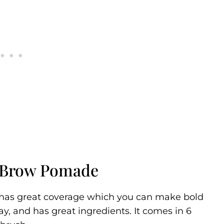
 Brow Pomade
t has great coverage which you can make bold
 day, and has great ingredients. It comes in 6