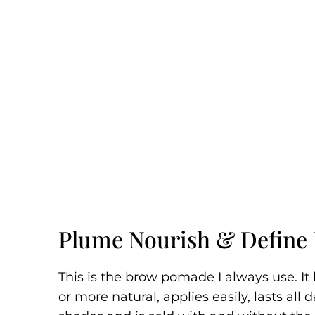
Plume Nourish & Define
This is the brow pomade I always use. I
or more natural, applies easily, lasts all