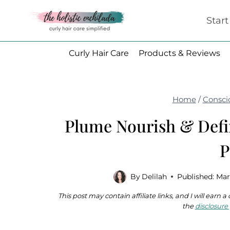
Skip
Star
to
content
Curly Hair Care
Products & Reviews
Home
/
Consci
Plume Nourish & Def
P
By
Delilah
Published:
Mar
This post may contain affiliate links, and I will earn
the
disclosure 