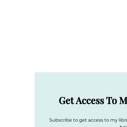
Get Access To M
Subscribe to get access to my libra