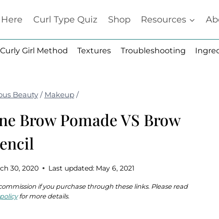
t Here
Curl Type Quiz
Shop
Resources
Ab
Curly Girl Method
Textures
Troubleshooting
Ingre
ous Beauty
/
Makeup
/
ine Brow Pomade VS Brow
encil
ch 30, 2020
Last updated:
May 6, 2021
 a commission if you purchase through these links. Please read
policy
for more details.