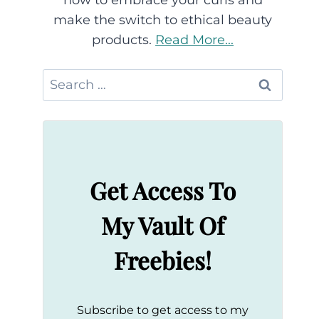
how to embrace your curls and
make the switch to ethical beauty
products.
Read More...
Search
for:
Get Access To
My Vault Of
Freebies!
Subscribe to get access to my