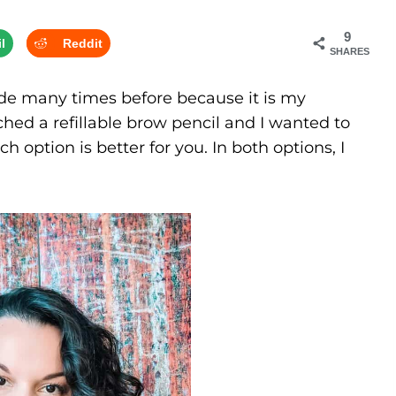
9
l
Reddit
SHARES
de many times before because it is my
hed a refillable brow pencil and I wanted to
option is better for you. In both options, I